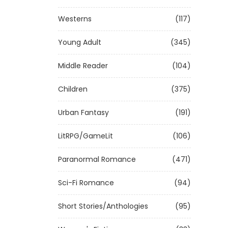
Westerns
(117)
Young Adult
(345)
Middle Reader
(104)
Children
(375)
Urban Fantasy
(191)
LitRPG/GameLit
(106)
Paranormal Romance
(471)
Sci-Fi Romance
(94)
Short Stories/Anthologies
(95)