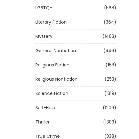
LGBTQ+
(568)
Literary Fiction
(364)
Mystery
(1403)
General Nonfiction
(946)
Religious Fiction
(158)
Religious Nonfiction
(253)
Science Fiction
(1319)
Self-Help
(1209)
Thriller
(1303)
True Crime
(338)