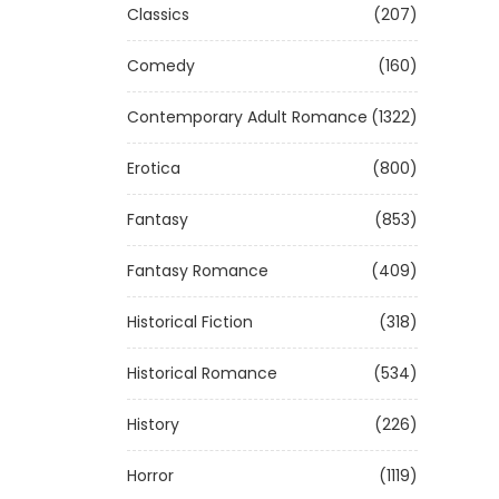
Classics
(207)
Comedy
(160)
Contemporary Adult Romance
(1322)
Erotica
(800)
Fantasy
(853)
Fantasy Romance
(409)
Historical Fiction
(318)
Historical Romance
(534)
History
(226)
Horror
(1119)