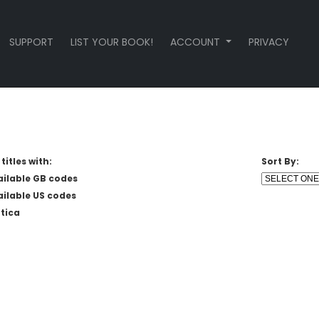
SUPPORT
LIST YOUR BOOK!
ACCOUNT
PRIVACY
titles with:
Sort By:
ailable GB codes
ailable US codes
tica