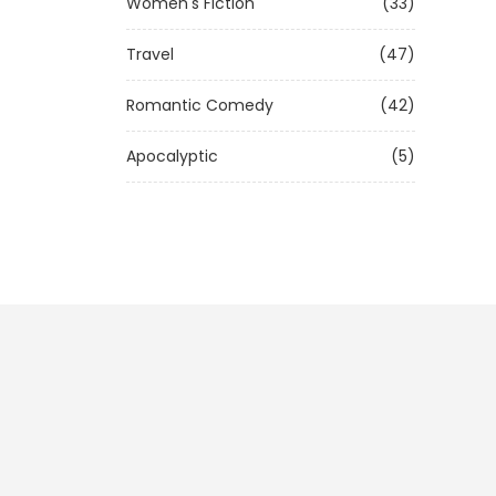
Women's Fiction
(33)
Travel
(47)
Romantic Comedy
(42)
Apocalyptic
(5)