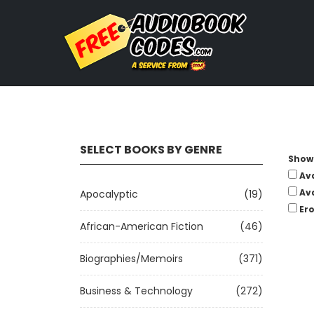
SELECT BOOKS BY GENRE
Show 
Av
Av
Apocalyptic
(19)
Ero
African-American Fiction
(46)
Biographies/Memoirs
(371)
Business & Technology
(272)