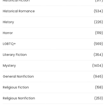
Historical Fiction
(317)
Historical Romance
(534)
History
(226)
Horror
(1119)
LGBTQ+
(569)
Literary Fiction
(364)
Mystery
(1404)
General Nonfiction
(946)
Religious Fiction
(158)
Religious Nonfiction
(253)