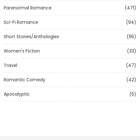
Paranormal Romance
(471)
Sci-Fi Romance
(94)
Short Stories/Anthologies
(95)
Women's Fiction
(33)
Travel
(47)
Romantic Comedy
(42)
Apocalyptic
(5)