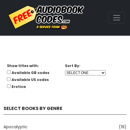
Show titles with:
Sort By:
Available GB codes
Available US codes
Erotica
SELECT BOOKS BY GENRE
Apocalyptic
(19)