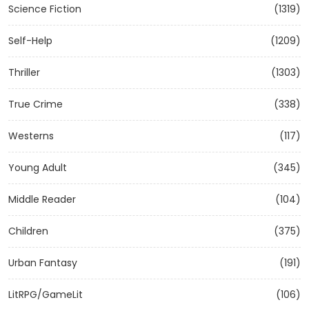
Science Fiction
(1319)
Self-Help
(1209)
Thriller
(1303)
True Crime
(338)
Westerns
(117)
Young Adult
(345)
Middle Reader
(104)
Children
(375)
Urban Fantasy
(191)
LitRPG/GameLit
(106)