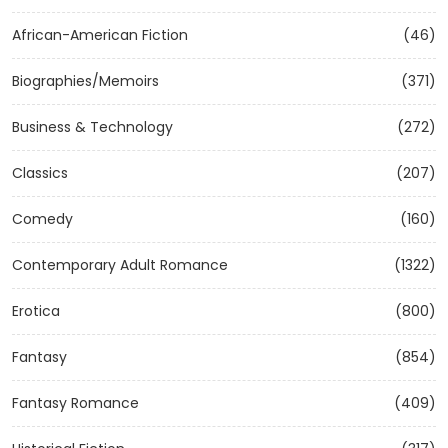
African-American Fiction
(46)
Biographies/Memoirs
(371)
Business & Technology
(272)
Classics
(207)
Comedy
(160)
Contemporary Adult Romance
(1322)
Erotica
(800)
Fantasy
(854)
Fantasy Romance
(409)