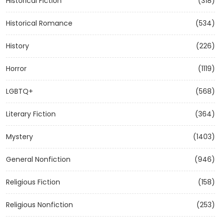
Historical Fiction
(318)
Historical Romance
(534)
History
(226)
Horror
(1119)
LGBTQ+
(568)
Literary Fiction
(364)
Mystery
(1403)
General Nonfiction
(946)
Religious Fiction
(158)
Religious Nonfiction
(253)