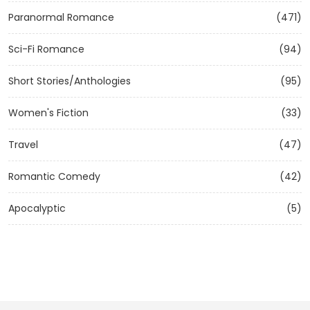
Paranormal Romance
(471)
Sci-Fi Romance
(94)
Short Stories/Anthologies
(95)
Women's Fiction
(33)
Travel
(47)
Romantic Comedy
(42)
Apocalyptic
(5)