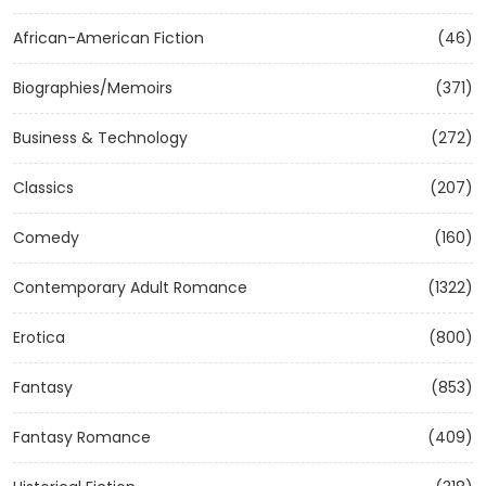
African-American Fiction
(46)
Biographies/Memoirs
(371)
Business & Technology
(272)
Classics
(207)
Comedy
(160)
Contemporary Adult Romance
(1322)
Erotica
(800)
Fantasy
(853)
Fantasy Romance
(409)