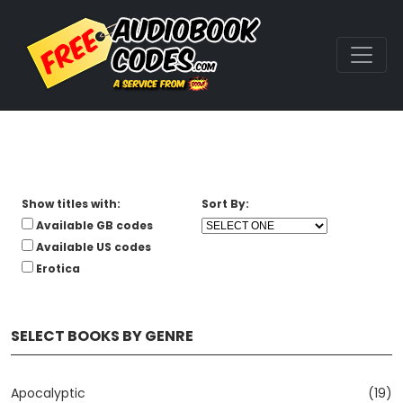
Show titles with:
Sort By:
Available GB codes
Available US codes
Erotica
SELECT BOOKS BY GENRE
Apocalyptic
(19)