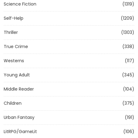
Science Fiction
(1319)
Self-Help
(1209)
Thriller
(1303)
True Crime
(338)
Westerns
(117)
Young Adult
(345)
Middle Reader
(104)
Children
(375)
Urban Fantasy
(191)
LitRPG/GameLit
(106)