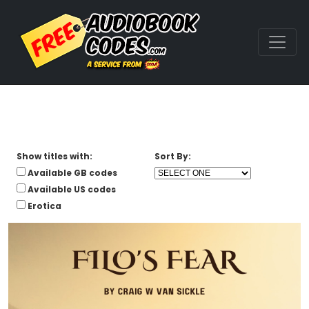
Show titles with:
Sort By:
Available GB codes
Available US codes
Erotica