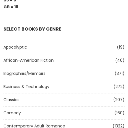
US = 0
GB = 18
SELECT BOOKS BY GENRE
Apocalyptic
(19)
African-American Fiction
(46)
Biographies/Memoirs
(371)
Business & Technology
(272)
Classics
(207)
Comedy
(160)
Contemporary Adult Romance
(1322)