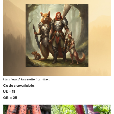
Filo's Fear: A Novelette from the …
Codes available:
US = 18
GB = 25