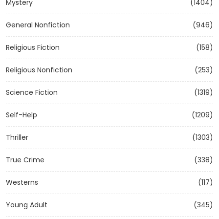
Mystery
(1404)
General Nonfiction
(946)
Religious Fiction
(158)
Religious Nonfiction
(253)
Science Fiction
(1319)
Self-Help
(1209)
Thriller
(1303)
True Crime
(338)
Westerns
(117)
Young Adult
(345)