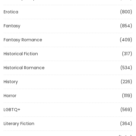
Erotica
(800)
Fantasy
(854)
Fantasy Romance
(409)
Historical Fiction
(317)
Historical Romance
(534)
History
(226)
Horror
(1119)
LGBTQ+
(569)
Literary Fiction
(364)