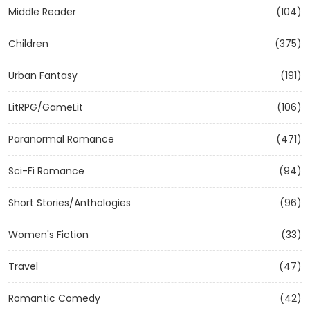
Middle Reader
(104)
Children
(375)
Urban Fantasy
(191)
LitRPG/GameLit
(106)
Paranormal Romance
(471)
Sci-Fi Romance
(94)
Short Stories/Anthologies
(96)
Women's Fiction
(33)
Travel
(47)
Romantic Comedy
(42)