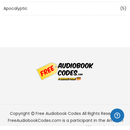
Apocalyptic
(5)
Copyright
Free Audiobook Codes
All Rights Reserved.
FreeAudiobookCodes.com is a participant in the Amazon
Services LLC Associates Program, an affiliate advertising