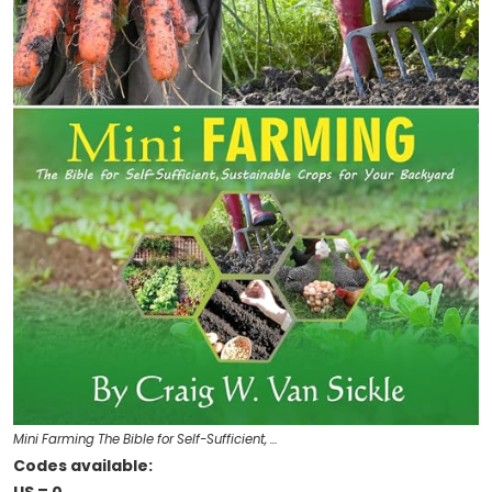
Mini Farming The Bible for Self-Sufficient, …
Codes available: