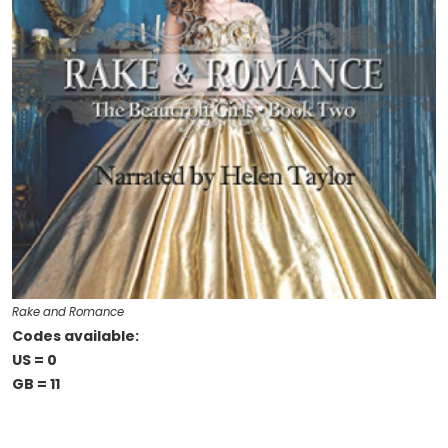
Rake and Romance
Codes available:
US = 0
GB = 11