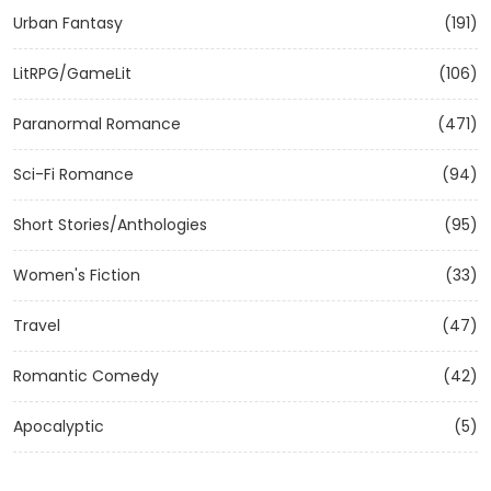
Urban Fantasy
(191)
LitRPG/GameLit
(106)
Paranormal Romance
(471)
Sci-Fi Romance
(94)
Short Stories/Anthologies
(95)
Women's Fiction
(33)
Travel
(47)
Romantic Comedy
(42)
Apocalyptic
(5)