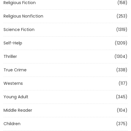
Religious Fiction
(158)
Religious Nonfiction
(253)
Science Fiction
(1319)
Self-Help
(1209)
Thriller
(1304)
True Crime
(338)
Westerns
(117)
Young Adult
(345)
Middle Reader
(104)
Children
(375)