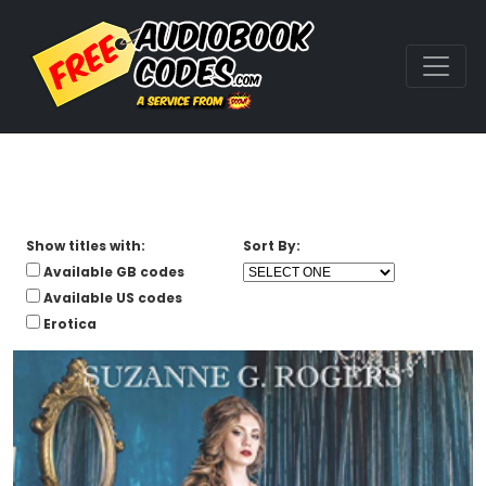
Show titles with:
Sort By:
Available GB codes
Available US codes
Erotica