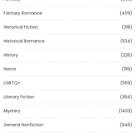
Fantasy Romance
(409)
Historical Fiction
(318)
Historical Romance
(534)
History
(226)
Horror
(1119)
LGBTQ+
(569)
Literary Fiction
(364)
Mystery
(1403)
General Nonfiction
(946)