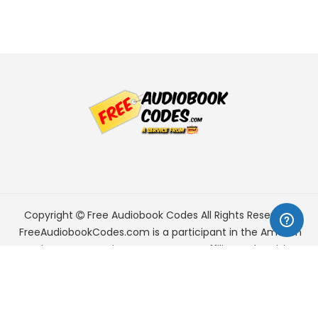
Copyright
Free Audiobook Codes
All Rights Reserved.
FreeAudiobookCodes.com is a participant in the Amazon
Services LLC Associates Program, an affiliate advertising
program designed to provide a means for sites to earn
advertising fees by advertising and linking to Amazon.com.