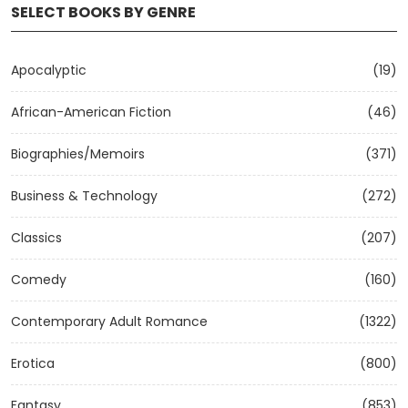
SELECT BOOKS BY GENRE
Apocalyptic
(19)
African-American Fiction
(46)
Biographies/Memoirs
(371)
Business & Technology
(272)
Classics
(207)
Comedy
(160)
Contemporary Adult Romance
(1322)
Erotica
(800)
Fantasy
(853)