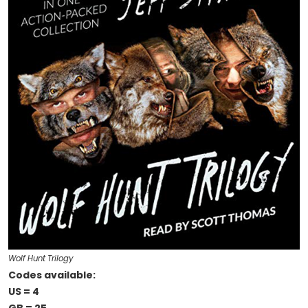
Wolf Hunt Trilogy
Codes available:
US = 4