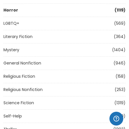
Horror
(1119)
LGBTQ+
(569)
Literary Fiction
(364)
Mystery
(1404)
General Nonfiction
(946)
Religious Fiction
(158)
Religious Nonfiction
(253)
Science Fiction
(1319)
Self-Help
(1209)