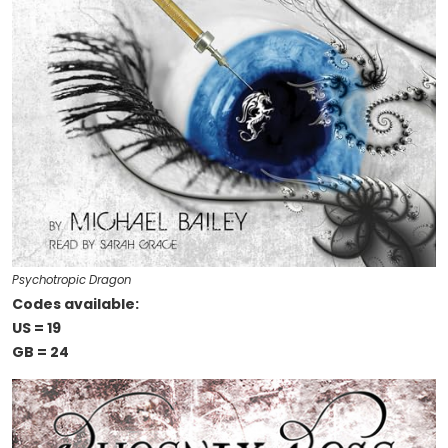
Psychotropic Dragon
Codes available:
US = 19
GB = 24