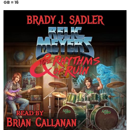
GB = 16