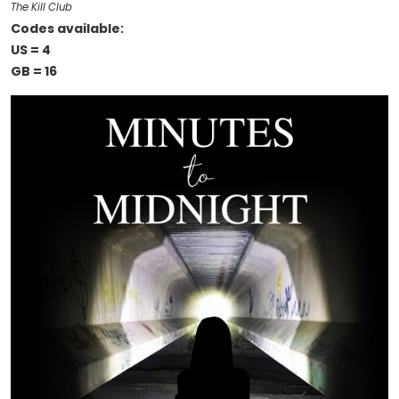
The Kill Club
Codes available:
US = 4
GB = 16