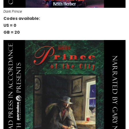
Dark Prince
Codes available:
US = 0
GB = 20