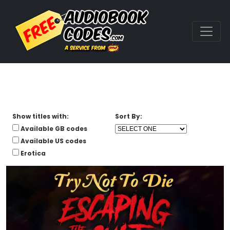
Show titles with:
Sort By:
Available GB codes
Available US codes
Erotica