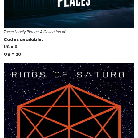
These Lonely Places: A Collection of …
Codes available:
US = 0
GB = 20