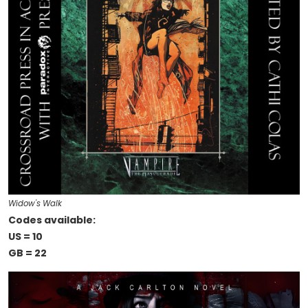
Widow's Walk
Codes available:
US = 10
GB = 22