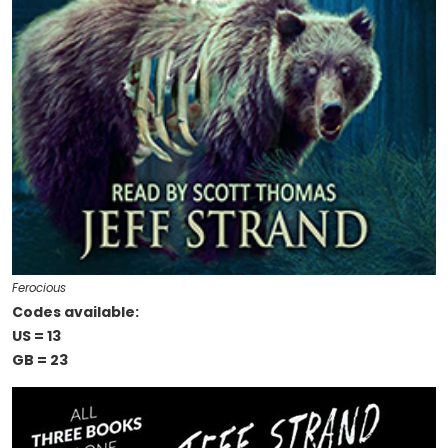
Ferocious
Codes available:
US = 13
GB = 23