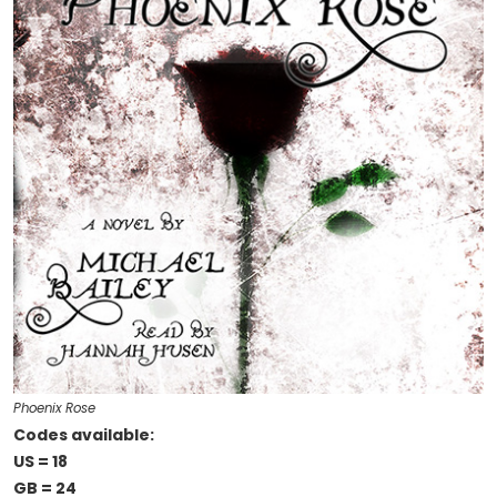
Phoenix Rose
Codes available:
US = 18
GB = 24