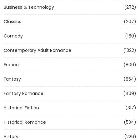
Business & Technology
(272)
Classics
(207)
Comedy
(160)
Contemporary Adult Romance
(1322)
Erotica
(800)
Fantasy
(854)
Fantasy Romance
(409)
Historical Fiction
(317)
Historical Romance
(534)
History
(226)