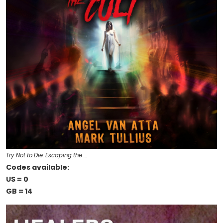
Try Not to Die: Escaping the …
Codes available:
US = 0
GB = 14