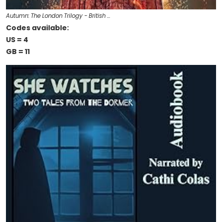
Autumn: The London Trilogy - British …
Codes available:
US = 4
GB = 11