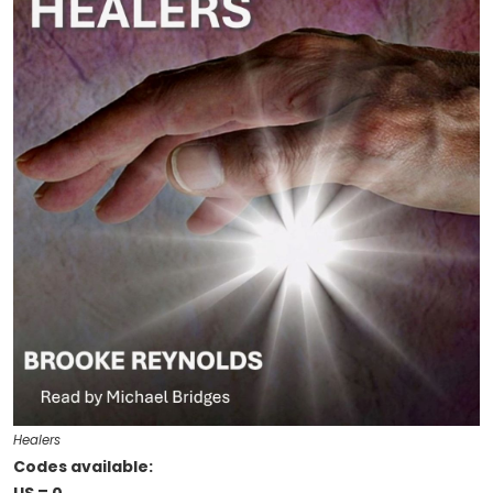
Healers
Codes available: