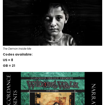
The Demon Inside Me
Codes available:
US = 8
GB = 21