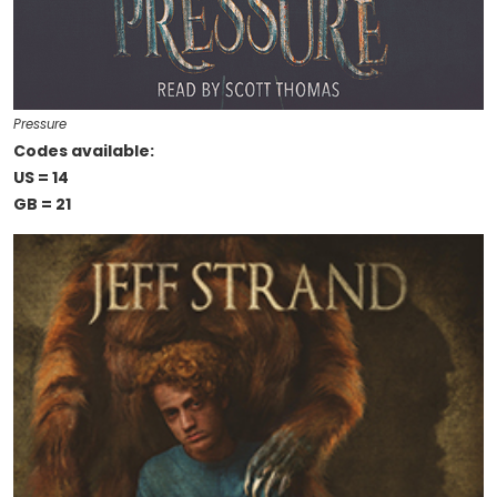
Pressure
Codes available:
US = 14
GB = 21