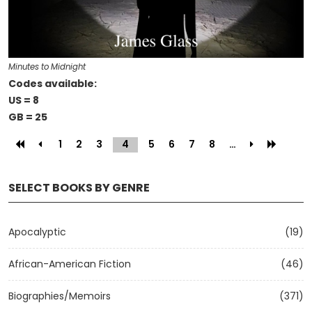
Minutes to Midnight
Codes available:
US = 8
GB = 25
1
2
3
4
(current)
5
6
7
8
…
SELECT BOOKS BY GENRE
Apocalyptic
(19)
African-American Fiction
(46)
Biographies/Memoirs
(371)