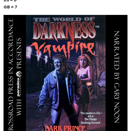
US = 0
GB = 7