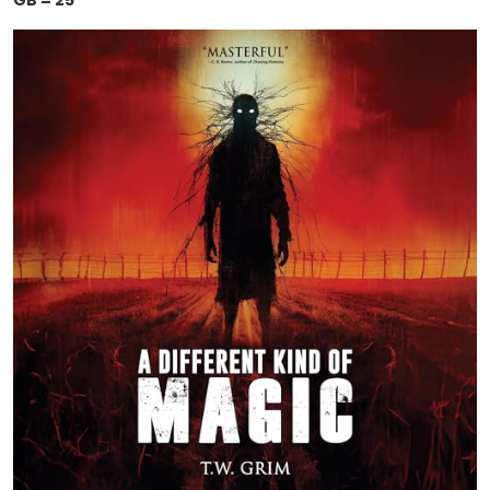
GB = 25