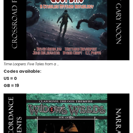
Time Loopers: Five Tales from a …
Codes available:
US = 0
GB = 19