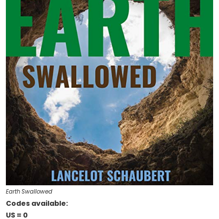
Earth Swallowed
Codes available:
US = 0