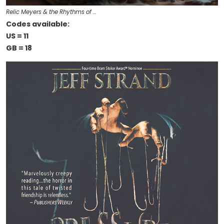
Relic Meyers & the Rhythms of …
Codes available:
US = 11
GB = 18