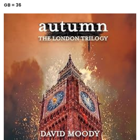
GB = 36