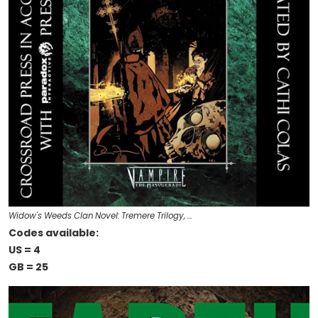
Widow's Weeds Clan Novel: Tremere Trilogy, …
Codes available:
US = 4
GB = 25