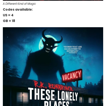
A Different Kind of Magic
Codes available:
US = 4
GB = 18