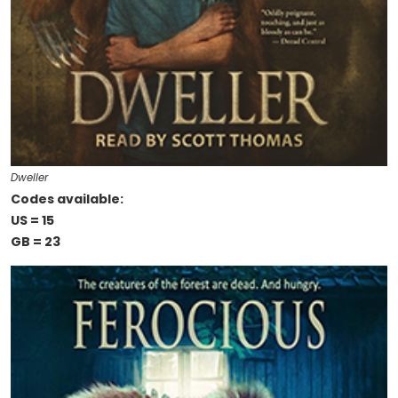
Dweller
Codes available:
US = 15
GB = 23