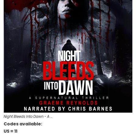
Night Bleeds Into Dawn - A …
Codes available:
US = 11