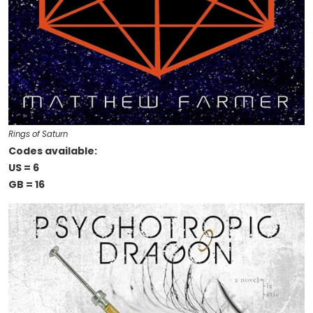
Rings of Saturn
Codes available:
US = 6
GB = 16