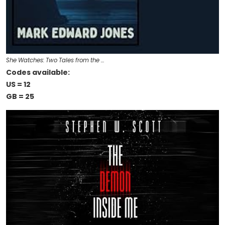
She Watches: Two Tales from the …
Codes available:
US = 12
GB = 25