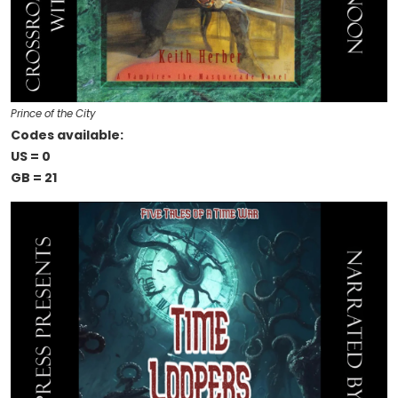
Prince of the City
Codes available:
US = 0
GB = 21