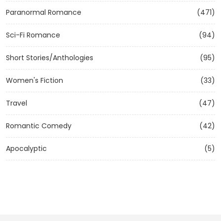
Paranormal Romance
(471)
Sci-Fi Romance
(94)
Short Stories/Anthologies
(95)
Women's Fiction
(33)
Travel
(47)
Romantic Comedy
(42)
Apocalyptic
(5)