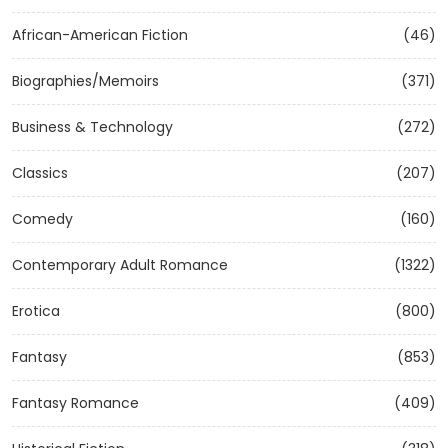
African-American Fiction
(46)
Biographies/Memoirs
(371)
Business & Technology
(272)
Classics
(207)
Comedy
(160)
Contemporary Adult Romance
(1322)
Erotica
(800)
Fantasy
(853)
Fantasy Romance
(409)