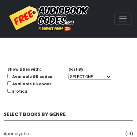
Show titles with:
Sort By:
Available GB codes
Available US codes
Erotica
SELECT BOOKS BY GENRE
Apocalyptic
(19)