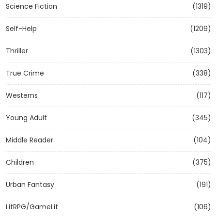
Science Fiction
(1319)
Self-Help
(1209)
Thriller
(1303)
True Crime
(338)
Westerns
(117)
Young Adult
(345)
Middle Reader
(104)
Children
(375)
Urban Fantasy
(191)
LitRPG/GameLit
(106)