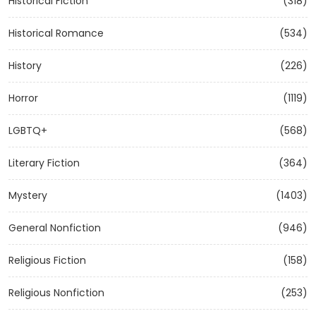
Historical Fiction
(318)
Historical Romance
(534)
History
(226)
Horror
(1119)
LGBTQ+
(568)
Literary Fiction
(364)
Mystery
(1403)
General Nonfiction
(946)
Religious Fiction
(158)
Religious Nonfiction
(253)