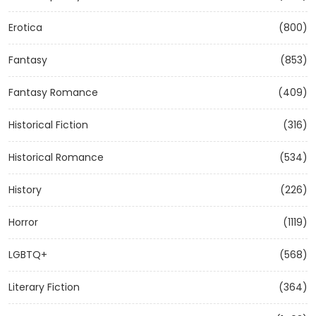
Erotica
(800)
Fantasy
(853)
Fantasy Romance
(409)
Historical Fiction
(316)
Historical Romance
(534)
History
(226)
Horror
(1119)
LGBTQ+
(568)
Literary Fiction
(364)