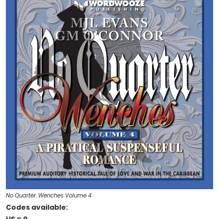
No Quarter: Wenches Volume 4
Codes available: