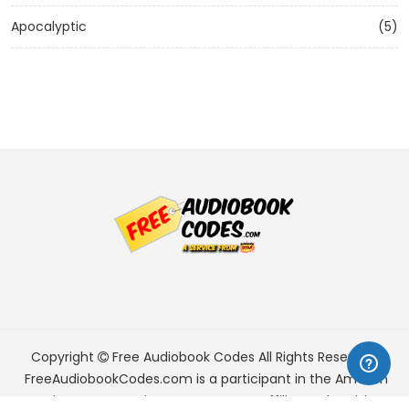
Apocalyptic
(5)
Copyright
Free Audiobook Codes
All Rights Reserved.
FreeAudiobookCodes.com is a participant in the Amazon
Services LLC Associates Program, an affiliate advertising