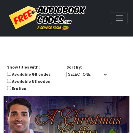
Show titles with:
Sort By:
Available GB codes
Available US codes
Erotica