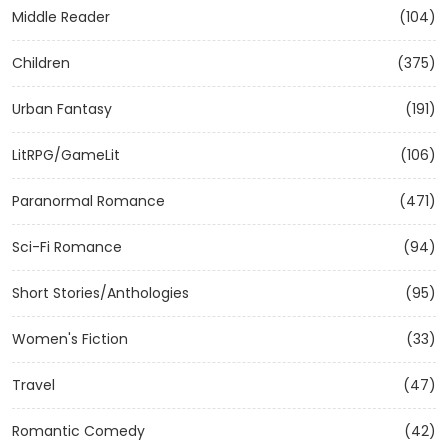
Middle Reader
(104)
Children
(375)
Urban Fantasy
(191)
LitRPG/GameLit
(106)
Paranormal Romance
(471)
Sci-Fi Romance
(94)
Short Stories/Anthologies
(95)
Women's Fiction
(33)
Travel
(47)
Romantic Comedy
(42)