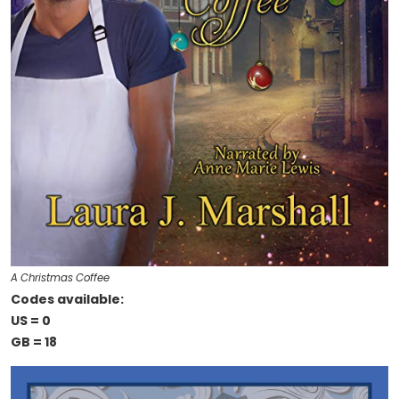
A Christmas Coffee
Codes available:
US = 0
GB = 18