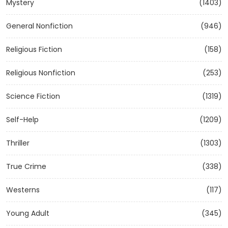
Mystery
(1403)
General Nonfiction
(946)
Religious Fiction
(158)
Religious Nonfiction
(253)
Science Fiction
(1319)
Self-Help
(1209)
Thriller
(1303)
True Crime
(338)
Westerns
(117)
Young Adult
(345)