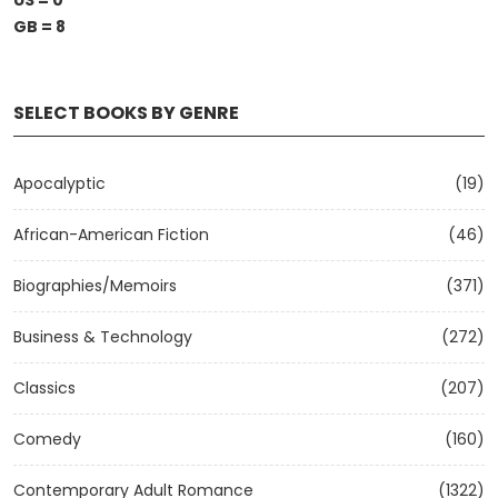
US = 0
GB = 8
SELECT BOOKS BY GENRE
Apocalyptic
(19)
African-American Fiction
(46)
Biographies/Memoirs
(371)
Business & Technology
(272)
Classics
(207)
Comedy
(160)
Contemporary Adult Romance
(1322)