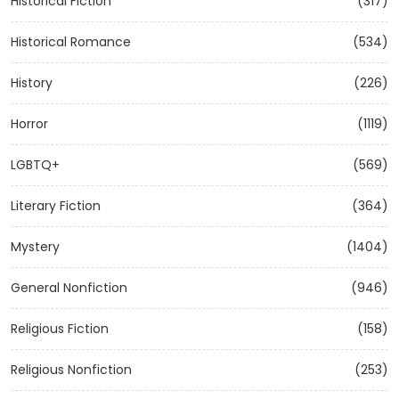
Historical Fiction
(317)
Historical Romance
(534)
History
(226)
Horror
(1119)
LGBTQ+
(569)
Literary Fiction
(364)
Mystery
(1404)
General Nonfiction
(946)
Religious Fiction
(158)
Religious Nonfiction
(253)