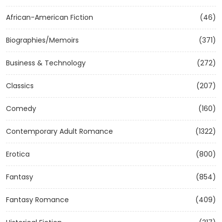
African-American Fiction
(46)
Biographies/Memoirs
(371)
Business & Technology
(272)
Classics
(207)
Comedy
(160)
Contemporary Adult Romance
(1322)
Erotica
(800)
Fantasy
(854)
Fantasy Romance
(409)