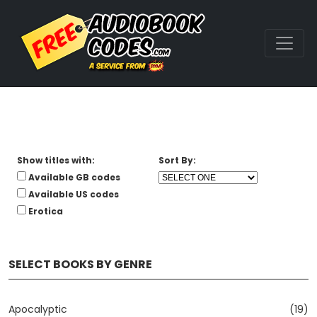
Show titles with:
Sort By:
Available GB codes
Available US codes
Erotica
SELECT BOOKS BY GENRE
Apocalyptic
(19)