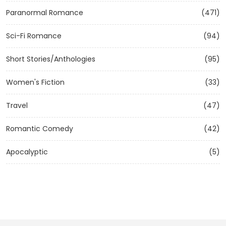
Paranormal Romance
(471)
Sci-Fi Romance
(94)
Short Stories/Anthologies
(95)
Women's Fiction
(33)
Travel
(47)
Romantic Comedy
(42)
Apocalyptic
(5)