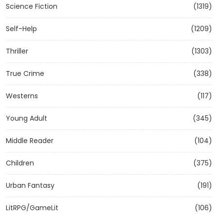
Science Fiction
(1319)
Self-Help
(1209)
Thriller
(1303)
True Crime
(338)
Westerns
(117)
Young Adult
(345)
Middle Reader
(104)
Children
(375)
Urban Fantasy
(191)
LitRPG/GameLit
(106)