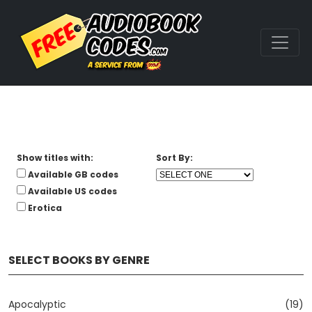
Show titles with:
Sort By:
Available GB codes
Available US codes
Erotica
SELECT BOOKS BY GENRE
Apocalyptic
(19)