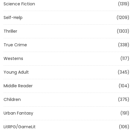
Science Fiction
(1319)
Self-Help
(1209)
Thriller
(1303)
True Crime
(338)
Westerns
(117)
Young Adult
(345)
Middle Reader
(104)
Children
(375)
Urban Fantasy
(191)
LitRPG/GameLit
(106)