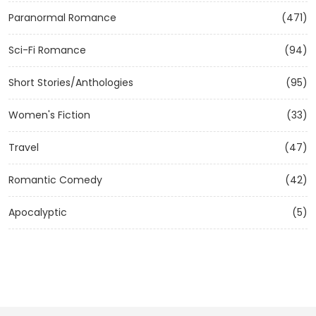
Paranormal Romance
(471)
Sci-Fi Romance
(94)
Short Stories/Anthologies
(95)
Women's Fiction
(33)
Travel
(47)
Romantic Comedy
(42)
Apocalyptic
(5)