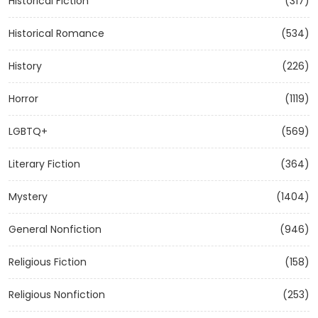
Historical Fiction
(317)
Historical Romance
(534)
History
(226)
Horror
(1119)
LGBTQ+
(569)
Literary Fiction
(364)
Mystery
(1404)
General Nonfiction
(946)
Religious Fiction
(158)
Religious Nonfiction
(253)