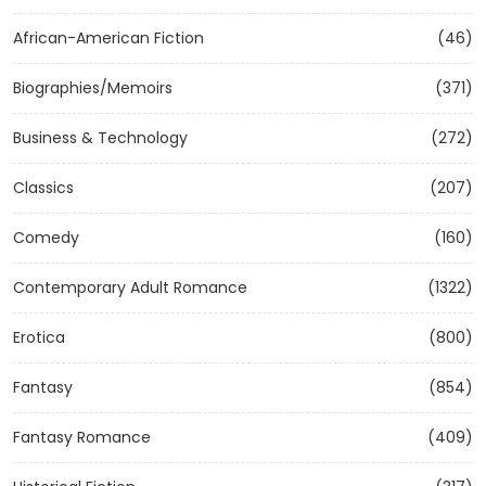
African-American Fiction
(46)
Biographies/Memoirs
(371)
Business & Technology
(272)
Classics
(207)
Comedy
(160)
Contemporary Adult Romance
(1322)
Erotica
(800)
Fantasy
(854)
Fantasy Romance
(409)