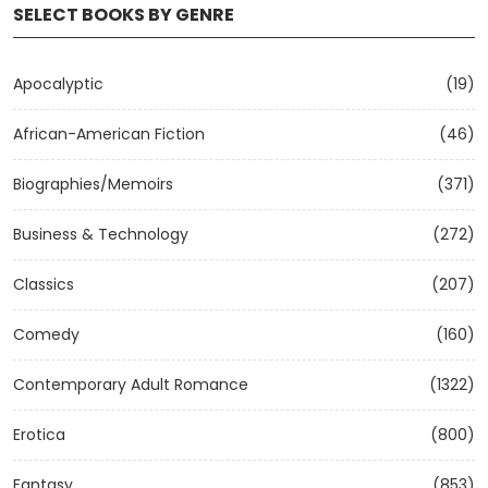
SELECT BOOKS BY GENRE
Apocalyptic
(19)
African-American Fiction
(46)
Biographies/Memoirs
(371)
Business & Technology
(272)
Classics
(207)
Comedy
(160)
Contemporary Adult Romance
(1322)
Erotica
(800)
Fantasy
(853)