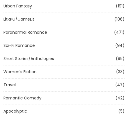
Urban Fantasy
(191)
LitRPG/GameLit
(106)
Paranormal Romance
(471)
Sci-Fi Romance
(94)
Short Stories/Anthologies
(95)
Women's Fiction
(33)
Travel
(47)
Romantic Comedy
(42)
Apocalyptic
(5)