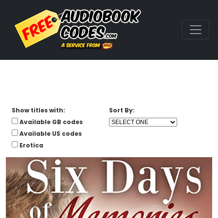
Show titles with:
Sort By:
Available GB codes
Available US codes
Erotica