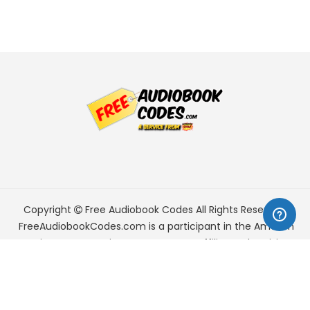
Copyright
Free Audiobook Codes
All Rights Reserved.
FreeAudiobookCodes.com is a participant in the Amazon
Services LLC Associates Program, an affiliate advertising
program designed to provide a means for sites to earn
advertising fees by advertising and linking to Amazon.com.