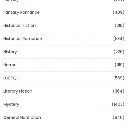
Fantasy Romance
(409)
Historical Fiction
(318)
Historical Romance
(534)
History
(226)
Horror
(1119)
LGBTQ+
(569)
Literary Fiction
(364)
Mystery
(1403)
General Nonfiction
(946)