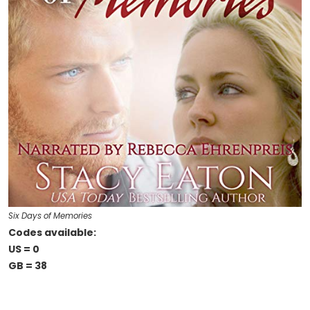
Six Days of Memories
Codes available:
US = 0
GB = 38