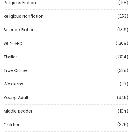
Religious Fiction
(158)
Religious Nonfiction
(253)
Science Fiction
(1319)
Self-Help
(1209)
Thriller
(1304)
True Crime
(338)
Westerns
(117)
Young Adult
(345)
Middle Reader
(104)
Children
(375)