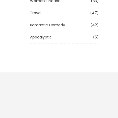
Women's Fiction
(33)
Travel
(47)
Romantic Comedy
(42)
Apocalyptic
(5)