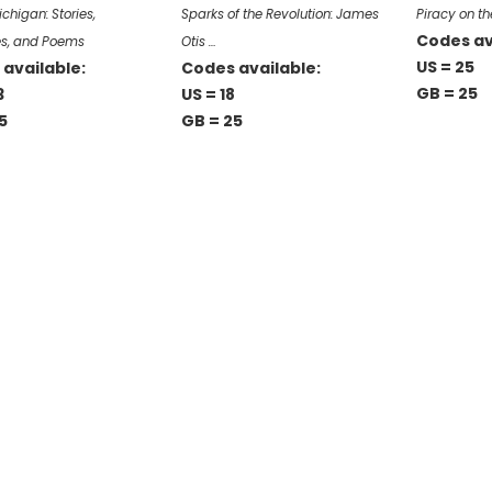
chigan: Stories,
Sparks of the Revolution: James
Piracy on th
Codes av
s, and Poems
Otis …
US = 25
available:
Codes available:
GB = 25
3
US = 18
5
GB = 25