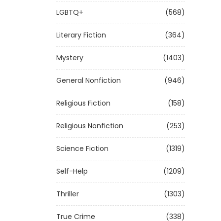
LGBTQ+
(568)
Literary Fiction
(364)
Mystery
(1403)
General Nonfiction
(946)
Religious Fiction
(158)
Religious Nonfiction
(253)
Science Fiction
(1319)
Self-Help
(1209)
Thriller
(1303)
True Crime
(338)