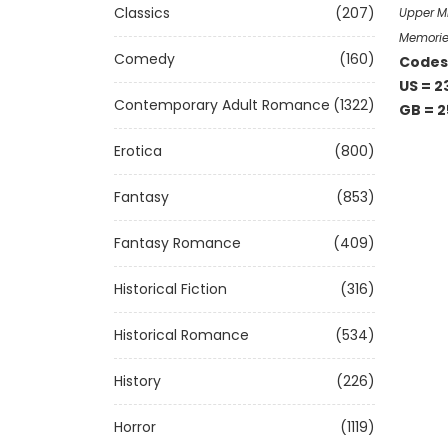
Classics
(207)
Upper Mi
Memorie
Comedy
(160)
Codes 
US = 2
Contemporary Adult Romance
(1322)
GB = 2
Erotica
(800)
Fantasy
(853)
Fantasy Romance
(409)
Historical Fiction
(316)
Historical Romance
(534)
History
(226)
Horror
(1119)