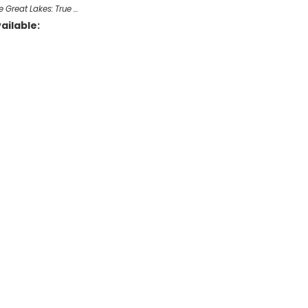
e Great Lakes: True …
ailable: