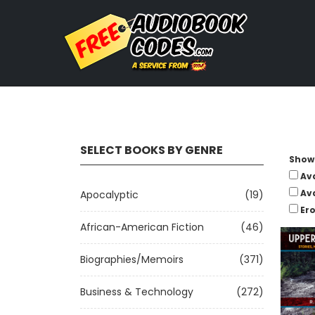
SELECT BOOKS BY GENRE
Show 
Av
Av
Apocalyptic
(19)
Ero
African-American Fiction
(46)
Biographies/Memoirs
(371)
Business & Technology
(272)