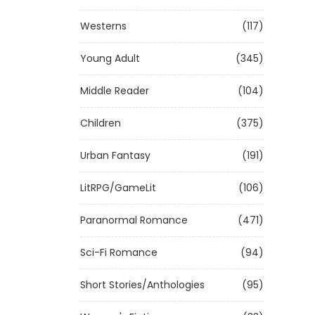
Westerns
(117)
Young Adult
(345)
Middle Reader
(104)
Children
(375)
Urban Fantasy
(191)
LitRPG/GameLit
(106)
Paranormal Romance
(471)
Sci-Fi Romance
(94)
Short Stories/Anthologies
(95)