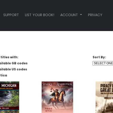
SUPPORT
LIST YOUR BOOK!
ACCOUNT
PRIVACY
titles with:
Sort By:
ailable GB codes
ailable US codes
tica