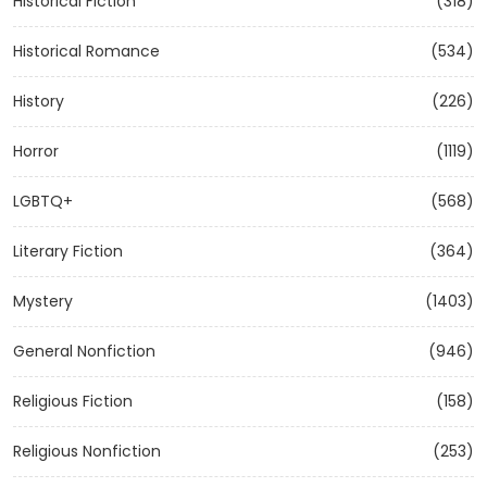
Historical Fiction
(318)
Historical Romance
(534)
History
(226)
Horror
(1119)
LGBTQ+
(568)
Literary Fiction
(364)
Mystery
(1403)
General Nonfiction
(946)
Religious Fiction
(158)
Religious Nonfiction
(253)