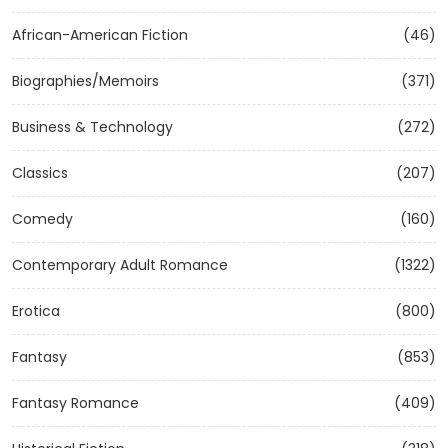
African-American Fiction
(46)
Biographies/Memoirs
(371)
Business & Technology
(272)
Classics
(207)
Comedy
(160)
Contemporary Adult Romance
(1322)
Erotica
(800)
Fantasy
(853)
Fantasy Romance
(409)