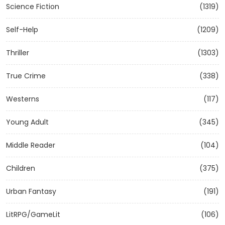
Science Fiction
(1319)
Self-Help
(1209)
Thriller
(1303)
True Crime
(338)
Westerns
(117)
Young Adult
(345)
Middle Reader
(104)
Children
(375)
Urban Fantasy
(191)
LitRPG/GameLit
(106)