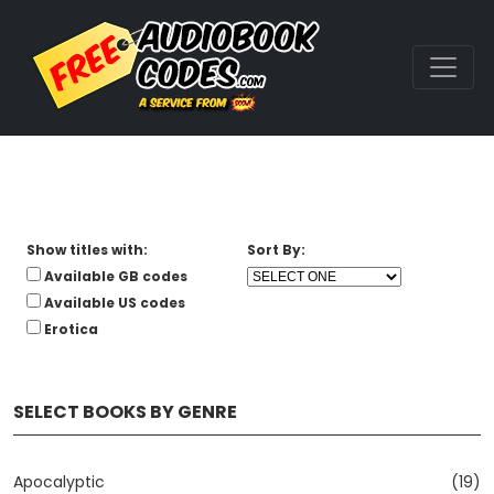
Show titles with:
Sort By:
Available GB codes
Available US codes
Erotica
SELECT BOOKS BY GENRE
Apocalyptic
(19)