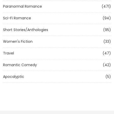
Paranormal Romance
(471)
Sci-Fi Romance
(94)
Short Stories/Anthologies
(95)
Women's Fiction
(33)
Travel
(47)
Romantic Comedy
(42)
Apocalyptic
(5)