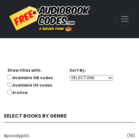
Show titles with:
Sort By:
Available GB codes
Available US codes
Erotica
SELECT BOOKS BY GENRE
Apocalyptic
(19)