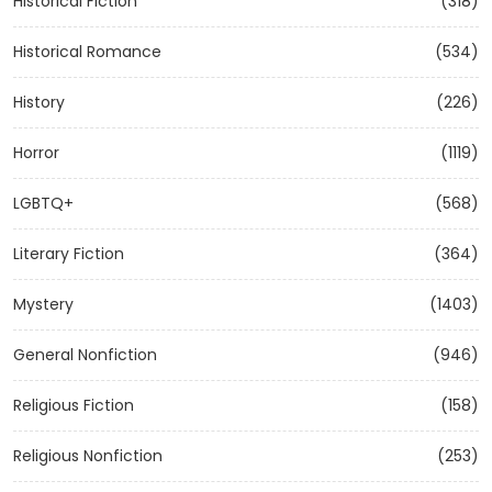
Historical Fiction
(318)
Historical Romance
(534)
History
(226)
Horror
(1119)
LGBTQ+
(568)
Literary Fiction
(364)
Mystery
(1403)
General Nonfiction
(946)
Religious Fiction
(158)
Religious Nonfiction
(253)