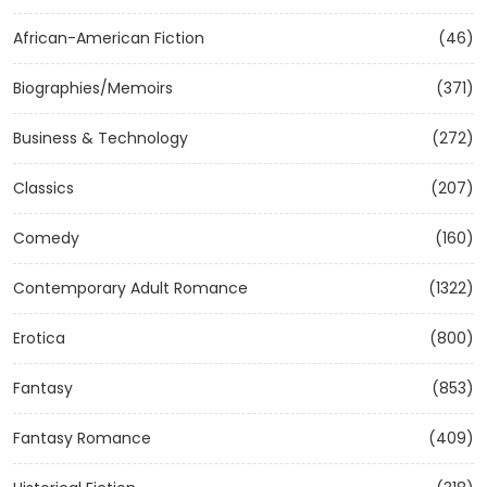
African-American Fiction
(46)
Biographies/Memoirs
(371)
Business & Technology
(272)
Classics
(207)
Comedy
(160)
Contemporary Adult Romance
(1322)
Erotica
(800)
Fantasy
(853)
Fantasy Romance
(409)