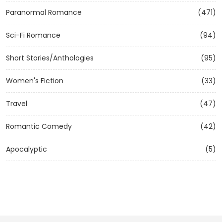
Paranormal Romance
(471)
Sci-Fi Romance
(94)
Short Stories/Anthologies
(95)
Women's Fiction
(33)
Travel
(47)
Romantic Comedy
(42)
Apocalyptic
(5)