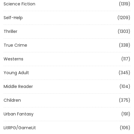
Science Fiction
(1319)
Self-Help
(1209)
Thriller
(1303)
True Crime
(338)
Westerns
(117)
Young Adult
(345)
Middle Reader
(104)
Children
(375)
Urban Fantasy
(191)
LitRPG/GameLit
(106)