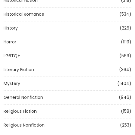
Historical Fiction
(318)
Historical Romance
(534)
History
(226)
Horror
(1119)
LGBTQ+
(569)
Literary Fiction
(364)
Mystery
(1404)
General Nonfiction
(946)
Religious Fiction
(158)
Religious Nonfiction
(253)