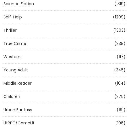
Science Fiction
(1319)
Self-Help
(1209)
Thriller
(1303)
True Crime
(338)
Westerns
(117)
Young Adult
(345)
Middle Reader
(104)
Children
(375)
Urban Fantasy
(191)
LitRPG/GameLit
(106)