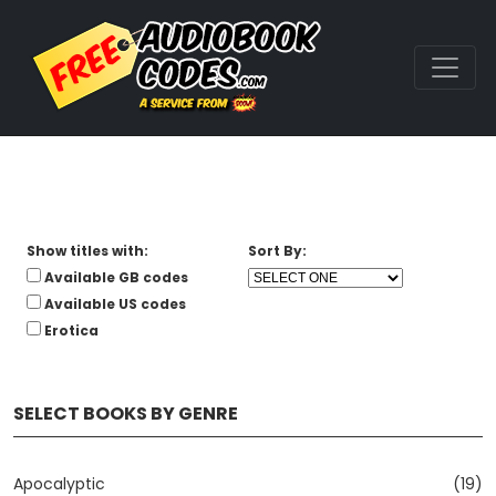
Show titles with:
Sort By:
Available GB codes
Available US codes
Erotica
SELECT BOOKS BY GENRE
Apocalyptic
(19)