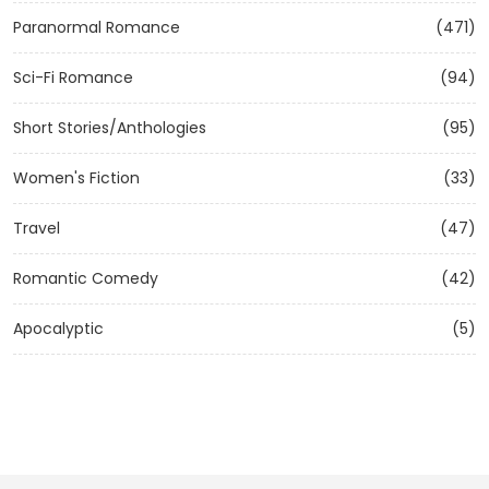
Paranormal Romance
(471)
Sci-Fi Romance
(94)
Short Stories/Anthologies
(95)
Women's Fiction
(33)
Travel
(47)
Romantic Comedy
(42)
Apocalyptic
(5)