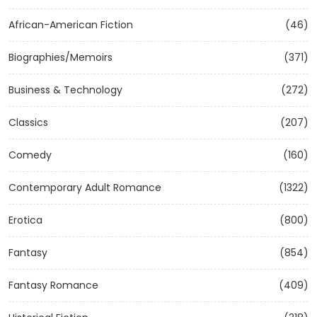
African-American Fiction
(46)
Biographies/Memoirs
(371)
Business & Technology
(272)
Classics
(207)
Comedy
(160)
Contemporary Adult Romance
(1322)
Erotica
(800)
Fantasy
(854)
Fantasy Romance
(409)