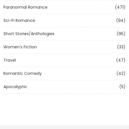
Paranormal Romance
(471)
Sci-Fi Romance
(94)
Short Stories/Anthologies
(95)
Women's Fiction
(33)
Travel
(47)
Romantic Comedy
(42)
Apocalyptic
(5)