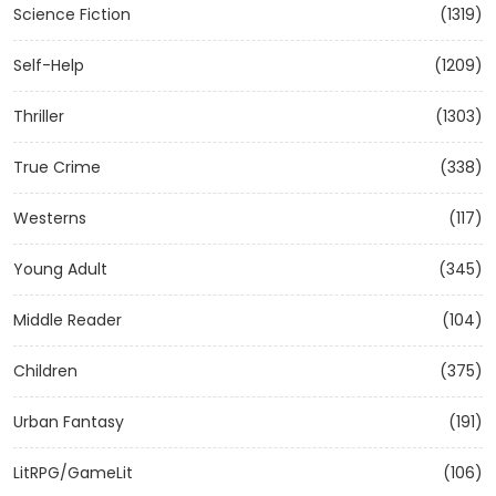
Science Fiction
(1319)
Self-Help
(1209)
Thriller
(1303)
True Crime
(338)
Westerns
(117)
Young Adult
(345)
Middle Reader
(104)
Children
(375)
Urban Fantasy
(191)
LitRPG/GameLit
(106)