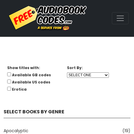
Show titles with:
Sort By:
Available GB codes
Available US codes
Erotica
SELECT BOOKS BY GENRE
Apocalyptic
(19)