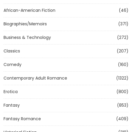
African-American Fiction
(46)
Biographies/Memoirs
(371)
Business & Technology
(272)
Classics
(207)
Comedy
(160)
Contemporary Adult Romance
(1322)
Erotica
(800)
Fantasy
(853)
Fantasy Romance
(409)