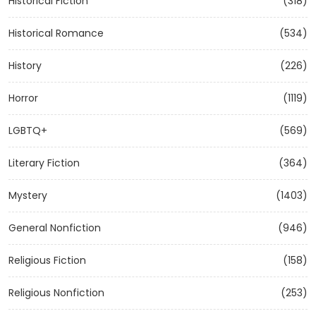
Historical Fiction
(318)
Historical Romance
(534)
History
(226)
Horror
(1119)
LGBTQ+
(569)
Literary Fiction
(364)
Mystery
(1403)
General Nonfiction
(946)
Religious Fiction
(158)
Religious Nonfiction
(253)