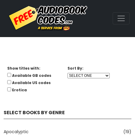
Show titles with:
Sort By:
Available GB codes
Available US codes
Erotica
SELECT BOOKS BY GENRE
Apocalyptic
(19)