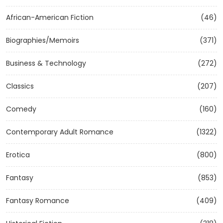
African-American Fiction
(46)
Biographies/Memoirs
(371)
Business & Technology
(272)
Classics
(207)
Comedy
(160)
Contemporary Adult Romance
(1322)
Erotica
(800)
Fantasy
(853)
Fantasy Romance
(409)