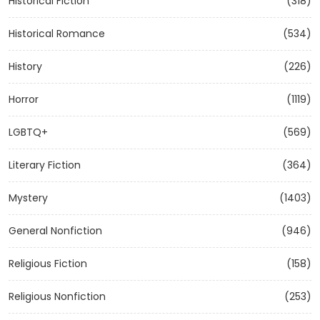
Historical Fiction
(318)
Historical Romance
(534)
History
(226)
Horror
(1119)
LGBTQ+
(569)
Literary Fiction
(364)
Mystery
(1403)
General Nonfiction
(946)
Religious Fiction
(158)
Religious Nonfiction
(253)