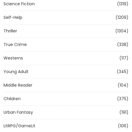
Science Fiction
(1319)
Self-Help
(1209)
Thriller
(1304)
True Crime
(338)
Westerns
(117)
Young Adult
(345)
Middle Reader
(104)
Children
(375)
Urban Fantasy
(191)
LitRPG/GameLit
(106)