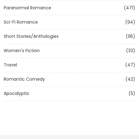
Paranormal Romance
(471)
Sci-Fi Romance
(94)
Short Stories/Anthologies
(95)
Women's Fiction
(33)
Travel
(47)
Romantic Comedy
(42)
Apocalyptic
(5)