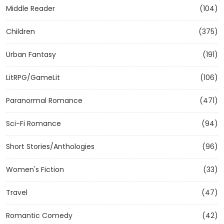
Middle Reader
(104)
Children
(375)
Urban Fantasy
(191)
LitRPG/GameLit
(106)
Paranormal Romance
(471)
Sci-Fi Romance
(94)
Short Stories/Anthologies
(96)
Women's Fiction
(33)
Travel
(47)
Romantic Comedy
(42)