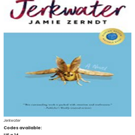
Jerkwater
Codes available: