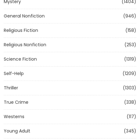
Mystery
(1404)
General Nonfiction
(946)
Religious Fiction
(158)
Religious Nonfiction
(253)
Science Fiction
(1319)
Self-Help
(1209)
Thriller
(1303)
True Crime
(338)
Westerns
(117)
Young Adult
(345)