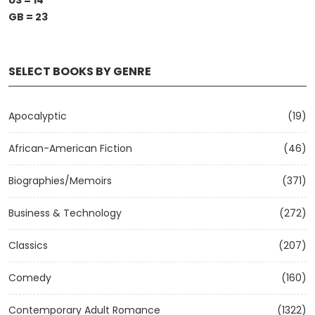
US = 14
GB = 23
SELECT BOOKS BY GENRE
Apocalyptic
(19)
African-American Fiction
(46)
Biographies/Memoirs
(371)
Business & Technology
(272)
Classics
(207)
Comedy
(160)
Contemporary Adult Romance
(1322)