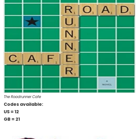
The Roadrunner Cafe
Codes available:
US = 12
GB = 21