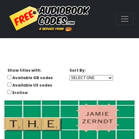
Show titles with:
Sort By:
Available GB codes
Available US codes
Erotica