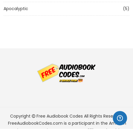
Apocalyptic
(5)
Copyright
Free Audiobook Codes
All Rights Reserved.
FreeAudiobookCodes.com is a participant in the Amazon
Services LLC Associates Program, an affiliate advertising