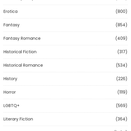
Erotica
(800)
Fantasy
(854)
Fantasy Romance
(409)
Historical Fiction
(317)
Historical Romance
(534)
History
(226)
Horror
(1119)
LGBTQ+
(569)
Literary Fiction
(364)