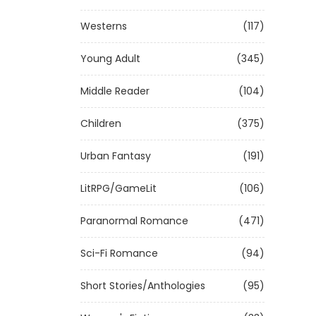
Westerns
(117)
Young Adult
(345)
Middle Reader
(104)
Children
(375)
Urban Fantasy
(191)
LitRPG/GameLit
(106)
Paranormal Romance
(471)
Sci-Fi Romance
(94)
Short Stories/Anthologies
(95)