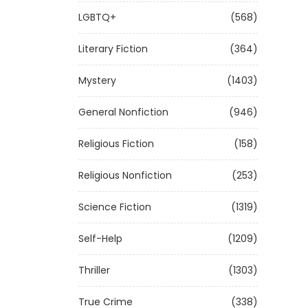
LGBTQ+
(568)
Literary Fiction
(364)
Mystery
(1403)
General Nonfiction
(946)
Religious Fiction
(158)
Religious Nonfiction
(253)
Science Fiction
(1319)
Self-Help
(1209)
Thriller
(1303)
True Crime
(338)