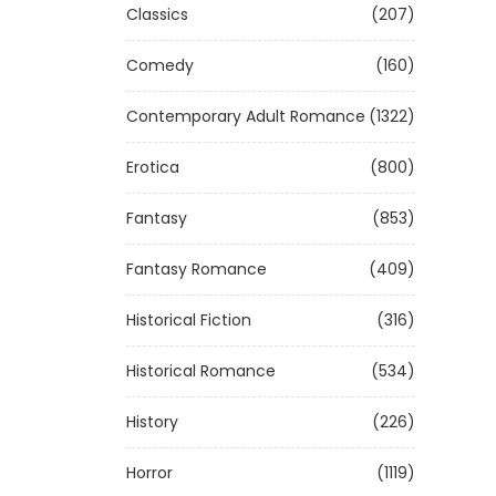
Classics
(207)
Comedy
(160)
Contemporary Adult Romance
(1322)
Erotica
(800)
Fantasy
(853)
Fantasy Romance
(409)
Historical Fiction
(316)
Historical Romance
(534)
History
(226)
Horror
(1119)