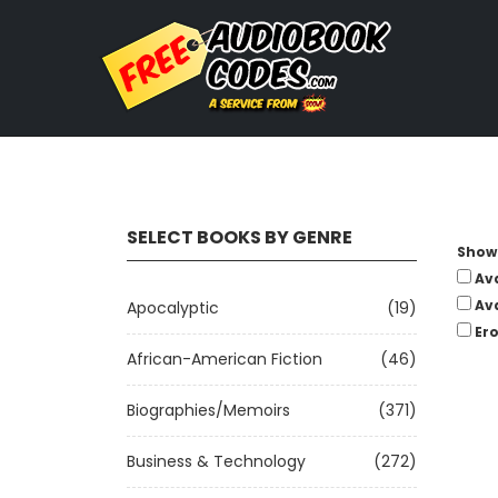
SELECT BOOKS BY GENRE
Show 
Av
Av
Apocalyptic
(19)
Ero
African-American Fiction
(46)
Biographies/Memoirs
(371)
Business & Technology
(272)