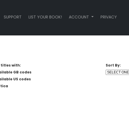
SUPPORT
LIST YOUR BOOK!
ACCOUNT
PRIVACY
titles with:
Sort By:
ailable GB codes
ailable US codes
tica