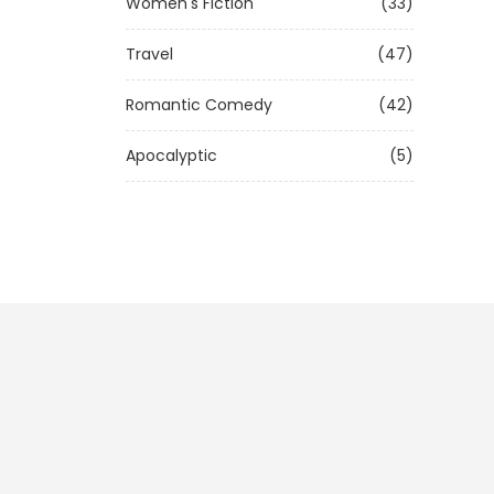
Women's Fiction
(33)
Travel
(47)
Romantic Comedy
(42)
Apocalyptic
(5)