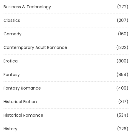
Business & Technology
(272)
Classics
(207)
Comedy
(160)
Contemporary Adult Romance
(1322)
Erotica
(800)
Fantasy
(854)
Fantasy Romance
(409)
Historical Fiction
(317)
Historical Romance
(534)
History
(226)