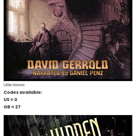
Little Horrors
Codes available:
US = 0
GB = 27