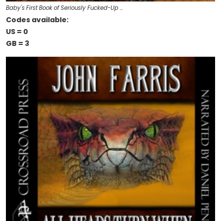
Baby's First Book of Seriously Fucked-Up …
Codes available:
US = 0
GB = 3