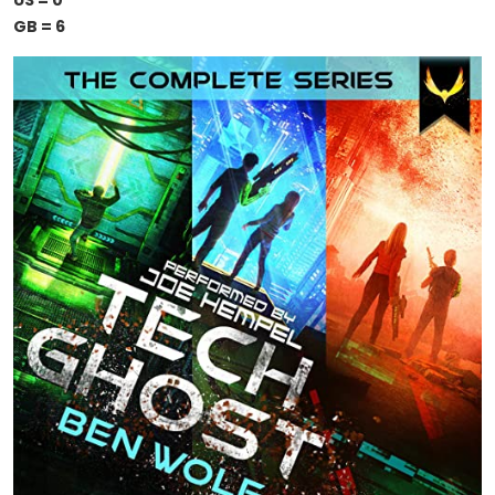
US = 0
GB = 6