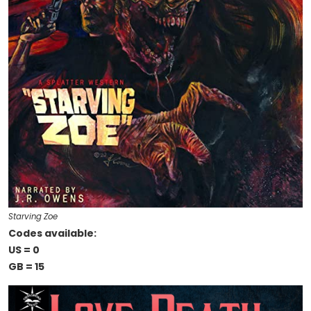
Starving Zoe
Codes available:
US = 0
GB = 15