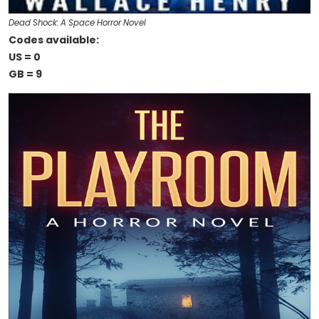
Dead Shock: A Space Horror Novel
Codes available:
US = 0
GB = 9