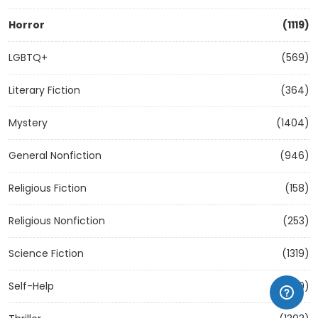
Horror
(1119)
LGBTQ+
(569)
Literary Fiction
(364)
Mystery
(1404)
General Nonfiction
(946)
Religious Fiction
(158)
Religious Nonfiction
(253)
Science Fiction
(1319)
Self-Help
(1209)