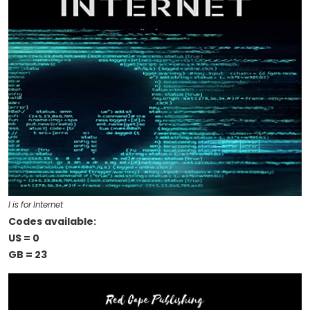
I is for Internet
Codes available:
US = 0
GB = 23