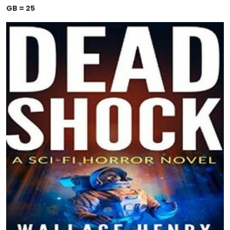
GB = 25