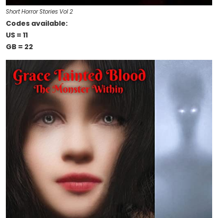
Short Horror Stories Vol 2
Codes available:
US = 11
GB = 22