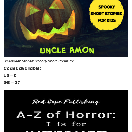
Halloween Stories: Spooky Short Stories for …
Codes available:
US = 0
GB = 37