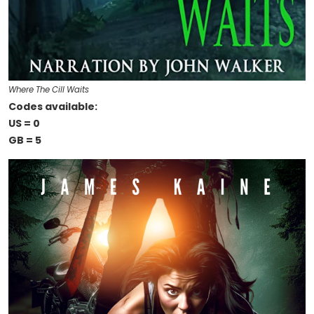
Where The Cill Waits
Codes available:
US = 0
GB = 5