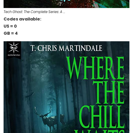
Tech Ghost: The Complete Series: A …
Codes available:
US = 0
GB = 4