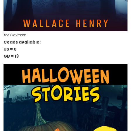
The Playroom
Codes available:
US = 0
GB = 13