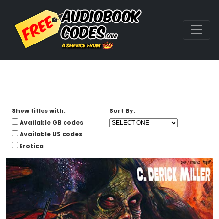
Show titles with:
Sort By:
Available GB codes
Available US codes
Erotica