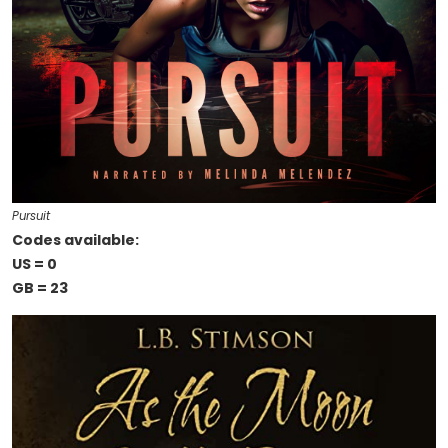
Pursuit
Codes available:
US = 0
GB = 23