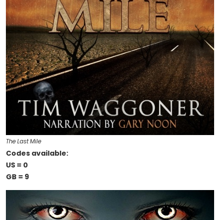
The Last Mile
Codes available:
US = 0
GB = 9