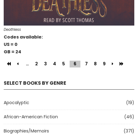
Deathless
Codes available:
US = 0
GB = 24
…
2
3
4
5
6
(current)
7
8
9
SELECT BOOKS BY GENRE
Apocalyptic
(19)
African-American Fiction
(46)
Biographies/Memoirs
(371)