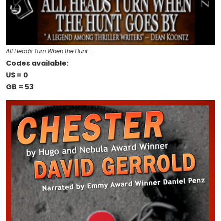
All Heads Turn When the Hunt …
Codes available:
US = 0
GB = 53