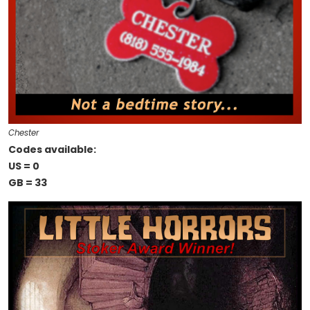
Chester
Codes available:
US = 0
GB = 33