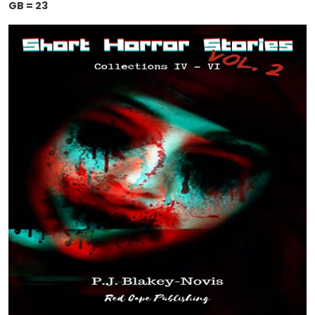
GB = 23