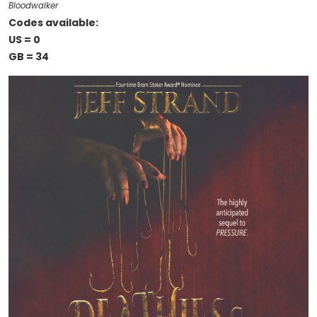
Bloodwalker
Codes available:
US = 0
GB = 34