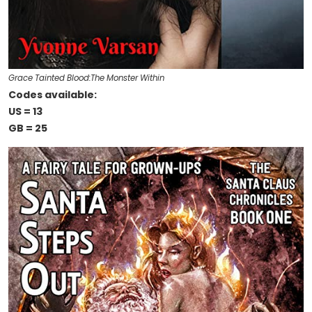
Grace Tainted Blood:The Monster Within
Codes available:
US = 13
GB = 25