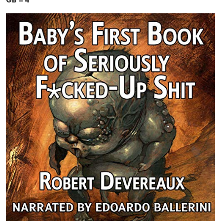
GB = 4