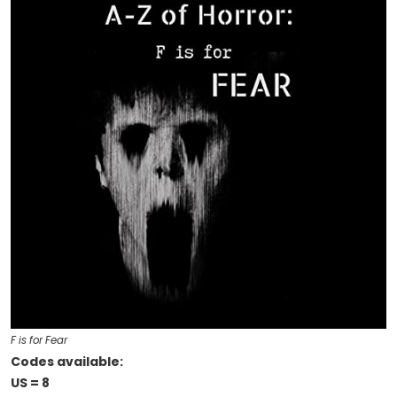
F is for Fear
Codes available:
US = 8