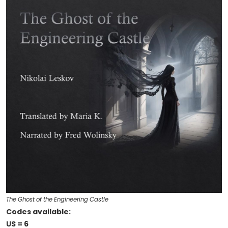
The Ghost of the Engineering Castle
Codes available:
US = 6