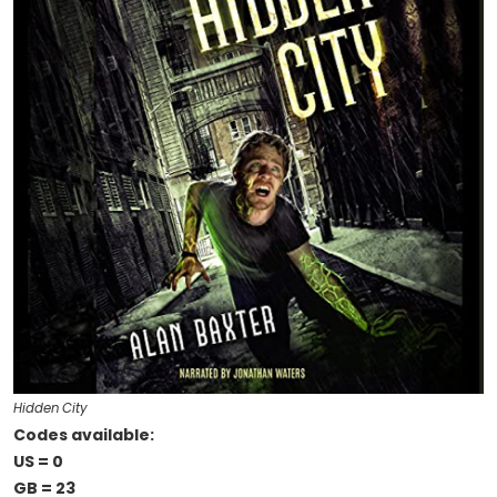
Hidden City
Codes available:
US = 0
GB = 23