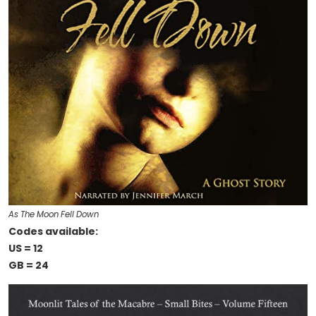
As The Moon Fell Down
Codes available:
US = 12
GB = 24