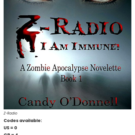
Z-Radio
Codes available:
US = 0