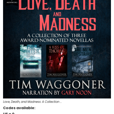
Love, Death, and Madness: A Collection …
Codes available: