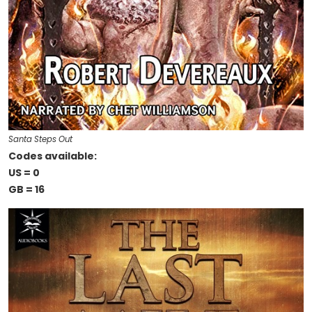
Santa Steps Out
Codes available:
US = 0
GB = 16