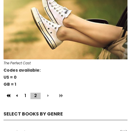
The Perfect Cast
Codes available:
US = 0
GB = 1
1
2
(current)
SELECT BOOKS BY GENRE