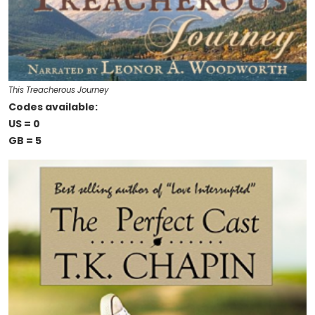
This Treacherous Journey
Codes available:
US = 0
GB = 5