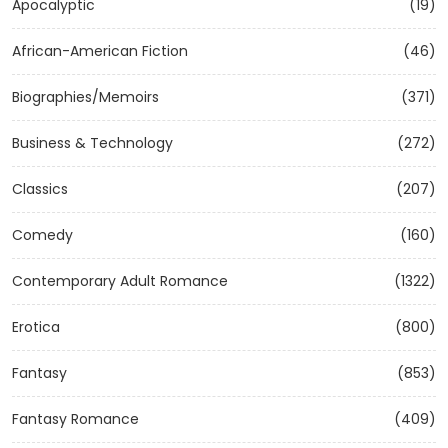
Apocalyptic
(19)
African-American Fiction
(46)
Biographies/Memoirs
(371)
Business & Technology
(272)
Classics
(207)
Comedy
(160)
Contemporary Adult Romance
(1322)
Erotica
(800)
Fantasy
(853)
Fantasy Romance
(409)