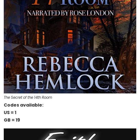
The Secret of the 14th Room
Codes available:
US = 1
GB = 19