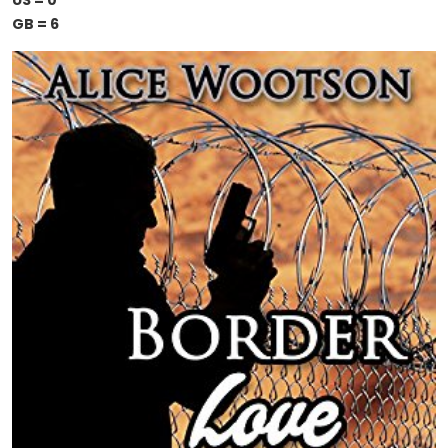
US = 0
GB = 6