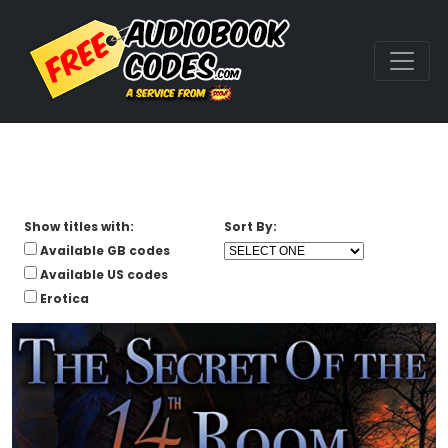
Show titles with:
Sort By:
Available GB codes
Available US codes
Erotica