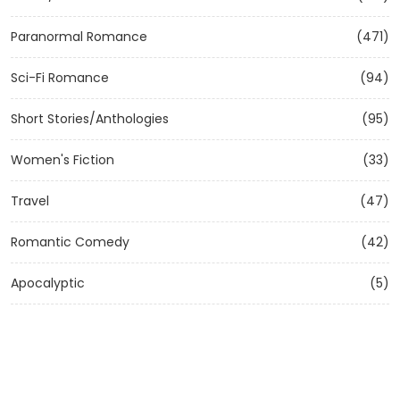
Paranormal Romance
(471)
Sci-Fi Romance
(94)
Short Stories/Anthologies
(95)
Women's Fiction
(33)
Travel
(47)
Romantic Comedy
(42)
Apocalyptic
(5)