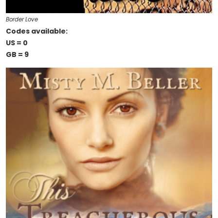
Border Love
Codes available:
US = 0
GB = 9