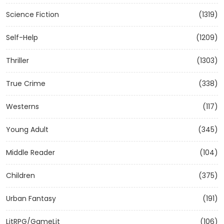
Science Fiction
(1319)
Self-Help
(1209)
Thriller
(1303)
True Crime
(338)
Westerns
(117)
Young Adult
(345)
Middle Reader
(104)
Children
(375)
Urban Fantasy
(191)
LitRPG/GameLit
(106)