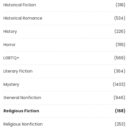
Historical Fiction
(318)
Historical Romance
(534)
History
(226)
Horror
(1119)
LGBTQ+
(569)
Literary Fiction
(364)
Mystery
(1403)
General Nonfiction
(946)
Religious Fiction
(158)
Religious Nonfiction
(253)