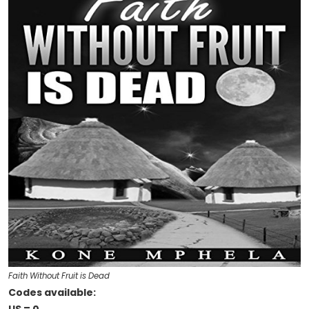
Faith Without Fruit is Dead
Codes available: