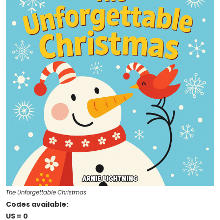
The Unforgettable Christmas
Codes available:
US = 0