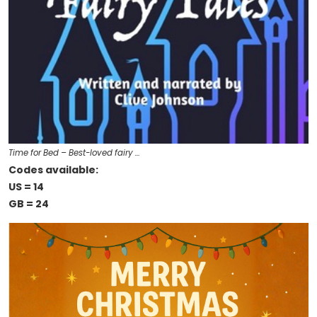
Time for Bed – Best-loved fairy …
Codes available:
US = 14
GB = 24