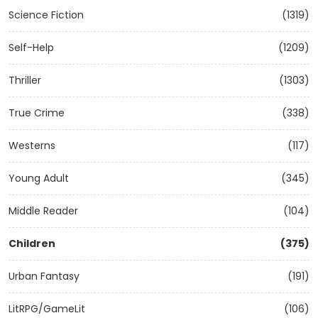
Science Fiction
(1319)
Self-Help
(1209)
Thriller
(1303)
True Crime
(338)
Westerns
(117)
Young Adult
(345)
Middle Reader
(104)
Children
(375)
Urban Fantasy
(191)
LitRPG/GameLit
(106)