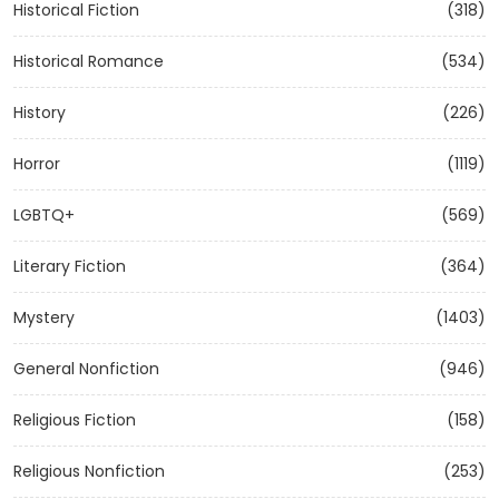
Historical Fiction
(318)
Historical Romance
(534)
History
(226)
Horror
(1119)
LGBTQ+
(569)
Literary Fiction
(364)
Mystery
(1403)
General Nonfiction
(946)
Religious Fiction
(158)
Religious Nonfiction
(253)