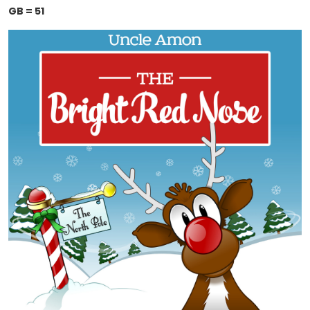
GB = 51