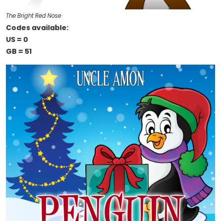
The Bright Red Nose
Codes available:
US = 0
GB = 51