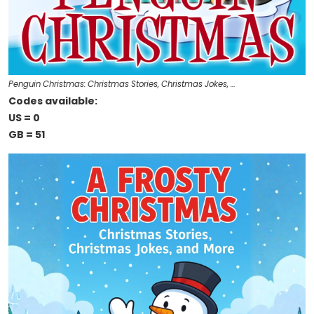
Penguin Christmas: Christmas Stories, Christmas Jokes, …
Codes available:
US = 0
GB = 51