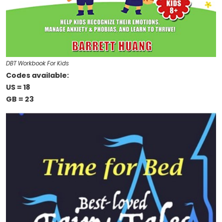
DBT Workbook For Kids
Codes available:
US = 18
GB = 23