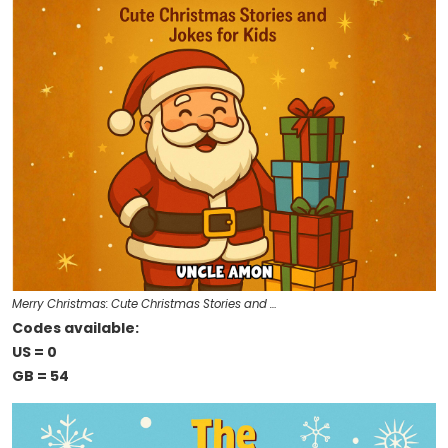
Merry Christmas: Cute Christmas Stories and …
Codes available:
US = 0
GB = 54