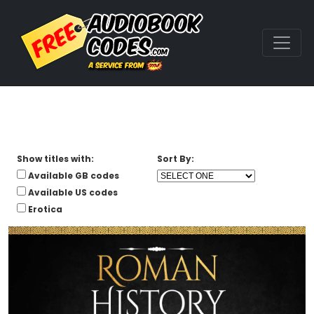
Show titles with:
Sort By:
Available GB codes
Available US codes
Erotica