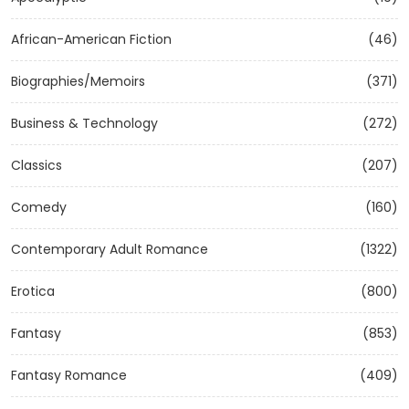
African-American Fiction
(46)
Biographies/Memoirs
(371)
Business & Technology
(272)
Classics
(207)
Comedy
(160)
Contemporary Adult Romance
(1322)
Erotica
(800)
Fantasy
(853)
Fantasy Romance
(409)