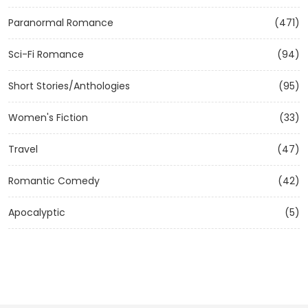
Paranormal Romance
(471)
Sci-Fi Romance
(94)
Short Stories/Anthologies
(95)
Women's Fiction
(33)
Travel
(47)
Romantic Comedy
(42)
Apocalyptic
(5)