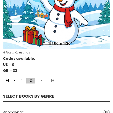
A Frosty Christmas
Codes available:
US = 0
GB = 33
1
2
(current)
SELECT BOOKS BY GENRE
Apocalyptic
(19)