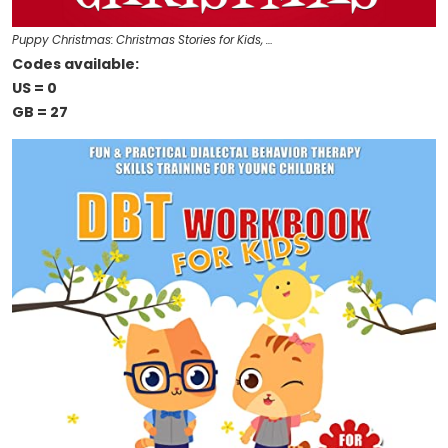
Puppy Christmas: Christmas Stories for Kids, …
Codes available:
US = 0
GB = 27