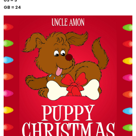
US = 3
GB = 24