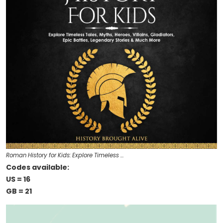
Roman History for Kids: Explore Timeless …
Codes available:
US = 16
GB = 21