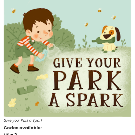
Give your Park a Spark
Codes available: