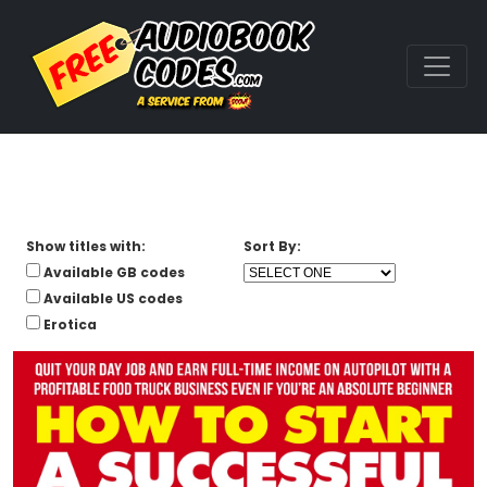
Show titles with:
Sort By:
Available GB codes
Available US codes
Erotica