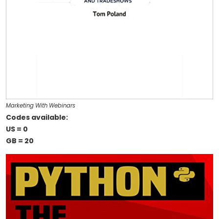
Marketing With Webinars
Codes available:
US = 0
GB = 20