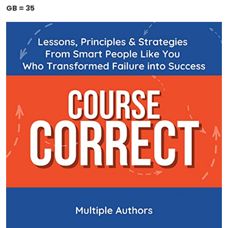
GB = 35