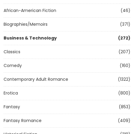
African-American Fiction
(46)
Biographies/Memoirs
(371)
Business & Technology
(272)
Classics
(207)
Comedy
(160)
Contemporary Adult Romance
(1322)
Erotica
(800)
Fantasy
(853)
Fantasy Romance
(409)