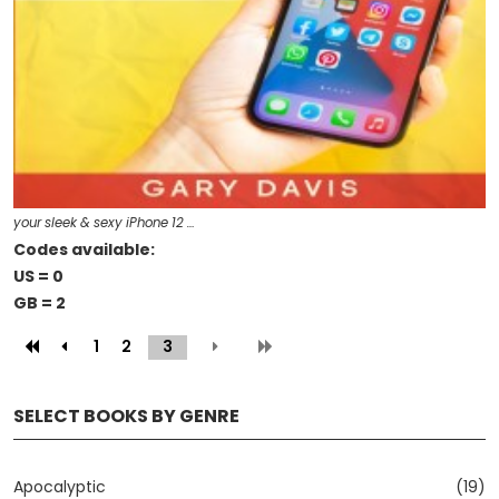
your sleek & sexy iPhone 12 …
Codes available:
US = 0
GB = 2
1
2
3
(current)
SELECT BOOKS BY GENRE
Apocalyptic
(19)