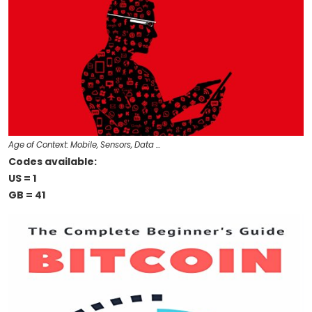
Age of Context: Mobile, Sensors, Data …
Codes available:
US = 1
GB = 41