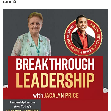
GB = 13