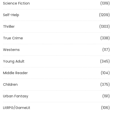
Science Fiction
(1319)
Self-Help
(1209)
Thriller
(1303)
True Crime
(338)
Westerns
(117)
Young Adult
(345)
Middle Reader
(104)
Children
(375)
Urban Fantasy
(191)
LitRPG/GameLit
(106)