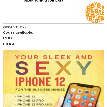
Bitcoin Answered
Codes available:
US = 0
GB = 3