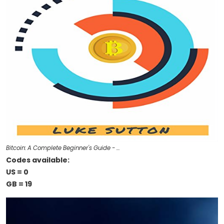
Bitcoin: A Complete Beginner's Guide - …
Codes available:
US = 0
GB = 19