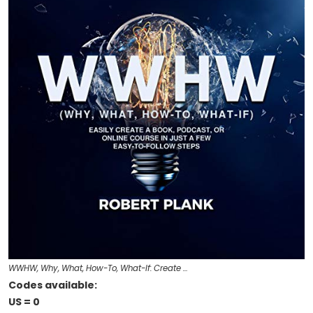
WWHW, Why, What, How-To, What-If: Create …
Codes available:
US = 0