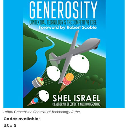
Lethal Generosity: Contextual Technology & the …
Codes available:
US = 0