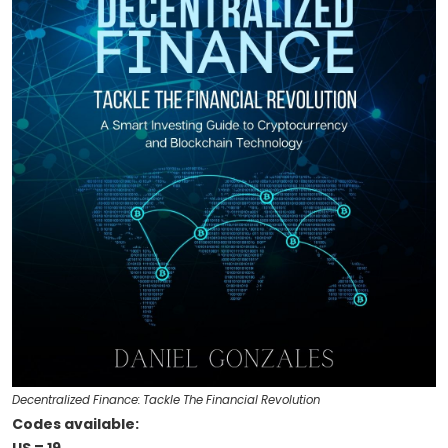
Decentralized Finance: Tackle The Financial Revolution
Codes available: