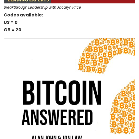
Breakthrough Leadership with Jacalyn Price
Codes available:
US = 0
GB = 20