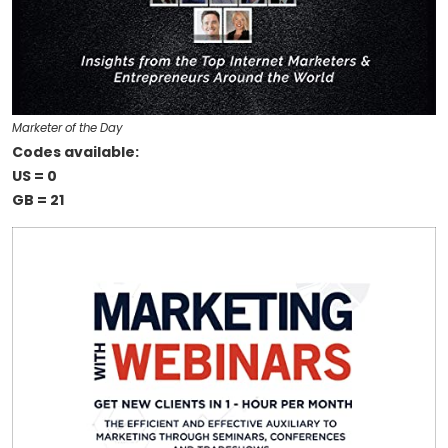
Marketer of the Day
Codes available:
US = 0
GB = 21