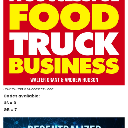
How to Start a Successful Food …
Codes available:
US = 0
GB = 7