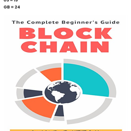
US = 19
GB = 24