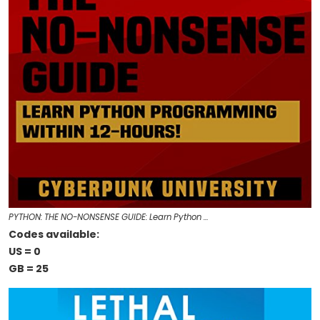
PYTHON: THE NO-NONSENSE GUIDE: Learn Python …
Codes available:
US = 0
GB = 25