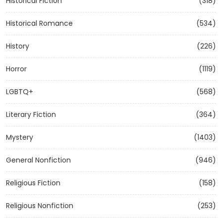
Historical Fiction
(318)
Historical Romance
(534)
History
(226)
Horror
(1119)
LGBTQ+
(568)
Literary Fiction
(364)
Mystery
(1403)
General Nonfiction
(946)
Religious Fiction
(158)
Religious Nonfiction
(253)