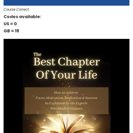
Course Correct
Codes available:
US = 0
GB = 19