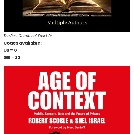
The Best Chapter of Your Life
Codes available:
US = 0
GB = 23