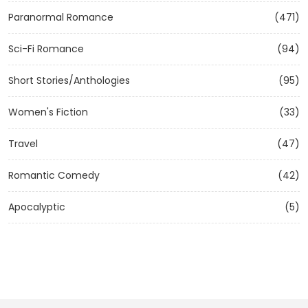
Paranormal Romance
(471)
Sci-Fi Romance
(94)
Short Stories/Anthologies
(95)
Women's Fiction
(33)
Travel
(47)
Romantic Comedy
(42)
Apocalyptic
(5)