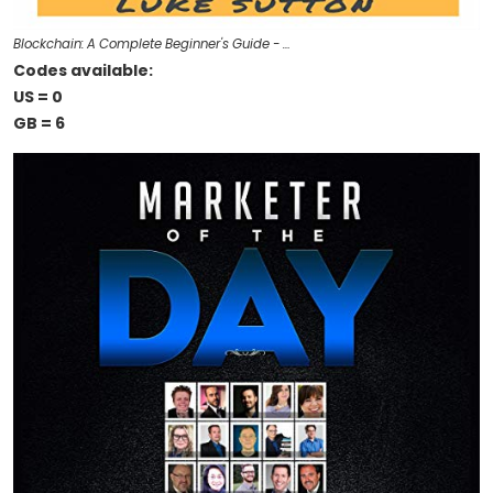
Blockchain: A Complete Beginner's Guide - …
Codes available:
US = 0
GB = 6