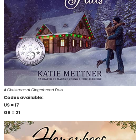
A Christmas at Gingerbread Falls
Codes available:
US = 17
GB = 21