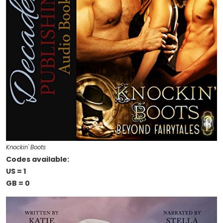
Knockin' Boots
Codes available:
US = 1
GB = 0