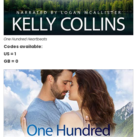
One Hundred Heartbeats
Codes available:
US = 1
GB = 0