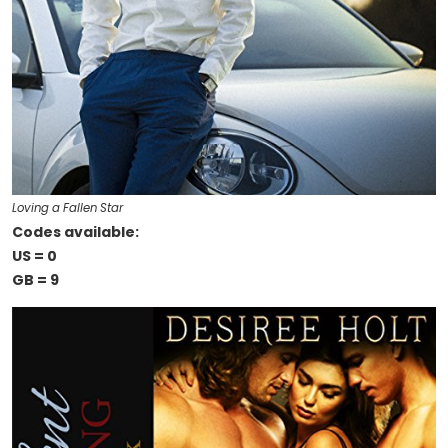
Loving a Fallen Star
Codes available:
US = 0
GB = 9