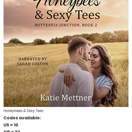
Honeybees & Sexy Tees
Codes available:
US = 10