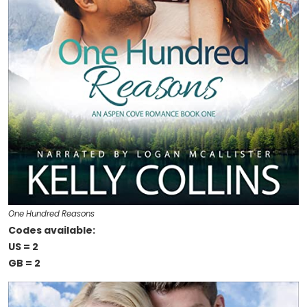
One Hundred Reasons
Codes available:
US = 2
GB = 2