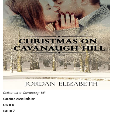
Christmas on Cavanaugh Hill
Codes available:
US = 0
GB = 7