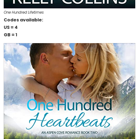
One Hundred Lifetimes
Codes available:
US = 4
GB = 1