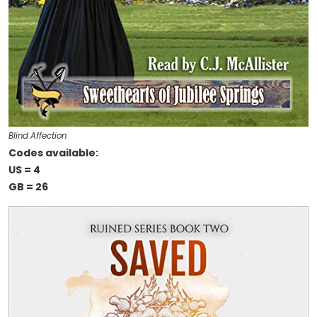
Blind Affection
Codes available:
US = 4
GB = 26