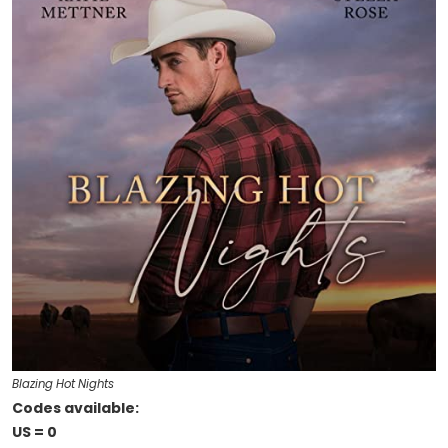
Blazing Hot Nights
Codes available:
US = 0