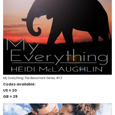
My Everything The Beaumont Series, #1.5
Codes available:
US = 20
GB = 29