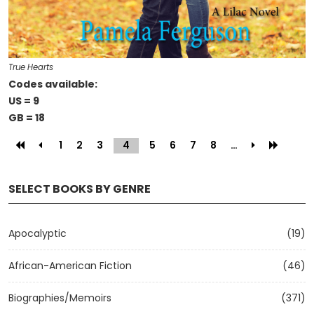
True Hearts
Codes available:
US = 9
GB = 18
1
2
3
4
(current)
5
6
7
8
…
SELECT BOOKS BY GENRE
Apocalyptic
(19)
African-American Fiction
(46)
Biographies/Memoirs
(371)