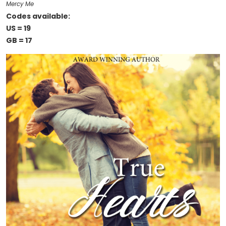
Mercy Me
Codes available:
US = 19
GB = 17