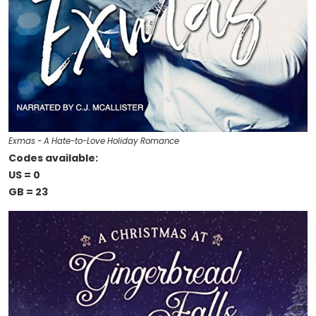
Exmas - A Hate-to-Love Holiday Romance
Codes available:
US = 0
GB = 23