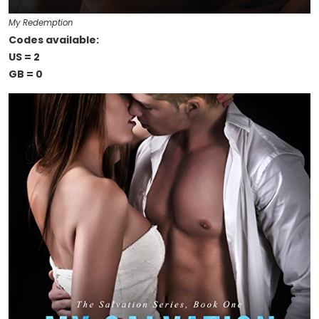
My Redemption
Codes available:
US = 2
GB = 0