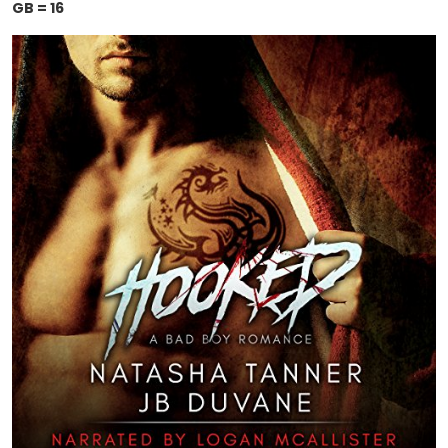
GB = 16