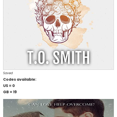
Saved
Codes available:
US = 0
GB = 19