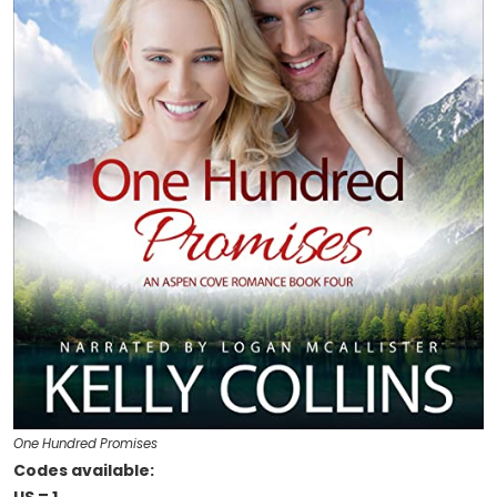
One Hundred Promises
Codes available: