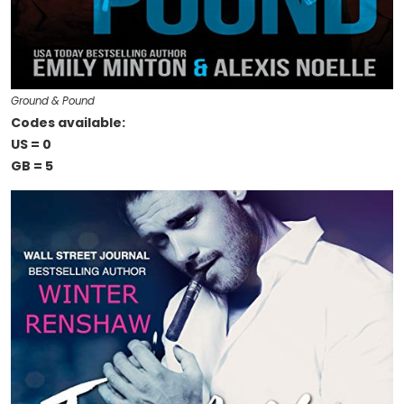
Ground & Pound
Codes available:
US = 0
GB = 5