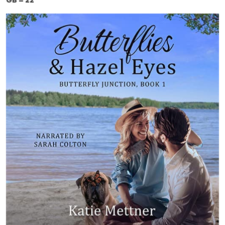
GB = 22