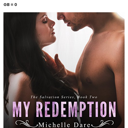
GB = 0