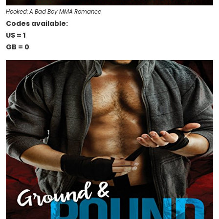
Hooked: A Bad Boy MMA Romance
Codes available:
US = 1
GB = 0