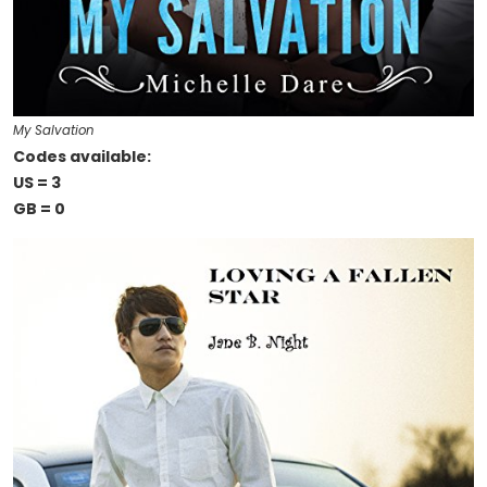
My Salvation
Codes available:
US = 3
GB = 0