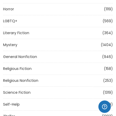
Horror
(1119)
LGBTQ+
(569)
Literary Fiction
(364)
Mystery
(1404)
General Nonfiction
(946)
Religious Fiction
(158)
Religious Nonfiction
(253)
Science Fiction
(1319)
Self-Help
(1209)