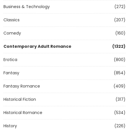
Business & Technology
(272)
Classics
(207)
Comedy
(160)
Contemporary Adult Romance
(1322)
Erotica
(800)
Fantasy
(854)
Fantasy Romance
(409)
Historical Fiction
(317)
Historical Romance
(534)
History
(226)