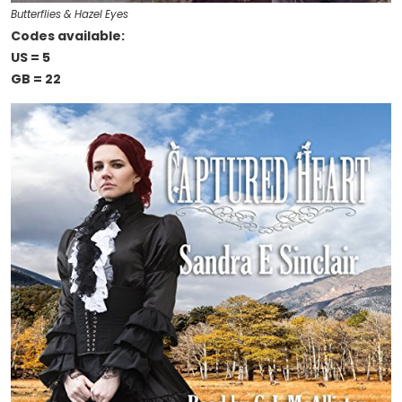
Butterflies & Hazel Eyes
Codes available:
US = 5
GB = 22