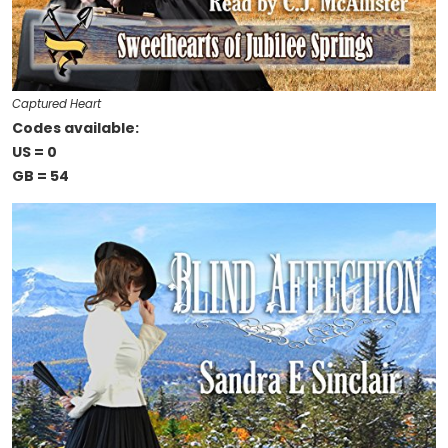
Captured Heart
Codes available:
US = 0
GB = 54