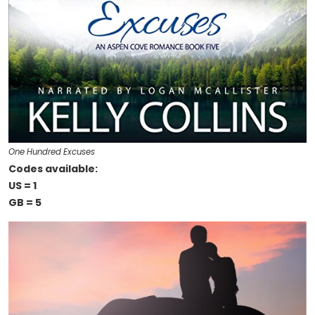
One Hundred Excuses
Codes available:
US = 1
GB = 5