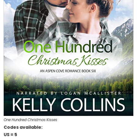
One Hundred Christmas Kisses
Codes available:
US = 5