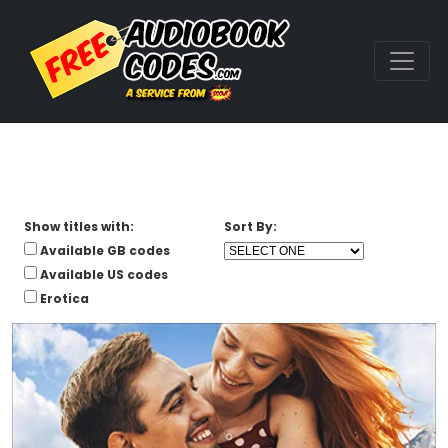
Show titles with:
Sort By:
Available GB codes
Available US codes
Erotica