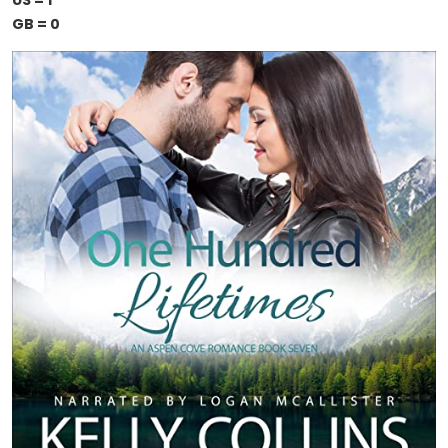
US = 1
GB = 0