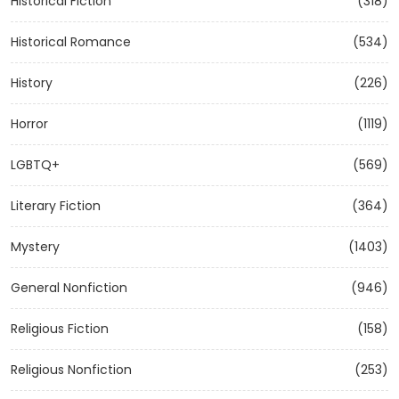
Historical Fiction
(318)
Historical Romance
(534)
History
(226)
Horror
(1119)
LGBTQ+
(569)
Literary Fiction
(364)
Mystery
(1403)
General Nonfiction
(946)
Religious Fiction
(158)
Religious Nonfiction
(253)