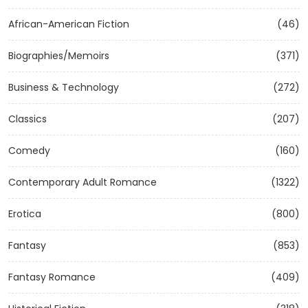
African-American Fiction
(46)
Biographies/Memoirs
(371)
Business & Technology
(272)
Classics
(207)
Comedy
(160)
Contemporary Adult Romance
(1322)
Erotica
(800)
Fantasy
(853)
Fantasy Romance
(409)