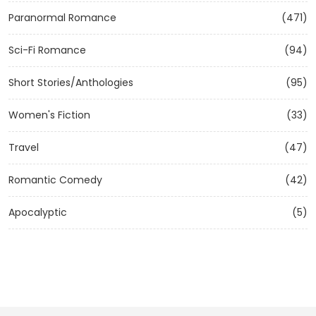
Paranormal Romance
(471)
Sci-Fi Romance
(94)
Short Stories/Anthologies
(95)
Women's Fiction
(33)
Travel
(47)
Romantic Comedy
(42)
Apocalyptic
(5)