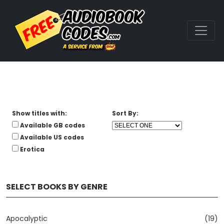
Show titles with:
Sort By:
Available GB codes
Available US codes
Erotica
SELECT BOOKS BY GENRE
Apocalyptic
(19)