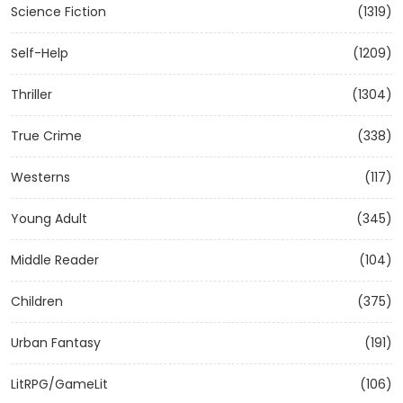
Science Fiction
(1319)
Self-Help
(1209)
Thriller
(1304)
True Crime
(338)
Westerns
(117)
Young Adult
(345)
Middle Reader
(104)
Children
(375)
Urban Fantasy
(191)
LitRPG/GameLit
(106)