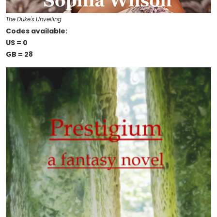
The Duke's Unveiling
Codes available:
US = 0
GB = 28