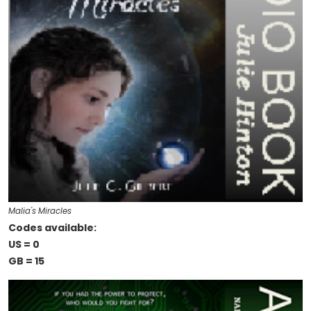
Malia's Miracles
Codes available:
US = 0
GB = 15