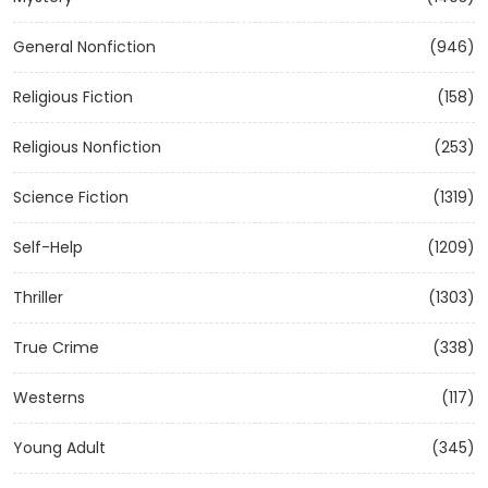
General Nonfiction
(946)
Religious Fiction
(158)
Religious Nonfiction
(253)
Science Fiction
(1319)
Self-Help
(1209)
Thriller
(1303)
True Crime
(338)
Westerns
(117)
Young Adult
(345)