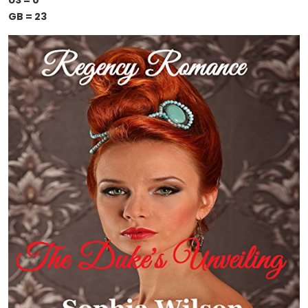
US = 0
GB = 23