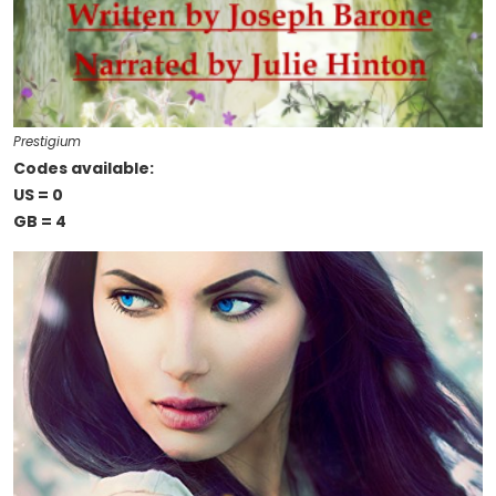
Prestigium
Codes available:
US = 0
GB = 4