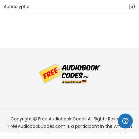
Apocalyptic
(5)
Copyright
Free Audiobook Codes
All Rights Reserved.
FreeAudiobookCodes.com is a participant in the Amazon
Services LLC Associates Program, an affiliate advertising