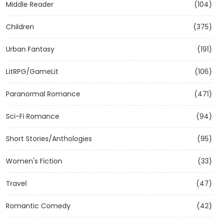
Middle Reader
(104)
Children
(375)
Urban Fantasy
(191)
LitRPG/GameLit
(106)
Paranormal Romance
(471)
Sci-Fi Romance
(94)
Short Stories/Anthologies
(95)
Women's Fiction
(33)
Travel
(47)
Romantic Comedy
(42)