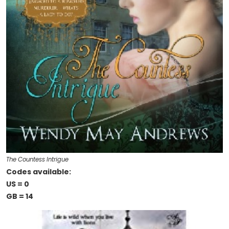
The Countess Intrigue
Codes available:
US = 0
GB = 14