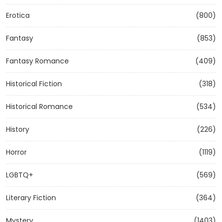
Erotica
(800)
Fantasy
(853)
Fantasy Romance
(409)
Historical Fiction
(318)
Historical Romance
(534)
History
(226)
Horror
(1119)
LGBTQ+
(569)
Literary Fiction
(364)
Mystery
(1403)