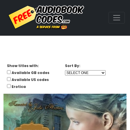
Show titles with:
Sort By:
Available GB codes
Available US codes
Erotica