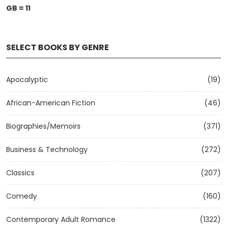
GB = 11
SELECT BOOKS BY GENRE
Apocalyptic
(19)
African-American Fiction
(46)
Biographies/Memoirs
(371)
Business & Technology
(272)
Classics
(207)
Comedy
(160)
Contemporary Adult Romance
(1322)