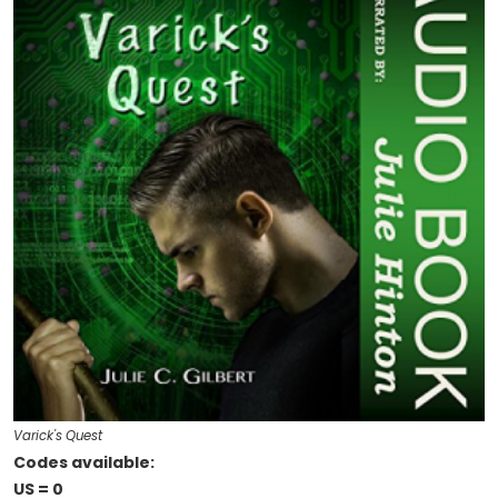
Varick's Quest
Codes available:
US = 0