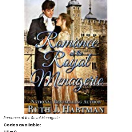
Romance at the Royal Menagerie
Codes available: