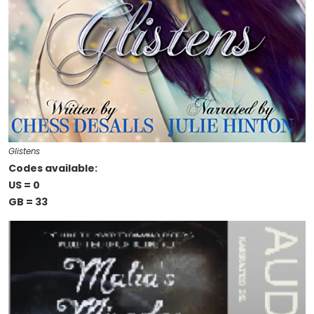
Glistens
Codes available:
US = 0
GB = 33