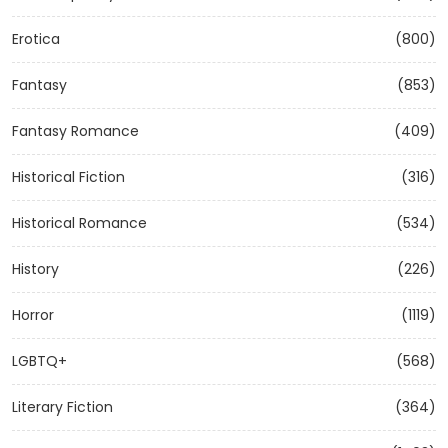
Erotica
(800)
Fantasy
(853)
Fantasy Romance
(409)
Historical Fiction
(316)
Historical Romance
(534)
History
(226)
Horror
(1119)
LGBTQ+
(568)
Literary Fiction
(364)