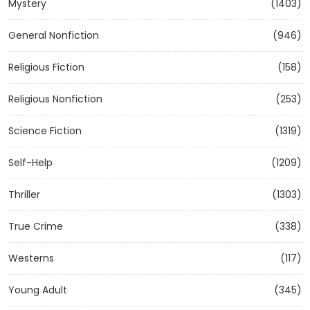
Mystery
(1403)
General Nonfiction
(946)
Religious Fiction
(158)
Religious Nonfiction
(253)
Science Fiction
(1319)
Self-Help
(1209)
Thriller
(1303)
True Crime
(338)
Westerns
(117)
Young Adult
(345)