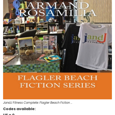
JandJ Fitness Complete: Flagler Beach Fiction …
Codes available: