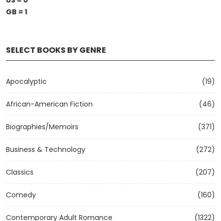
US = 0
GB = 1
SELECT BOOKS BY GENRE
Apocalyptic
(19)
African-American Fiction
(46)
Biographies/Memoirs
(371)
Business & Technology
(272)
Classics
(207)
Comedy
(160)
Contemporary Adult Romance
(1322)