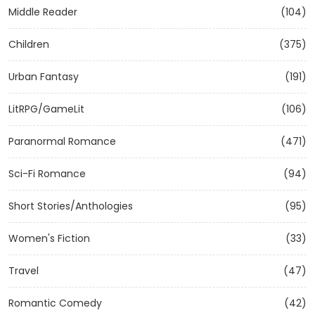
Middle Reader
(104)
Children
(375)
Urban Fantasy
(191)
LitRPG/GameLit
(106)
Paranormal Romance
(471)
Sci-Fi Romance
(94)
Short Stories/Anthologies
(95)
Women's Fiction
(33)
Travel
(47)
Romantic Comedy
(42)