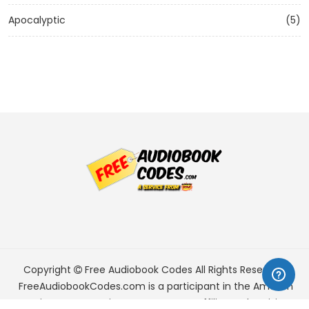
Apocalyptic
(5)
Copyright
Free Audiobook Codes
All Rights Reserved.
FreeAudiobookCodes.com is a participant in the Amazon
Services LLC Associates Program, an affiliate advertising