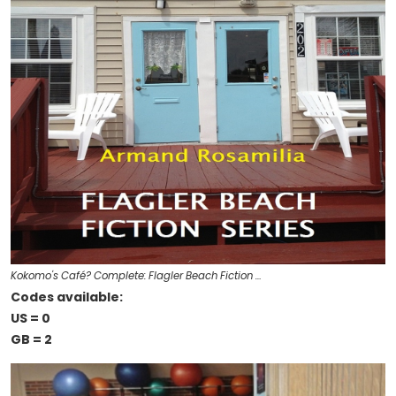
Kokomo's Café? Complete: Flagler Beach Fiction …
Codes available:
US = 0
GB = 2