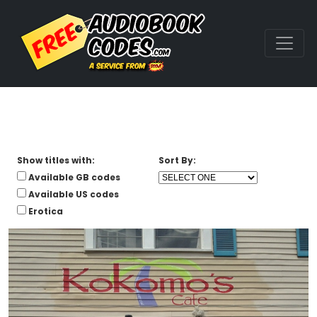
Show titles with:
Sort By:
Available GB codes
Available US codes
Erotica