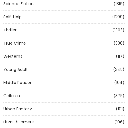
Science Fiction
(1319)
Self-Help
(1209)
Thriller
(1303)
True Crime
(338)
Westerns
(117)
Young Adult
(345)
Middle Reader
(104)
Children
(375)
Urban Fantasy
(191)
LitRPG/GameLit
(106)