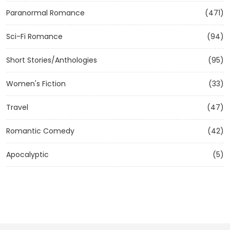
Paranormal Romance
(471)
Sci-Fi Romance
(94)
Short Stories/Anthologies
(95)
Women's Fiction
(33)
Travel
(47)
Romantic Comedy
(42)
Apocalyptic
(5)