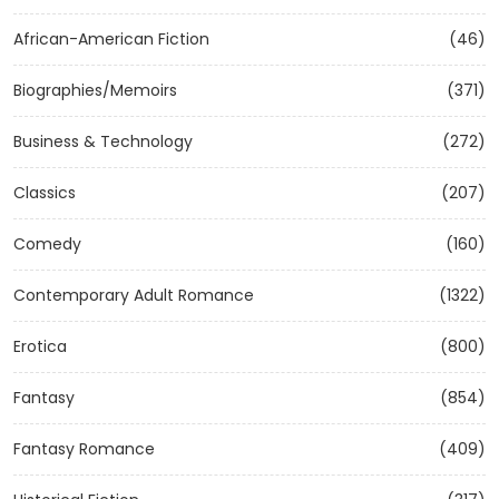
African-American Fiction
(46)
Biographies/Memoirs
(371)
Business & Technology
(272)
Classics
(207)
Comedy
(160)
Contemporary Adult Romance
(1322)
Erotica
(800)
Fantasy
(854)
Fantasy Romance
(409)