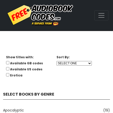
Show titles with:
Sort By:
Available GB codes
Available US codes
Erotica
SELECT BOOKS BY GENRE
Apocalyptic
(19)