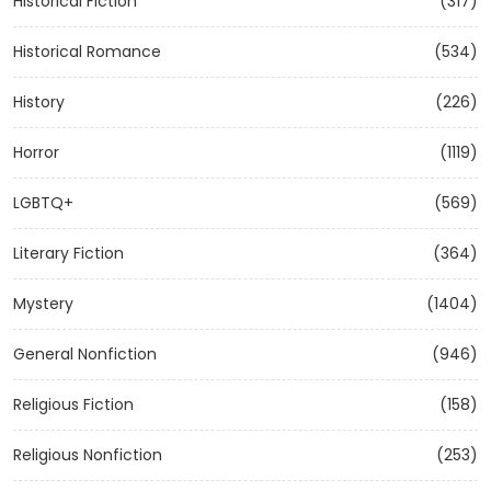
Historical Fiction
(317)
Historical Romance
(534)
History
(226)
Horror
(1119)
LGBTQ+
(569)
Literary Fiction
(364)
Mystery
(1404)
General Nonfiction
(946)
Religious Fiction
(158)
Religious Nonfiction
(253)