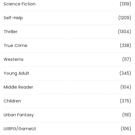
Science Fiction
(1319)
Self-Help
(1209)
Thriller
(1304)
True Crime
(338)
Westerns
(117)
Young Adult
(345)
Middle Reader
(104)
Children
(375)
Urban Fantasy
(191)
LitRPG/GameLit
(106)