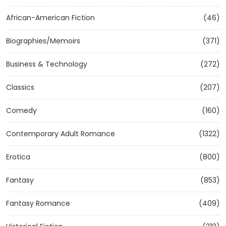
African-American Fiction
(46)
Biographies/Memoirs
(371)
Business & Technology
(272)
Classics
(207)
Comedy
(160)
Contemporary Adult Romance
(1322)
Erotica
(800)
Fantasy
(853)
Fantasy Romance
(409)