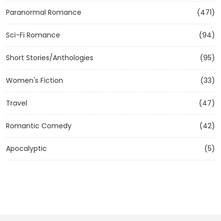
Paranormal Romance
(471)
Sci-Fi Romance
(94)
Short Stories/Anthologies
(95)
Women's Fiction
(33)
Travel
(47)
Romantic Comedy
(42)
Apocalyptic
(5)