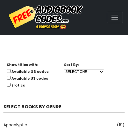
Show titles with:
Sort By:
Available GB codes
Available US codes
Erotica
SELECT BOOKS BY GENRE
Apocalyptic
(19)