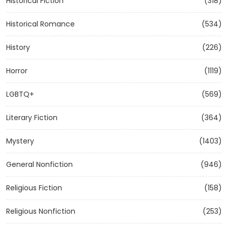
Historical Fiction
(318)
Historical Romance
(534)
History
(226)
Horror
(1119)
LGBTQ+
(569)
Literary Fiction
(364)
Mystery
(1403)
General Nonfiction
(946)
Religious Fiction
(158)
Religious Nonfiction
(253)