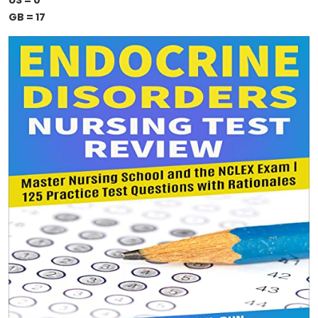
US = 0
GB = 17