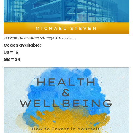
Industrial Real Estate Strategies: The Best …
Codes available:
US = 15
GB = 24