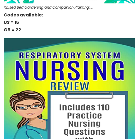
Raised Bed Gardening and Companion Planting: …
Codes available:
US = 15
GB = 22