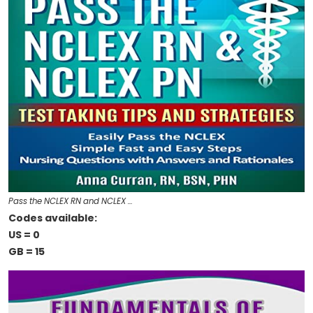
Pass the NCLEX RN and NCLEX …
Codes available:
US = 0
GB = 15