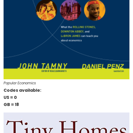
Popular Economics
Codes available:
US = 0
GB = 18