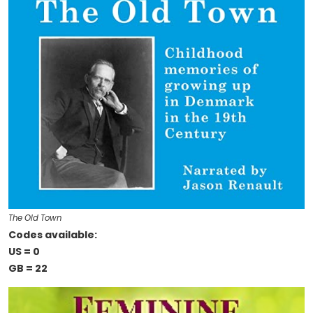
The Old Town
Codes available:
US = 0
GB = 22