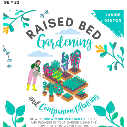
GB = 22