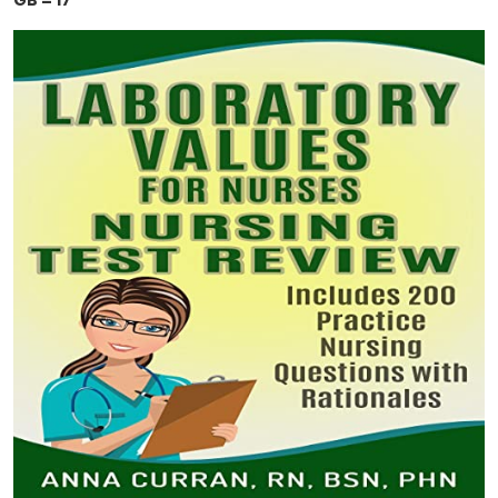
GB = 17