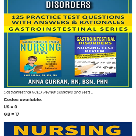
Gastrointestinal NCLEX Review Disorders and Tests …
Codes available:
US = 0
GB = 17