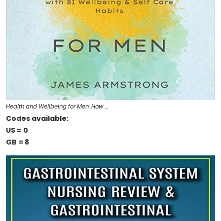
Health and Wellbeing for Men: How …
Codes available:
US = 0
GB = 8