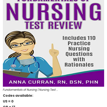
Fundamentals of Nursing | Nursing Test …
Codes available:
US = 0