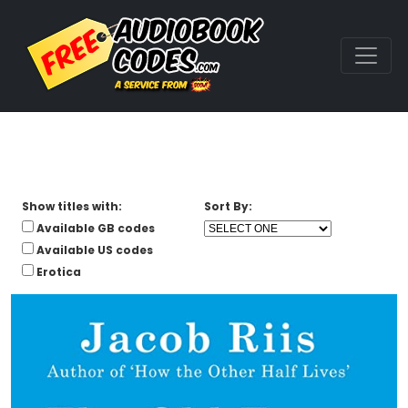
Show titles with:
Sort By:
Available GB codes
Available US codes
Erotica