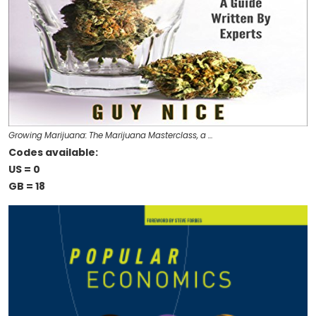
Growing Marijuana: The Marijuana Masterclass, a …
Codes available:
US = 0
GB = 18