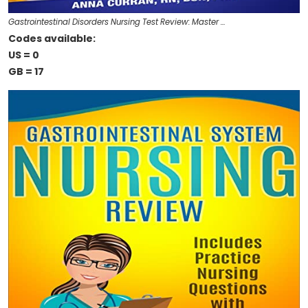
Gastrointestinal Disorders Nursing Test Review: Master …
Codes available:
US = 0
GB = 17