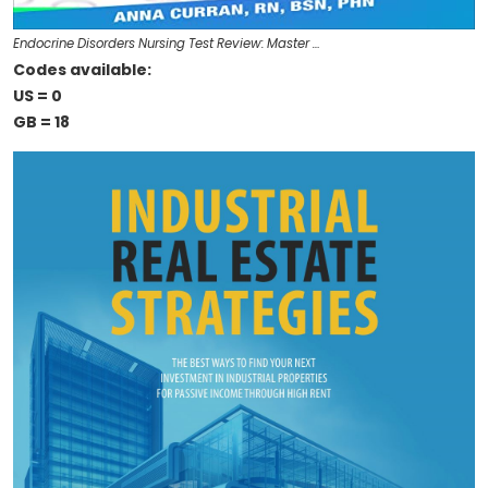
Endocrine Disorders Nursing Test Review: Master …
Codes available:
US = 0
GB = 18