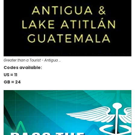
Greater than a Tourist - Antigua …
Codes available:
US = 11
GB = 24