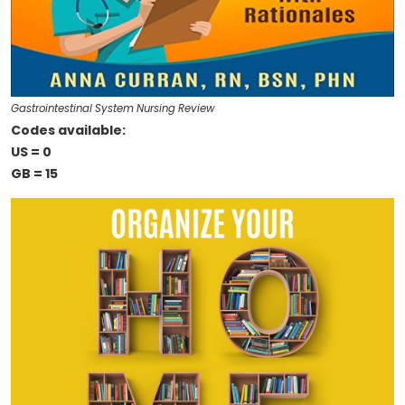
Gastrointestinal System Nursing Review
Codes available:
US = 0
GB = 15