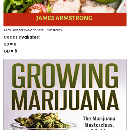
Keto Diet for Weight Loss: Transform …
Codes available:
US = 0
GB = 8