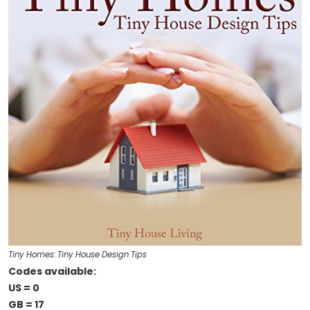
Tiny Homes: Tiny House Design Tips
Codes available:
US = 0
GB = 17