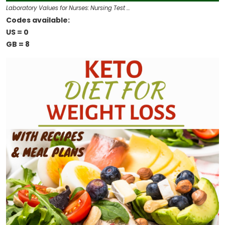
Laboratory Values for Nurses: Nursing Test …
Codes available:
US = 0
GB = 8