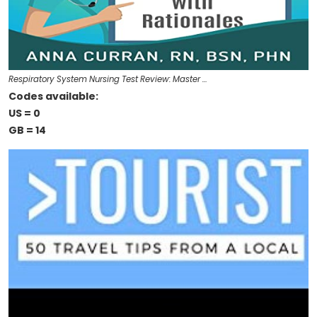
Respiratory System Nursing Test Review: Master …
Codes available:
US = 0
GB = 14