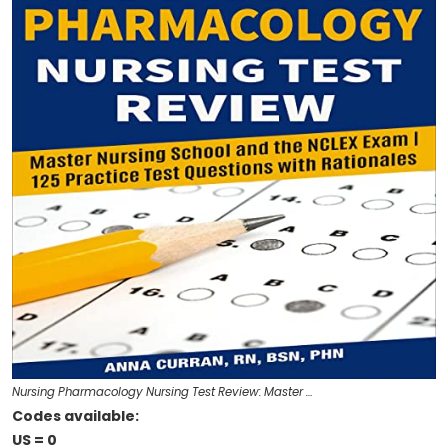
Nursing Pharmacology Nursing Test Review: Master …
Codes available:
US = 0