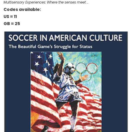
Multisensory Experiences: Where the senses meet …
Codes available:
US = 11
GB = 25