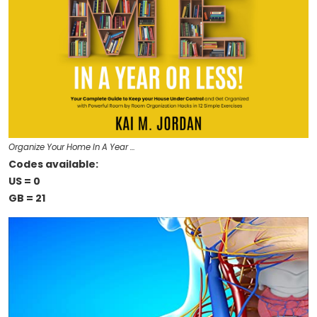
Organize Your Home In A Year …
Codes available:
US = 0
GB = 21