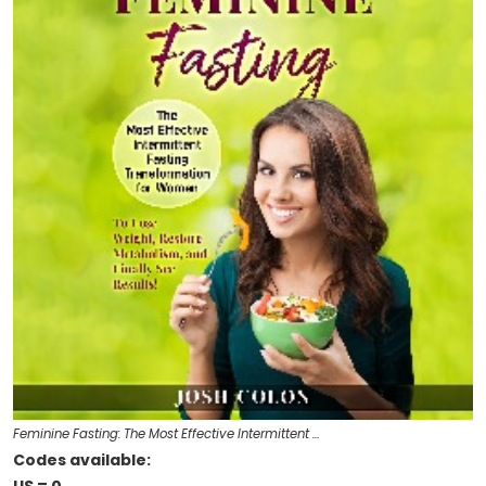
Feminine Fasting: The Most Effective Intermittent …
Codes available: