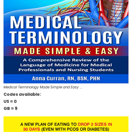
Medical Terminology Made Simple and Easy: …
Codes available:
US = 0
GB = 9