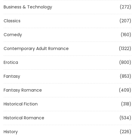
Business & Technology
(272)
Classics
(207)
Comedy
(160)
Contemporary Adult Romance
(1322)
Erotica
(800)
Fantasy
(853)
Fantasy Romance
(409)
Historical Fiction
(318)
Historical Romance
(534)
History
(226)