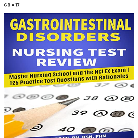
GB = 17