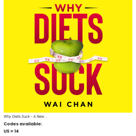
Why Diets Suck - A New …
Codes available:
US = 14