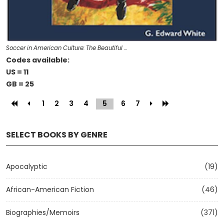
Soccer in American Culture: The Beautiful …
Codes available:
US = 11
GB = 25
1
2
3
4
5
(current)
6
7
SELECT BOOKS BY GENRE
Apocalyptic
(19)
African-American Fiction
(46)
Biographies/Memoirs
(371)