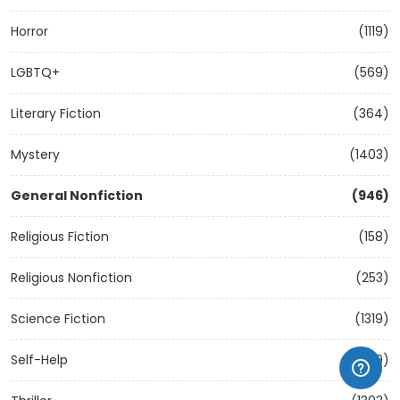
Horror
(1119)
LGBTQ+
(569)
Literary Fiction
(364)
Mystery
(1403)
General Nonfiction
(946)
Religious Fiction
(158)
Religious Nonfiction
(253)
Science Fiction
(1319)
Self-Help
(1209)