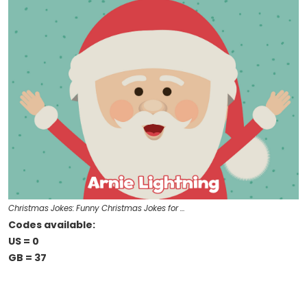
Christmas Jokes: Funny Christmas Jokes for …
Codes available:
US = 0
GB = 37