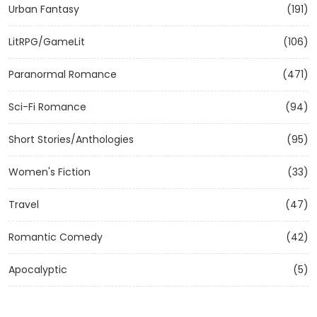
Urban Fantasy
(191)
LitRPG/GameLit
(106)
Paranormal Romance
(471)
Sci-Fi Romance
(94)
Short Stories/Anthologies
(95)
Women's Fiction
(33)
Travel
(47)
Romantic Comedy
(42)
Apocalyptic
(5)