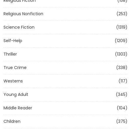
Religious Fiction
(158)
Religious Nonfiction
(253)
Science Fiction
(1319)
Self-Help
(1209)
Thriller
(1303)
True Crime
(338)
Westerns
(117)
Young Adult
(345)
Middle Reader
(104)
Children
(375)