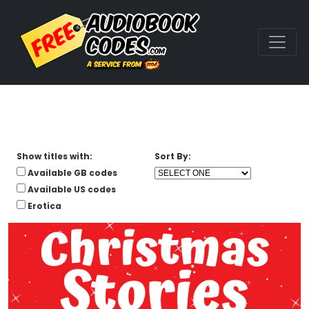
Show titles with:
Sort By:
Available GB codes
Available US codes
Erotica