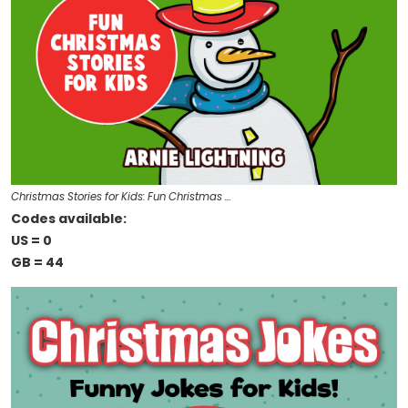
Christmas Stories for Kids: Fun Christmas …
Codes available:
US = 0
GB = 44