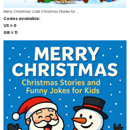
Merry Christmas: Cute Christmas Stories for …
Codes available:
US = 0
GB = 11