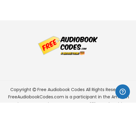
Copyright
Free Audiobook Codes
All Rights Reserved.
FreeAudiobookCodes.com is a participant in the Amazon
Services LLC Associates Program, an affiliate advertising
program designed to provide a means for sites to earn
advertising fees by advertising and linking to Amazon.com.