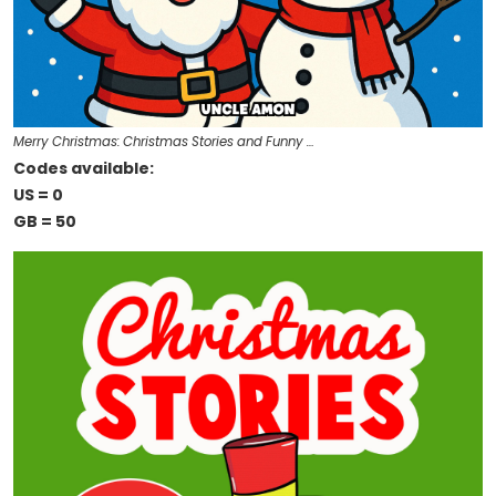
Merry Christmas: Christmas Stories and Funny …
Codes available:
US = 0
GB = 50