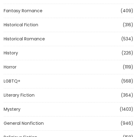
Fantasy Romance
(409)
Historical Fiction
(316)
Historical Romance
(534)
History
(226)
Horror
(1119)
LGBTQ+
(568)
Literary Fiction
(364)
Mystery
(1403)
General Nonfiction
(946)