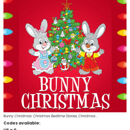
Bunny Christmas: Christmas Bedtime Stories, Christmas …
Codes available: