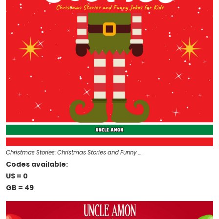
Christmas Stories: Christmas Stories and Funny …
Codes available:
US = 0
GB = 49