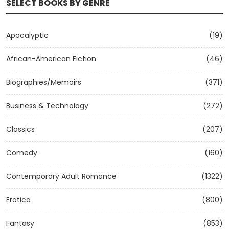
SELECT BOOKS BY GENRE
Apocalyptic
(19)
African-American Fiction
(46)
Biographies/Memoirs
(371)
Business & Technology
(272)
Classics
(207)
Comedy
(160)
Contemporary Adult Romance
(1322)
Erotica
(800)
Fantasy
(853)