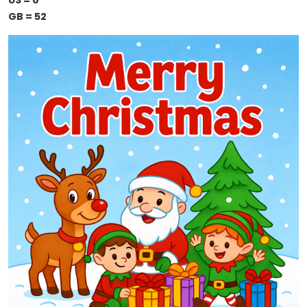
US = 0
GB = 52