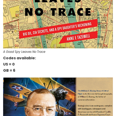
A Good Spy Leaves No Trace
Codes available:
US = 0
GB = 6