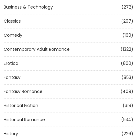
Business & Technology
(272)
Classics
(207)
Comedy
(160)
Contemporary Adult Romance
(1322)
Erotica
(800)
Fantasy
(853)
Fantasy Romance
(409)
Historical Fiction
(318)
Historical Romance
(534)
History
(226)