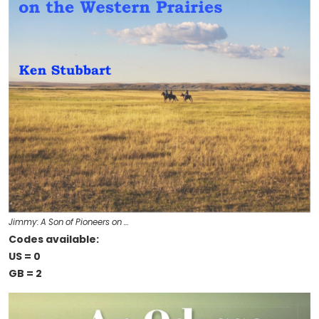
Jimmy: A Son of Pioneers on …
Codes available:
US = 0
GB = 2