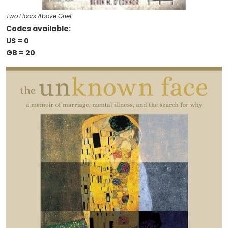
Two Floors Above Grief
Codes available:
US = 0
GB = 20