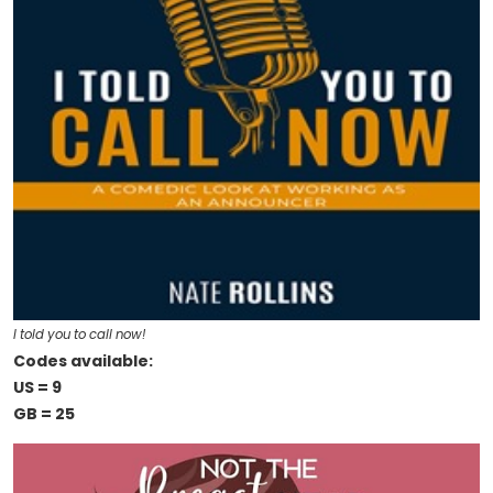
I told you to call now!
Codes available:
US = 9
GB = 25