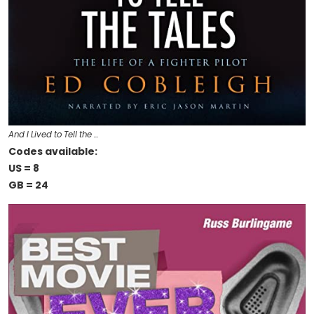
And I Lived to Tell the …
Codes available:
US = 8
GB = 24