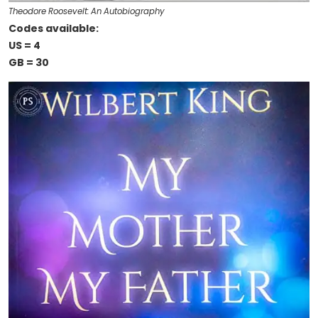
Theodore Roosevelt: An Autobiography
Codes available:
US = 4
GB = 30