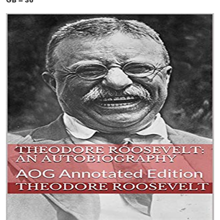
GB = 36