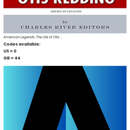
American Legends: The Life of Otis …
Codes available:
US = 0
GB = 44