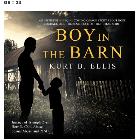
GB = 23