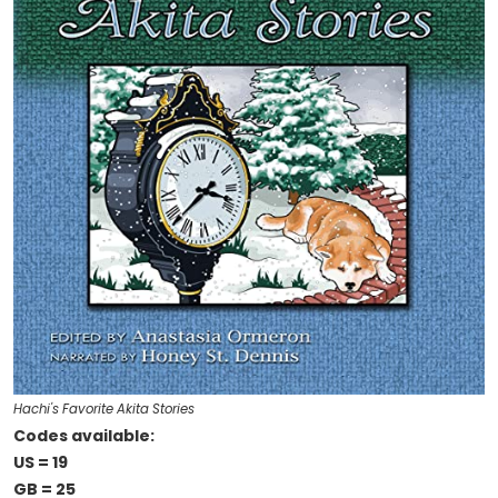
Hachi's Favorite Akita Stories
Codes available:
US = 19
GB = 25