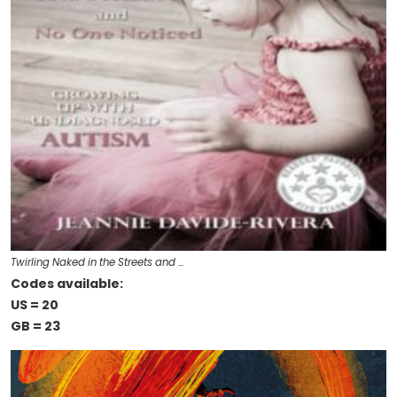
Twirling Naked in the Streets and …
Codes available:
US = 20
GB = 23