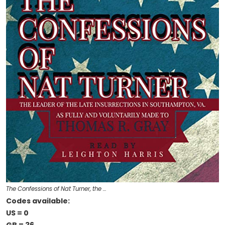
The Confessions of Nat Turner, the …
Codes available:
US = 0