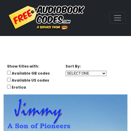
Show titles with:
Sort By:
Available GB codes
Available US codes
Erotica