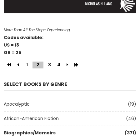
More Than All The Steps: Experiencing …
Codes available:
US = 18
GB = 25
1
2
(current)
3
4
SELECT BOOKS BY GENRE
Apocalyptic
(19)
African-American Fiction
(46)
Biographies/Memoirs
(371)