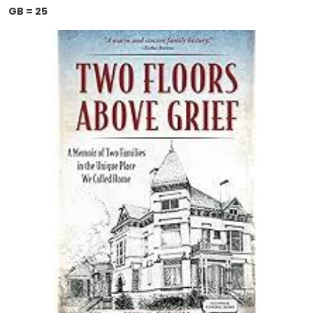
GB = 25