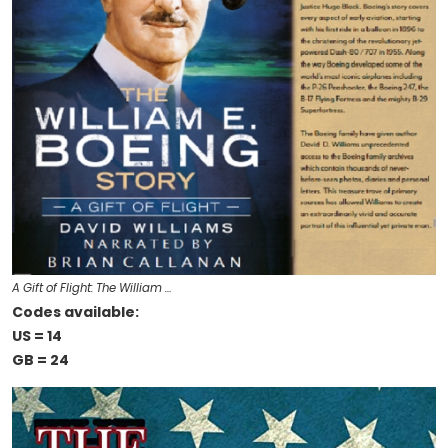
A Gift of Flight: The William …
Codes available:
US = 14
GB = 24