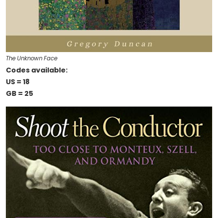
The Unknown Face
Codes available:
US = 18
GB = 25