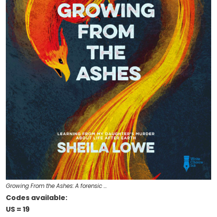
Growing From the Ashes: A forensic …
Codes available:
US = 19