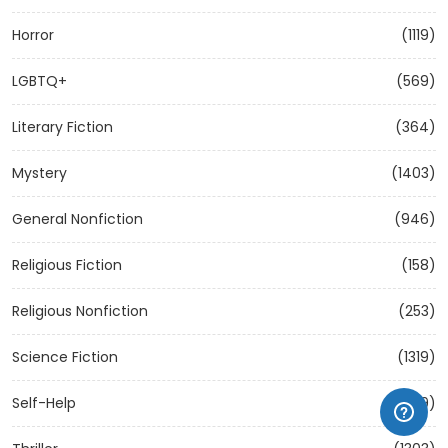
Horror
(1119)
LGBTQ+
(569)
Literary Fiction
(364)
Mystery
(1403)
General Nonfiction
(946)
Religious Fiction
(158)
Religious Nonfiction
(253)
Science Fiction
(1319)
Self-Help
(1209)