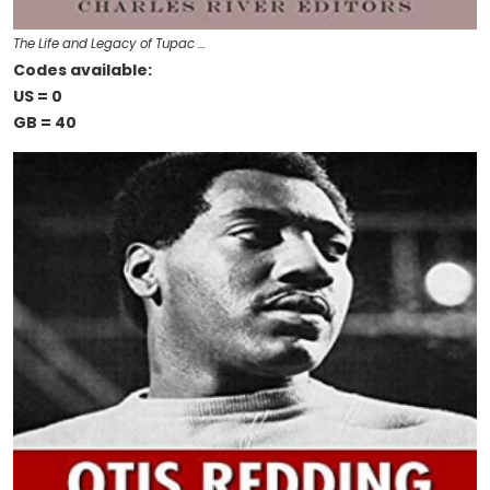
The Life and Legacy of Tupac …
Codes available:
US = 0
GB = 40