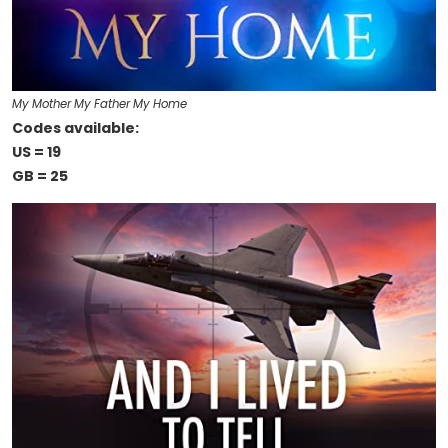
My Mother My Father My Home
Codes available:
US = 19
GB = 25