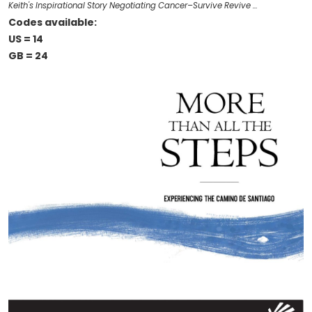
Keith's Inspirational Story Negotiating Cancer–Survive Revive …
Codes available:
US = 14
GB = 24