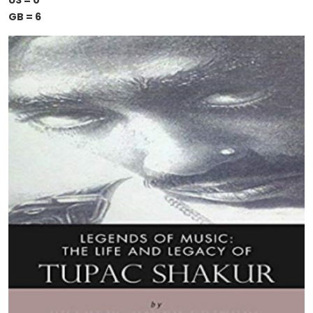
US = 0
GB = 6