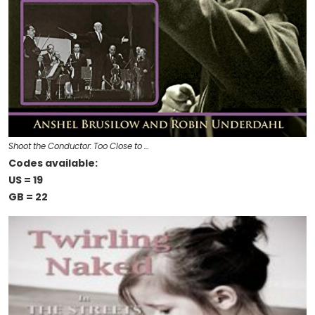
Shoot the Conductor: Too Close to …
Codes available:
US = 19
GB = 22