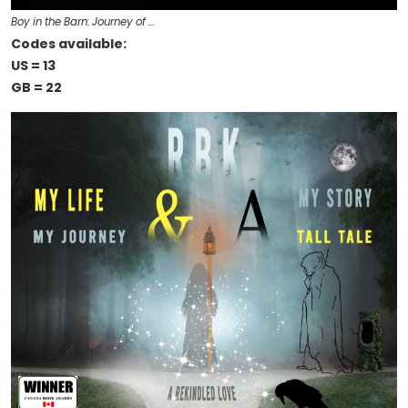
Boy in the Barn: Journey of …
Codes available:
US = 13
GB = 22