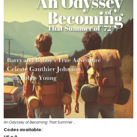
An Odyssey of Becoming: That Summer …
Codes available: