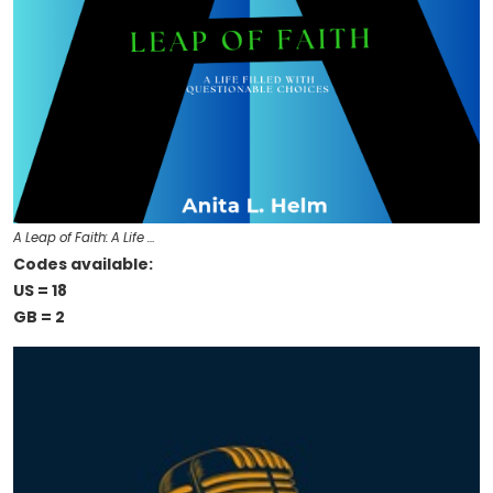
A Leap of Faith: A Life …
Codes available:
US = 18
GB = 2