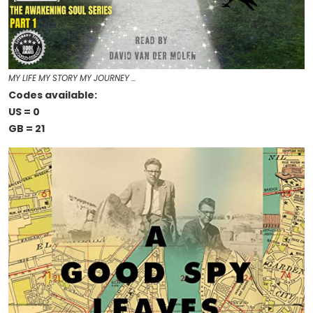
MY LIFE MY STORY MY JOURNEY …
Codes available:
US = 0
GB = 21