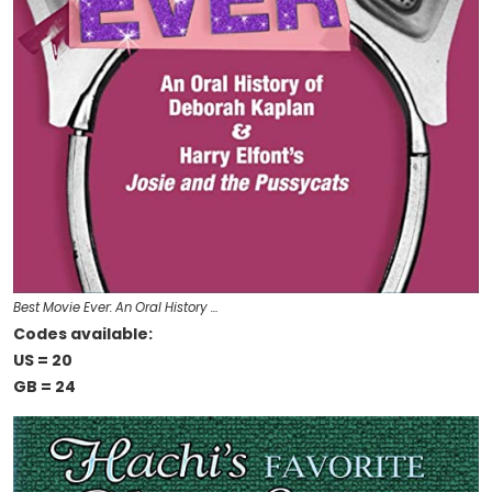
Best Movie Ever: An Oral History …
Codes available:
US = 20
GB = 24