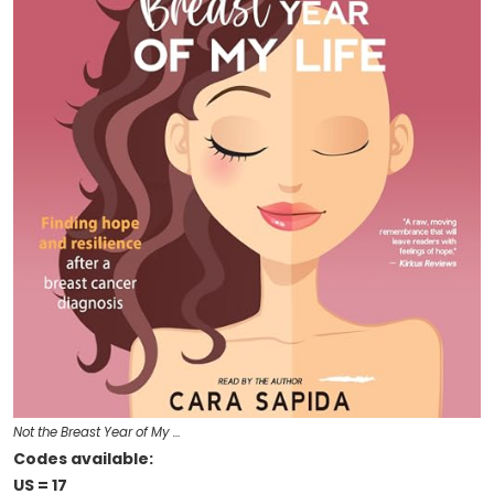
Not the Breast Year of My …
Codes available:
US = 17