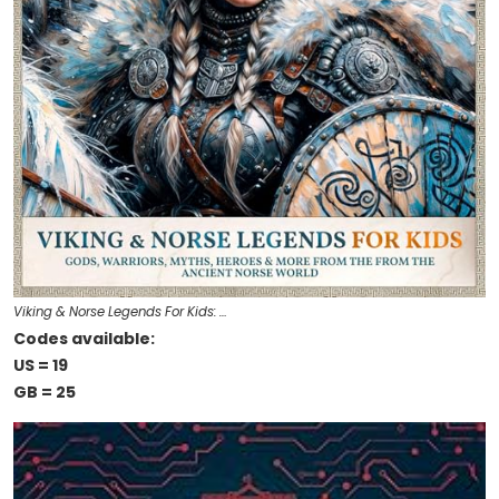
Viking & Norse Legends For Kids: …
Codes available:
US = 19
GB = 25