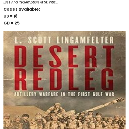
Loss And Redemption At St. Vith: …
Codes available:
US = 18
GB = 25