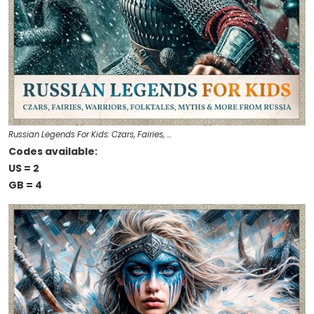
Russian Legends For Kids: Czars, Fairies, …
Codes available:
US = 2
GB = 4