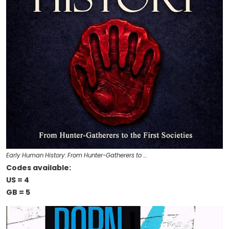
Early Human History: From Hunter-Gatherers to …
Codes available:
US = 4
GB = 5