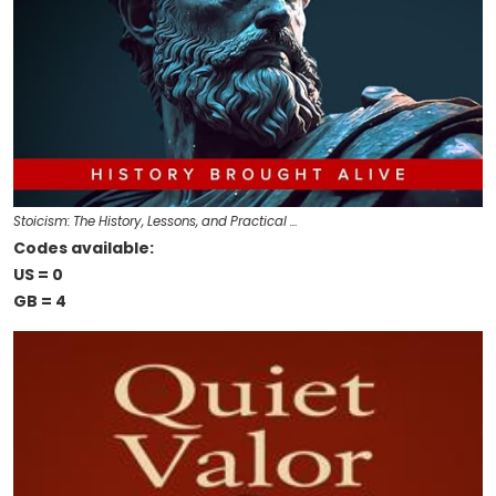
Stoicism: The History, Lessons, and Practical …
Codes available:
US = 0
GB = 4