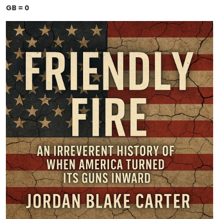
GB = 0