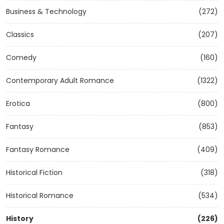
Business & Technology
(272)
Classics
(207)
Comedy
(160)
Contemporary Adult Romance
(1322)
Erotica
(800)
Fantasy
(853)
Fantasy Romance
(409)
Historical Fiction
(318)
Historical Romance
(534)
History
(226)