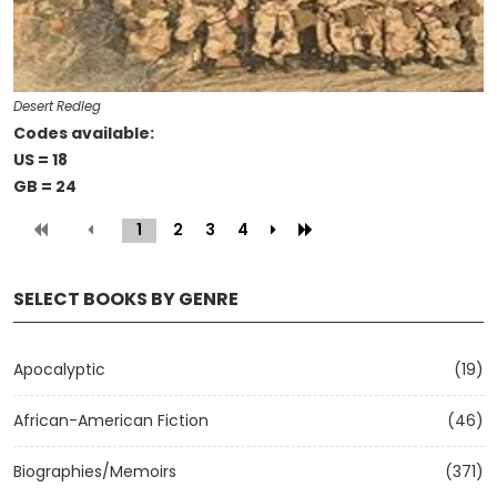
Desert Redleg
Codes available:
US = 18
GB = 24
1
(current)
2
3
4
SELECT BOOKS BY GENRE
Apocalyptic
(19)
African-American Fiction
(46)
Biographies/Memoirs
(371)