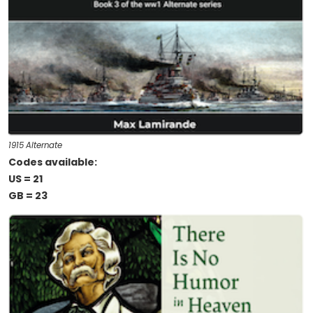
1915 Alternate
Codes available:
US = 21
GB = 23