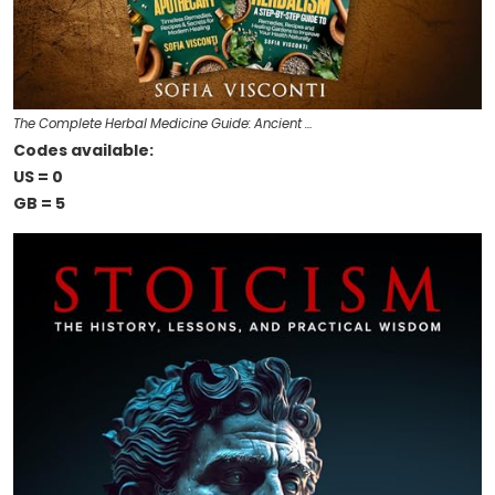
The Complete Herbal Medicine Guide: Ancient …
Codes available:
US = 0
GB = 5