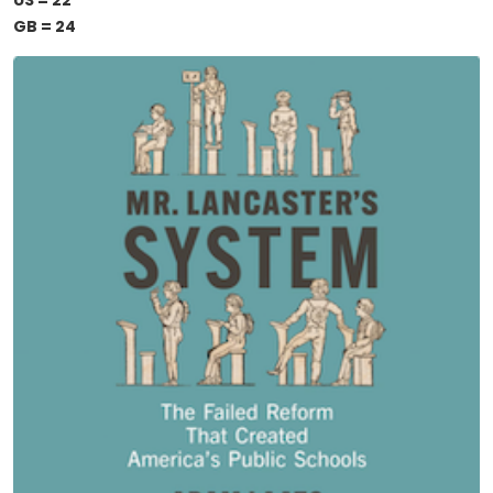
US = 22
GB = 24