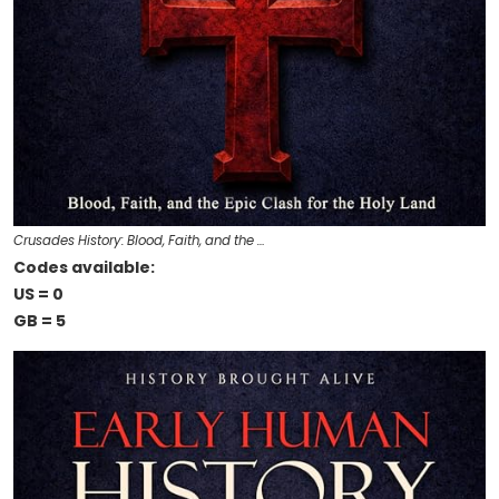
Crusades History: Blood, Faith, and the …
Codes available:
US = 0
GB = 5