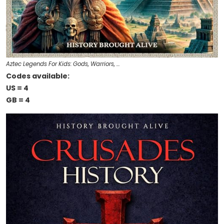
Aztec Legends For Kids: Gods, Warriors, …
Codes available:
US = 4
GB = 4