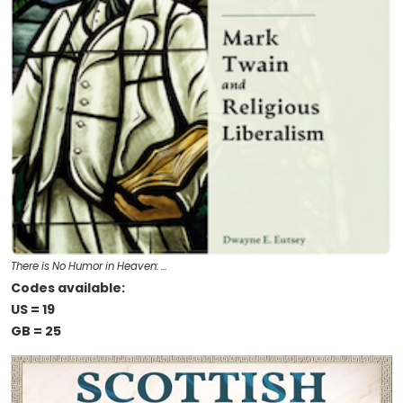
There is No Humor in Heaven: …
Codes available:
US = 19
GB = 25