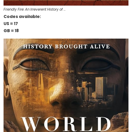
Friendly Fire: An Irreverent History of …
Codes available:
US = 17
GB = 18