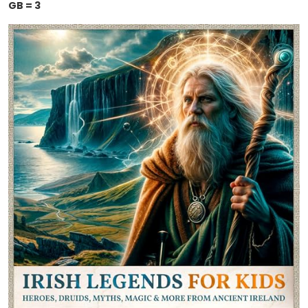
GB = 3