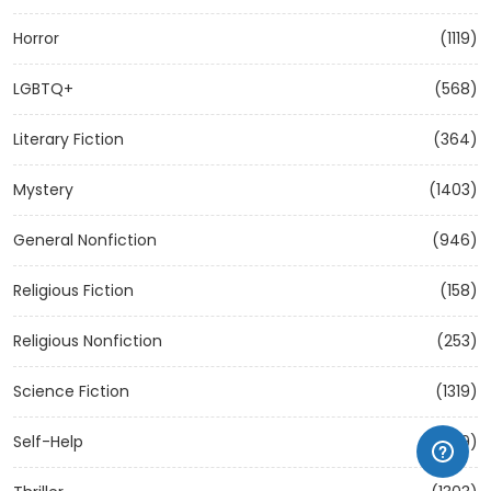
Horror
(1119)
LGBTQ+
(568)
Literary Fiction
(364)
Mystery
(1403)
General Nonfiction
(946)
Religious Fiction
(158)
Religious Nonfiction
(253)
Science Fiction
(1319)
Self-Help
(1209)