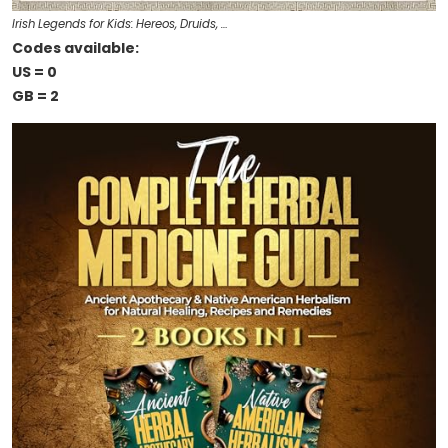
Irish Legends for Kids: Hereos, Druids, …
Codes available:
US = 0
GB = 2