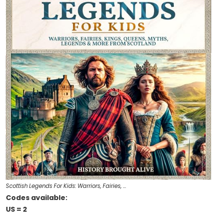
Scottish Legends For Kids: Warriors, Fairies, …
Codes available:
US = 2