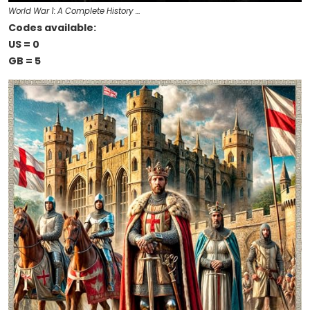
World War 1: A Complete History …
Codes available:
US = 0
GB = 5