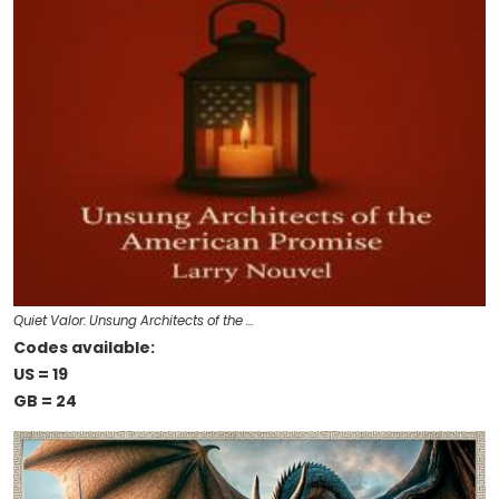
Quiet Valor: Unsung Architects of the …
Codes available:
US = 19
GB = 24