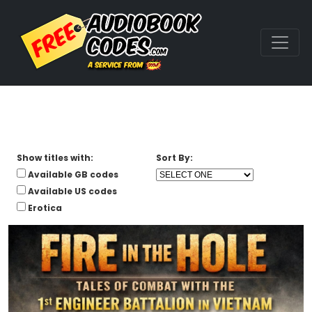
Show titles with:
Sort By:
Available GB codes
Available US codes
Erotica