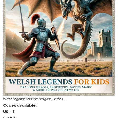
Welsh Legends for Kids: Dragons, Heroes, …
Codes available:
US = 3