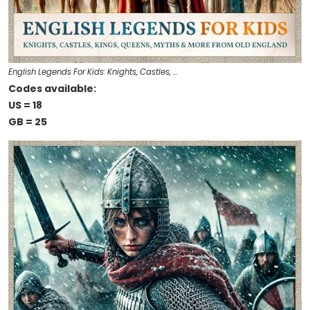
English Legends For Kids: Knights, Castles, …
Codes available:
US = 18
GB = 25