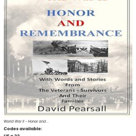
World War II - Honor and …
Codes available: