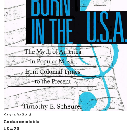
Born in the U. S. A.: …
Codes available:
US = 20