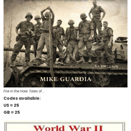
Fire in the Hole: Tales of …
Codes available:
US = 25
GB = 25