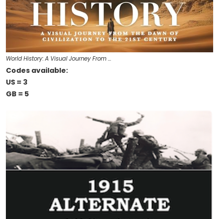
World History: A Visual Journey From …
Codes available:
US = 3
GB = 5