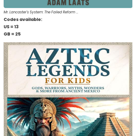
Mr. Lancaster's System: The Failed Reform …
Codes available:
US = 13
GB = 25