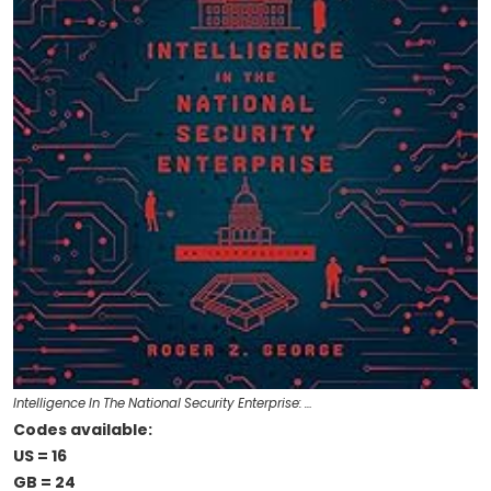
Intelligence In The National Security Enterprise: …
Codes available:
US = 16
GB = 24