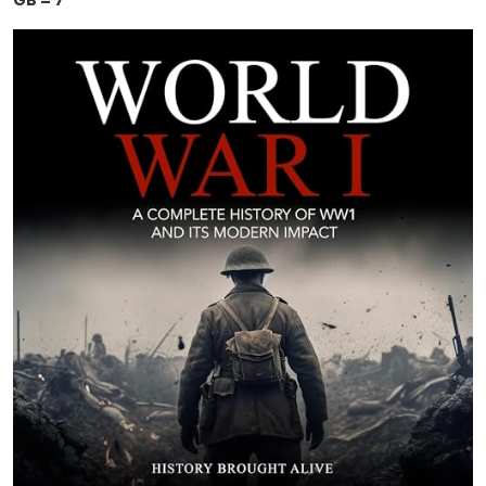
GB = 7