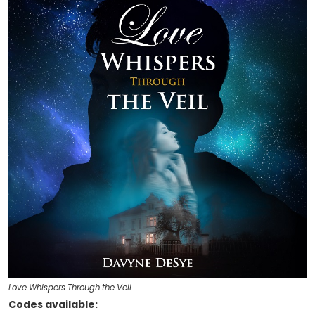
Love Whispers Through the Veil
Codes available: