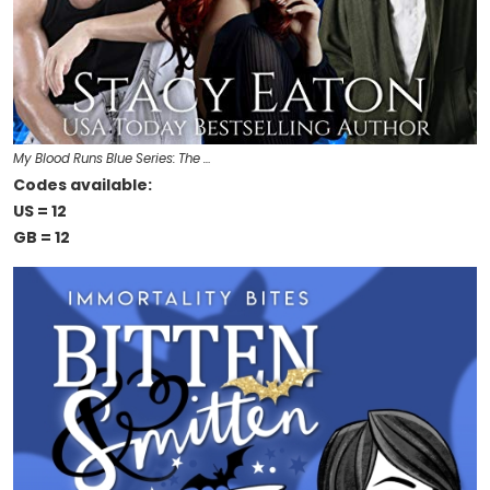
My Blood Runs Blue Series: The …
Codes available:
US = 12
GB = 12