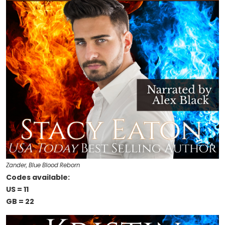
Zander, Blue Blood Reborn
Codes available:
US = 11
GB = 22