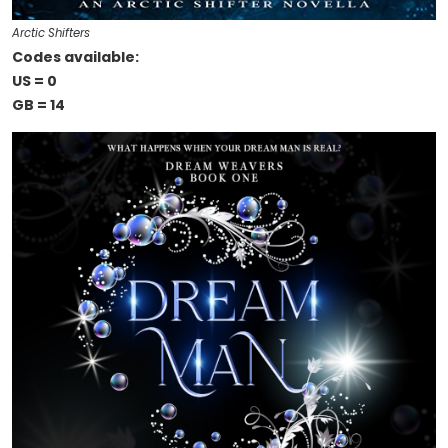
Arctic Shifters
Codes available:
US = 0
GB = 14