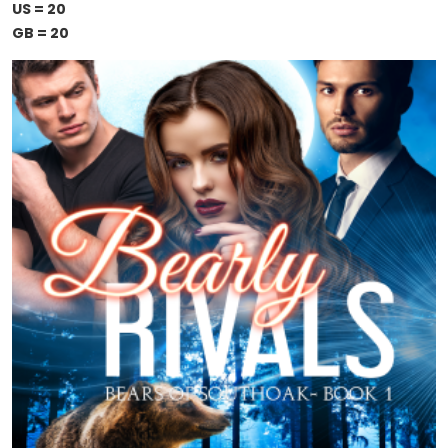
US = 20
GB = 20