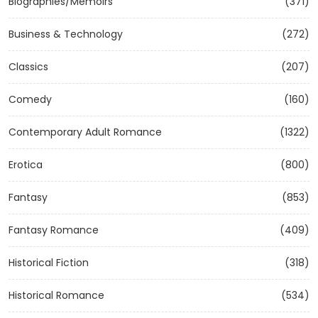
Biographies/Memoirs
(371)
Business & Technology
(272)
Classics
(207)
Comedy
(160)
Contemporary Adult Romance
(1322)
Erotica
(800)
Fantasy
(853)
Fantasy Romance
(409)
Historical Fiction
(318)
Historical Romance
(534)