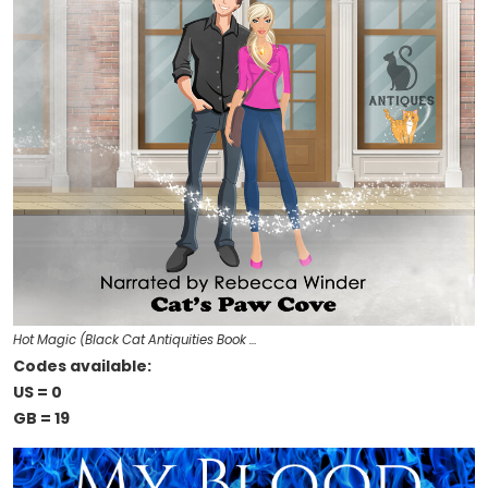
Hot Magic (Black Cat Antiquities Book …
Codes available:
US = 0
GB = 19