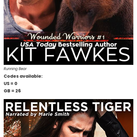
Running Bear
Codes available:
US = 0
GB = 26