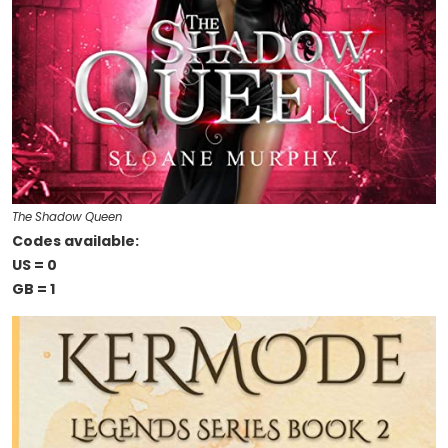
The Shadow Queen
Codes available:
US = 0
GB = 1