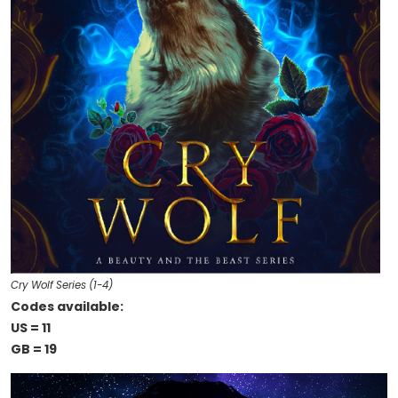
Cry Wolf Series (1-4)
Codes available:
US = 11
GB = 19