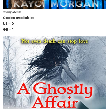
Bearly Rivals
Codes available:
US = 0
GB = 1