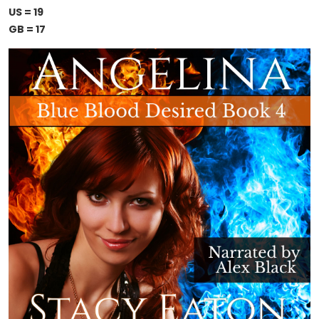
US = 19
GB = 17