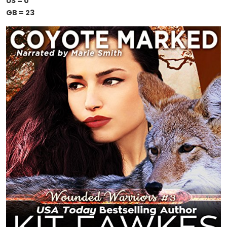
US = 0
GB = 23