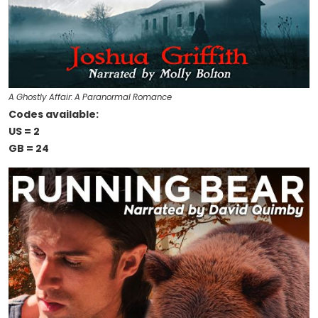
A Ghostly Affair: A Paranormal Romance
Codes available:
US = 2
GB = 24