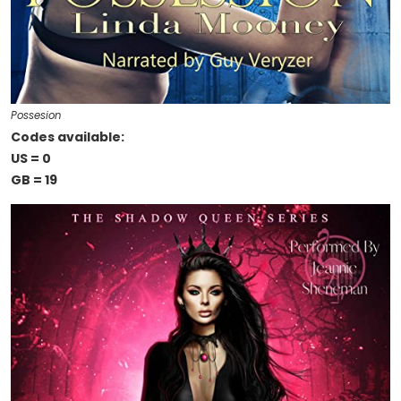
Possesion
Codes available:
US = 0
GB = 19