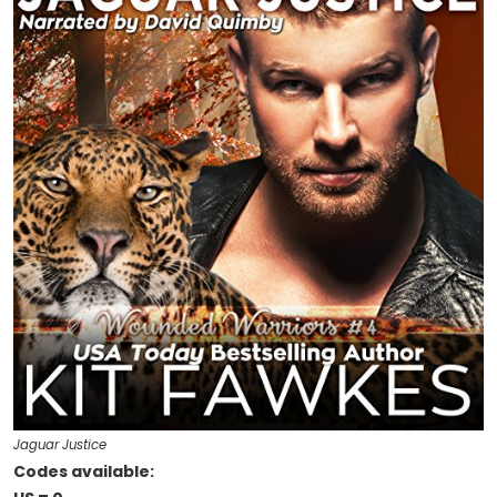
Jaguar Justice
Codes available: