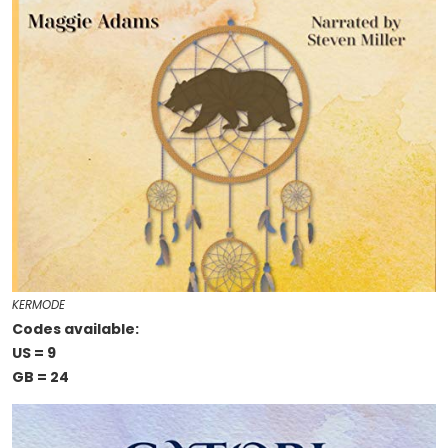
KERMODE
Codes available:
US = 9
GB = 24