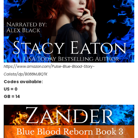
https://www.amazon.com/Pulse-Blue-Blood-Story-
Calista/dp/B088MJBQTK
Codes available:
US = 0
GB = 14