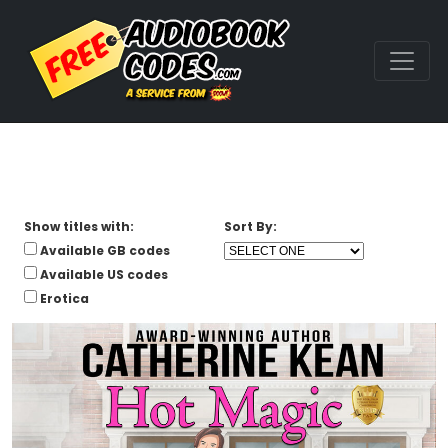
Show titles with:
Sort By:
Available GB codes
Available US codes
Erotica