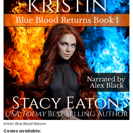
Kristin: Blue Blood Returns
Codes available: