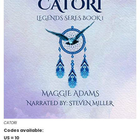
CATORI
Codes available:
US = 10