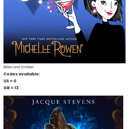
Bitten and Smitten
Codes available:
US = 0
GB = 13