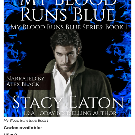
My Blood Runs Blue, Book 1
Codes available: