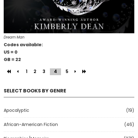
Dream Man
Codes available:
US = 0
GB = 22
1
2
3
4
(current)
5
SELECT BOOKS BY GENRE
Apocalyptic
(19)
African-American Fiction
(46)