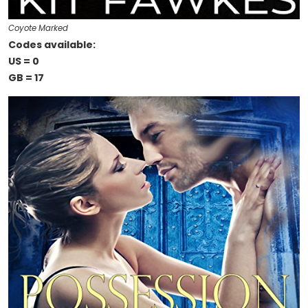
Coyote Marked
Codes available:
US = 0
GB = 17