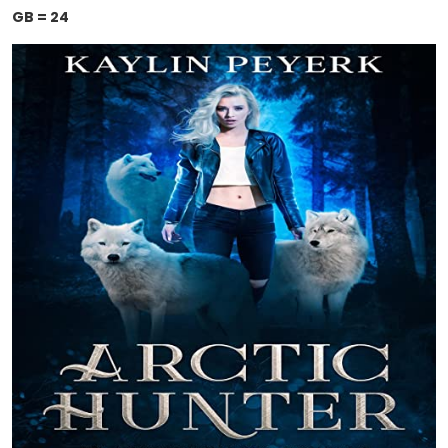
GB = 24