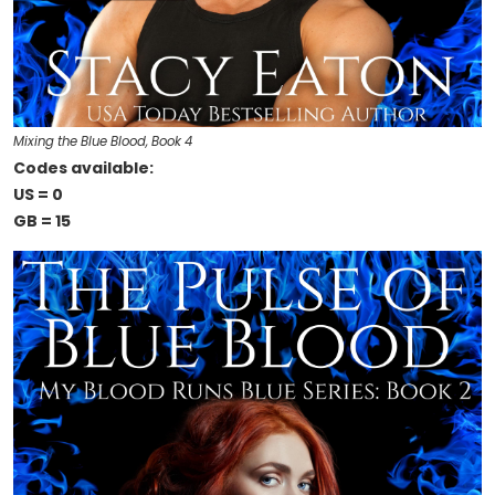
Mixing the Blue Blood, Book 4
Codes available:
US = 0
GB = 15