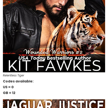
Relentless Tiger
Codes available:
US = 0
GB = 12