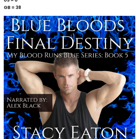
US = 0
GB = 38