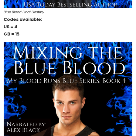
Blue Blood Final Destiny
Codes available:
US = 4
GB = 15