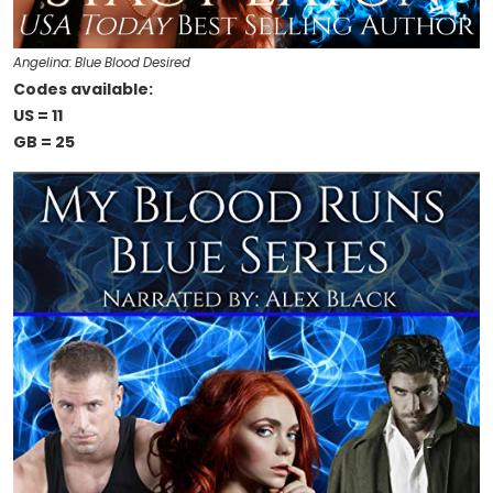
Angelina: Blue Blood Desired
Codes available:
US = 11
GB = 25