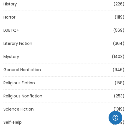
History
(226)
Horror
(1119)
LGBTQ+
(569)
Literary Fiction
(364)
Mystery
(1403)
General Nonfiction
(946)
Religious Fiction
(158)
Religious Nonfiction
(253)
Science Fiction
(1319)
Self-Help
(1209)