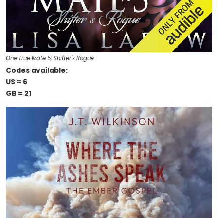
One True Mate 5; Shifter's Rogue
Codes available:
US = 6
GB = 21