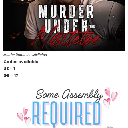
Murder Under the Mistletoe
Codes available:
US = 1
GB = 17