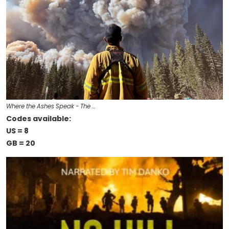
Where the Ashes Speak - The …
Codes available:
US = 8
GB = 20