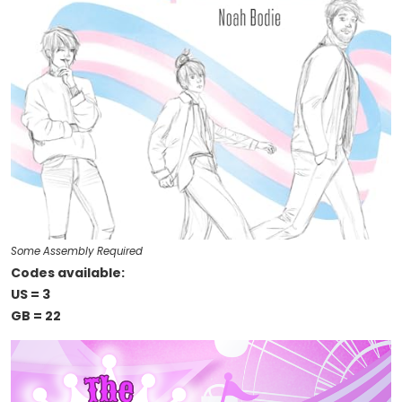
Some Assembly Required
Codes available:
US = 3
GB = 22