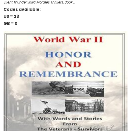
Silent Thunder: Mira Morales Thrillers, Book …
Codes available:
US = 23
GB = 0