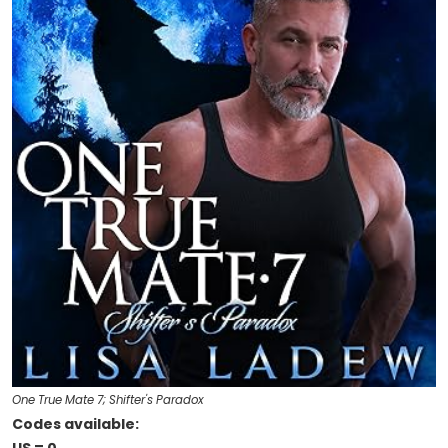
One True Mate 7; Shifter's Paradox
Codes available: