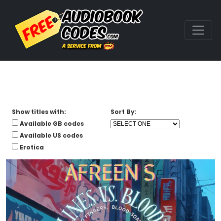
Show titles with:
Sort By:
Available GB codes
Available US codes
Erotica