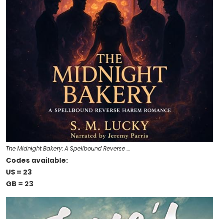
The Midnight Bakery: A Spellbound Reverse …
Codes available:
US = 23
GB = 23