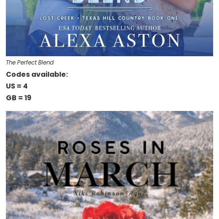
The Perfect Blend
Codes available:
US = 4
GB = 19