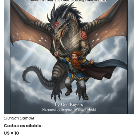
Olumian Gamble
Codes available:
US = 10