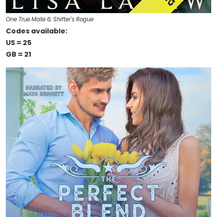
One True Mate 6; Shifter's Rogue
Codes available:
US = 25
GB = 21