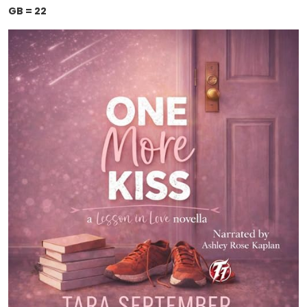
GB = 22