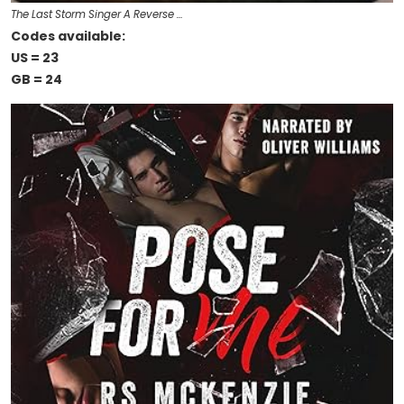
The Last Storm Singer A Reverse …
Codes available:
US = 23
GB = 24