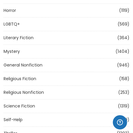
Horror
(1119)
LGBTQ+
(569)
Literary Fiction
(364)
Mystery
(1404)
General Nonfiction
(946)
Religious Fiction
(158)
Religious Nonfiction
(253)
Science Fiction
(1319)
Self-Help
(1209)