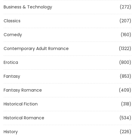
Business & Technology
(272)
Classics
(207)
Comedy
(160)
Contemporary Adult Romance
(1322)
Erotica
(800)
Fantasy
(853)
Fantasy Romance
(409)
Historical Fiction
(318)
Historical Romance
(534)
History
(226)