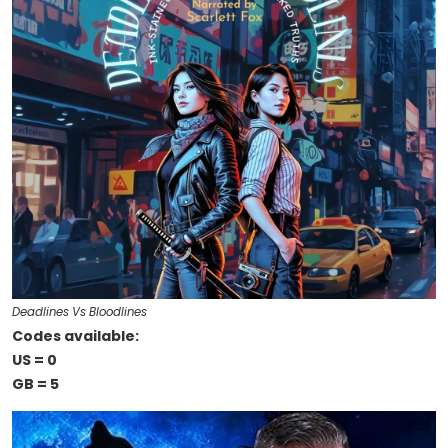
Deadlines Vs Bloodlines
Codes available:
US = 0
GB = 5