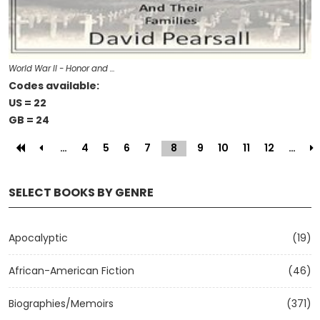
World War II - Honor and …
Codes available:
US = 22
GB = 24
…
4
5
6
7
8
(current)
9
10
11
12
…
SELECT BOOKS BY GENRE
Apocalyptic
(19)
African-American Fiction
(46)
Biographies/Memoirs
(371)