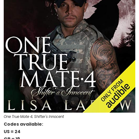
One True Mate 4; Shifter's Innocent
Codes available:
US = 24