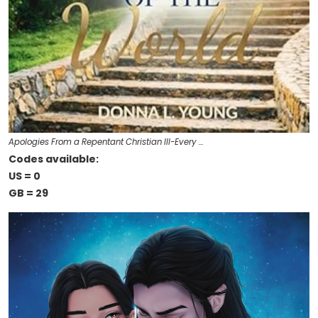
Apologies From a Repentant Christian III-Every …
Codes available:
US = 0
GB = 29