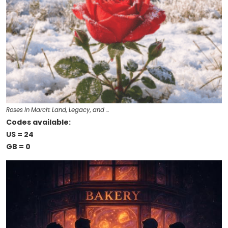
Roses In March: Land, Legacy, and …
Codes available:
US = 24
GB = 0