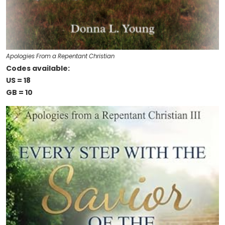
Apologies From a Repentant Christian
Codes available:
US = 18
GB = 10