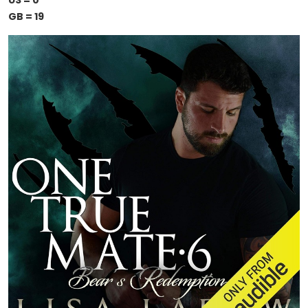
US = 0
GB = 19