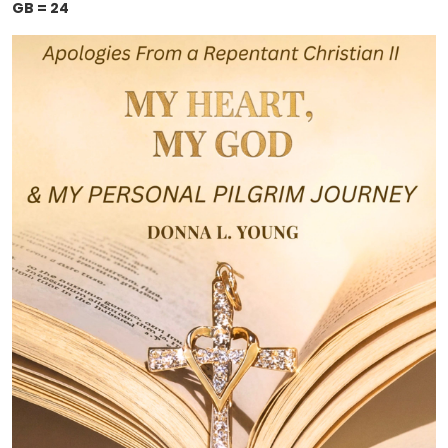
GB = 24