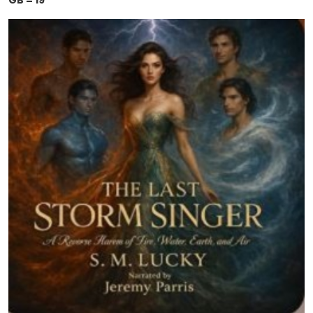
GB = 19