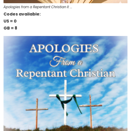
Apologies from a Repentant Christian II: …
Codes available:
US = 0
GB = 8