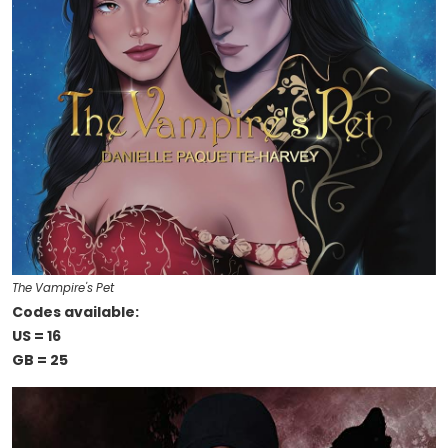
The Vampire's Pet
Codes available:
US = 16
GB = 25