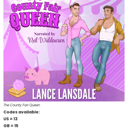
The County Fair Queen
Codes available:
US = 13
GB = 15