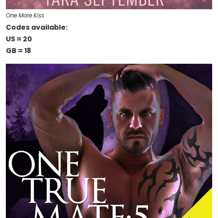
One More Kiss
Codes available:
US = 20
GB = 18