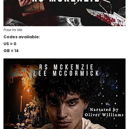
Pose for Me
Codes available:
US = 0
GB = 14