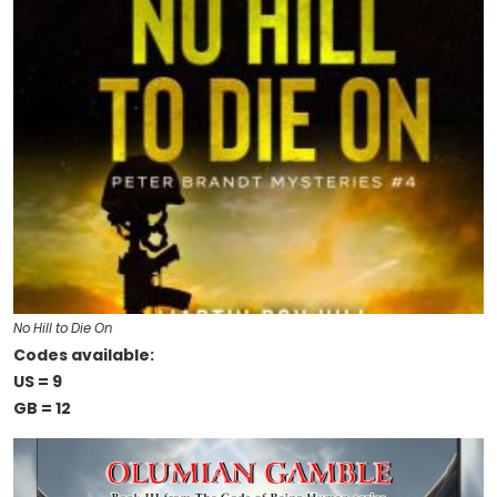
No Hill to Die On
Codes available:
US = 9
GB = 12