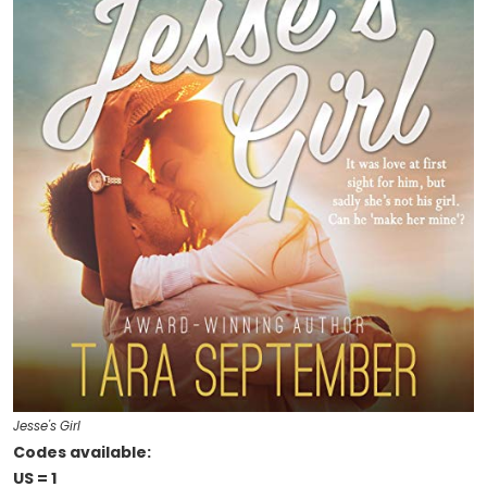
Jesse's Girl
Codes available:
US = 1