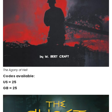
The Agony of Hell
Codes available:
US = 25
GB = 25