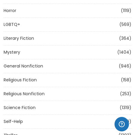
Horror
(1119)
LGBTQ+
(569)
Literary Fiction
(364)
Mystery
(1404)
General Nonfiction
(946)
Religious Fiction
(158)
Religious Nonfiction
(253)
Science Fiction
(1319)
Self-Help
(1209)