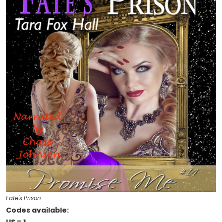
Fate's Prison
Codes available: