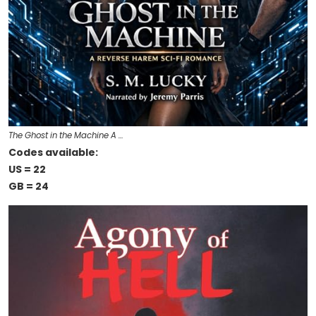
The Ghost in the Machine A …
Codes available:
US = 22
GB = 24