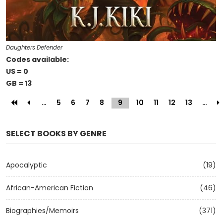
Daughters Defender
Codes available:
US = 0
GB = 13
…
5
6
7
8
9
(current)
10
11
12
13
…
SELECT BOOKS BY GENRE
Apocalyptic
(19)
African-American Fiction
(46)
Biographies/Memoirs
(371)