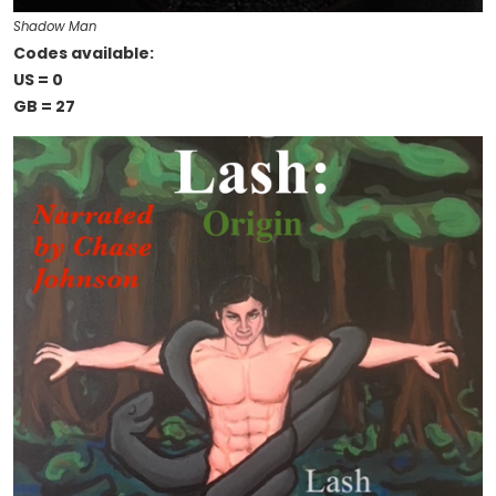
Shadow Man
Codes available:
US = 0
GB = 27