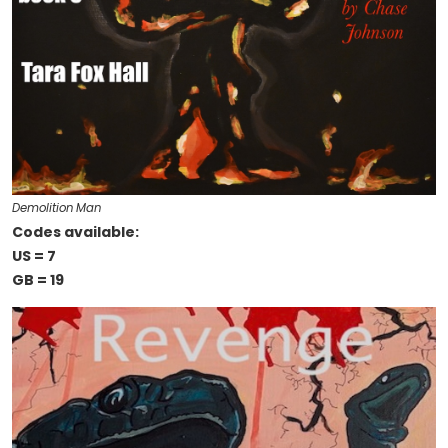
Demolition Man
Codes available:
US = 7
GB = 19