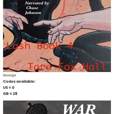
Revenge
Codes available:
US = 0
GB = 28