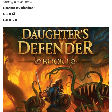
Finding a Best Friend
Codes available:
US = 13
GB = 24