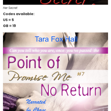
Her Secret
Codes available:
US = 5
GB = 19