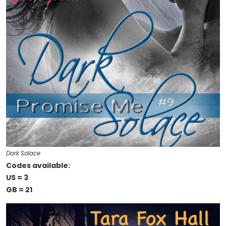
Dark Solace
Codes available:
US = 3
GB = 21