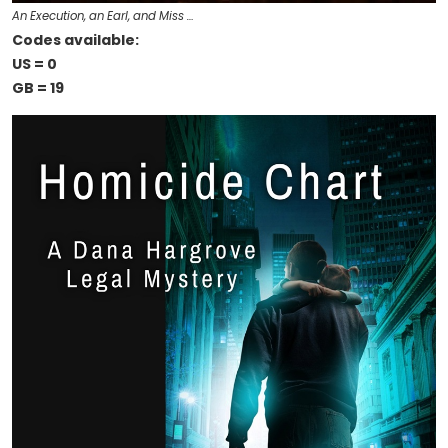
An Execution, an Earl, and Miss …
Codes available:
US = 0
GB = 19