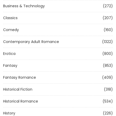
Business & Technology
(272)
Classics
(207)
Comedy
(160)
Contemporary Adult Romance
(1322)
Erotica
(800)
Fantasy
(853)
Fantasy Romance
(409)
Historical Fiction
(318)
Historical Romance
(534)
History
(226)