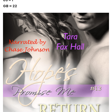
US = 1
GB = 22