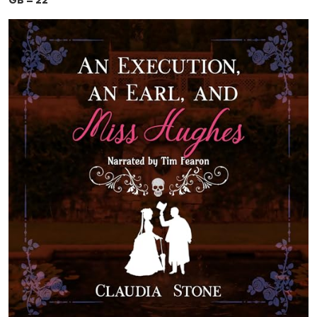
GB = 22