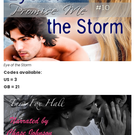
Eye of the Storm
Codes available:
US = 3
GB = 21