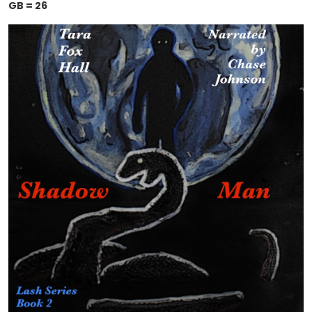
GB = 26