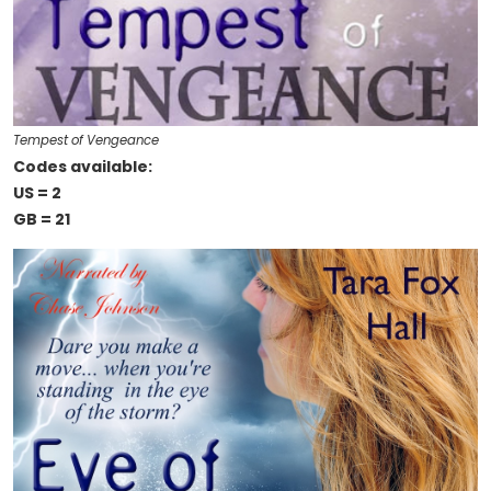
Tempest of Vengeance
Codes available:
US = 2
GB = 21