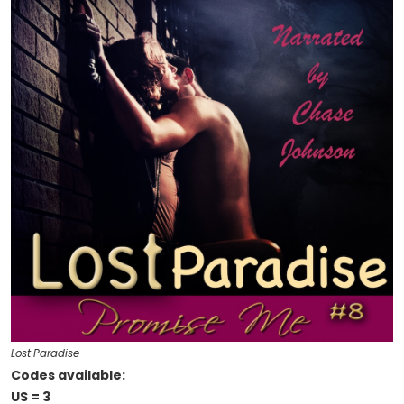
Lost Paradise
Codes available:
US = 3