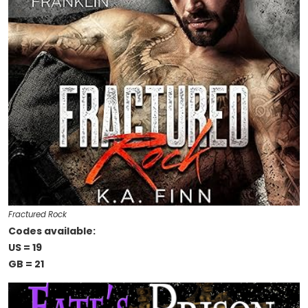
Fractured Rock
Codes available:
US = 19
GB = 21