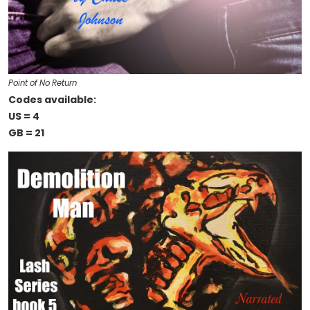
Point of No Return
Codes available:
US = 4
GB = 21