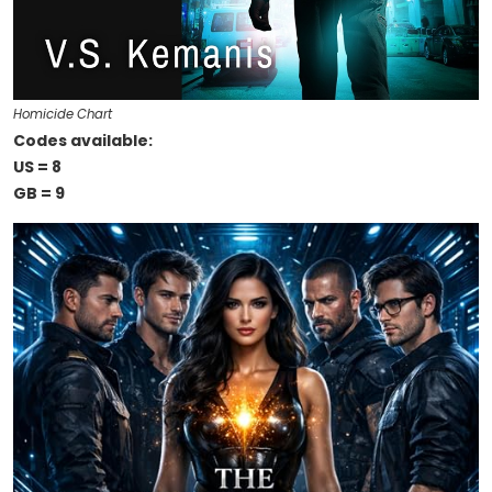
Homicide Chart
Codes available:
US = 8
GB = 9