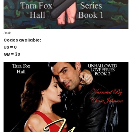
Lash
Codes available:
US = 0
GB = 30