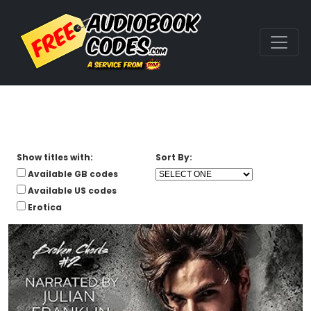
Show titles with:
Sort By:
Available GB codes
Available US codes
Erotica