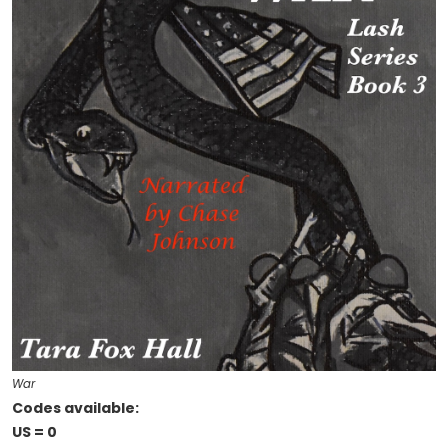
War
Codes available:
US = 0