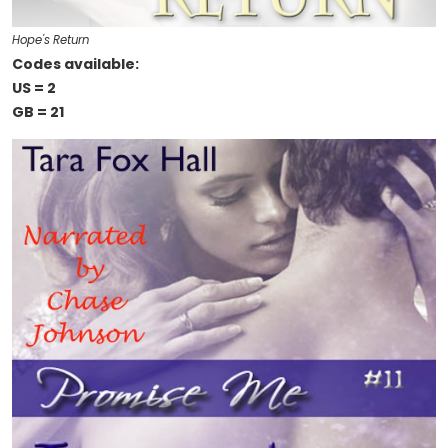
Hope's Return
Codes available:
US = 2
GB = 21