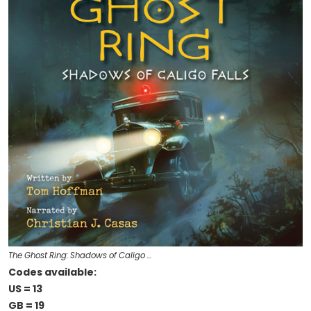
The Ghost Ring: Shadows of Caligo …
Codes available:
US = 13
GB = 19