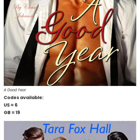
A Good Year
Codes available:
US = 6
GB = 19