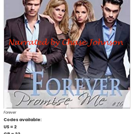
Forever
Codes available:
US = 2