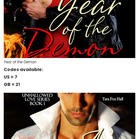
Year of the Demon
Codes available:
US = 7
GB = 21