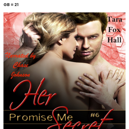
GB = 21