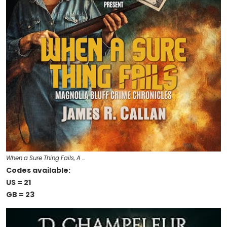
When a Sure Thing Fails, A …
Codes available:
US = 21
GB = 23