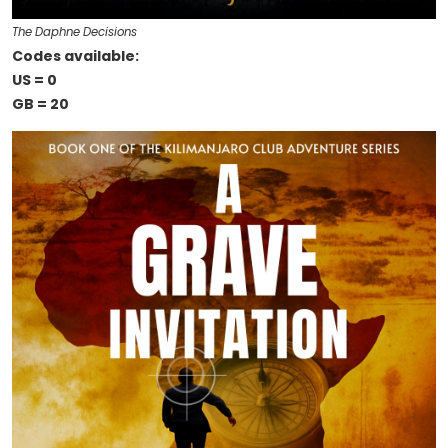
The Daphne Decisions
Codes available:
US = 0
GB = 20