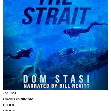
The Strait
Codes available:
US = 0