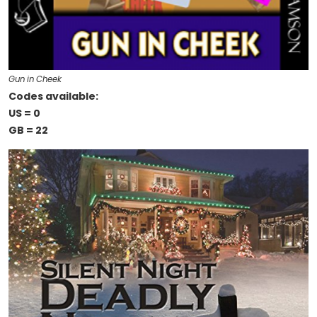
Gun in Cheek
Codes available:
US = 0
GB = 22