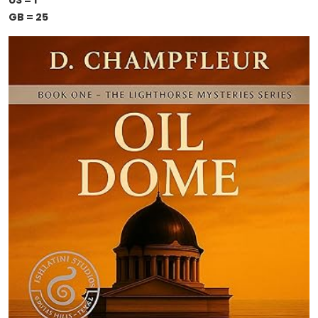
US = 1
GB = 25