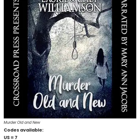
Murder Old and New
Codes available:
US = 7