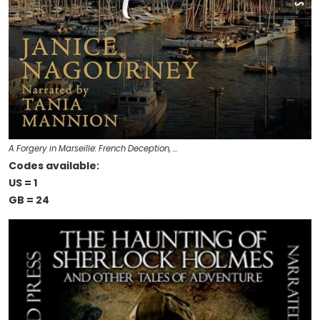
A Forgery in Marseille: French Deception, …
Codes available:
US = 1
GB = 24