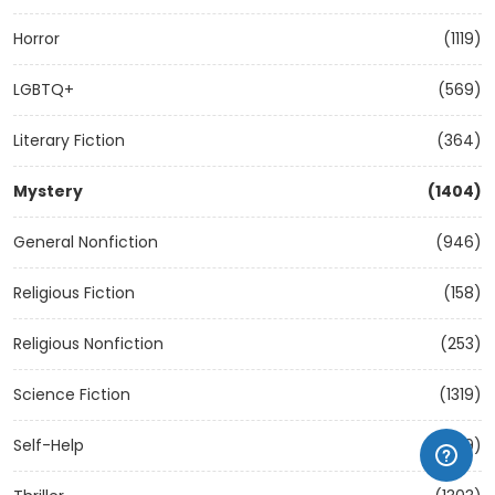
Horror
(1119)
LGBTQ+
(569)
Literary Fiction
(364)
Mystery
(1404)
General Nonfiction
(946)
Religious Fiction
(158)
Religious Nonfiction
(253)
Science Fiction
(1319)
Self-Help
(1209)