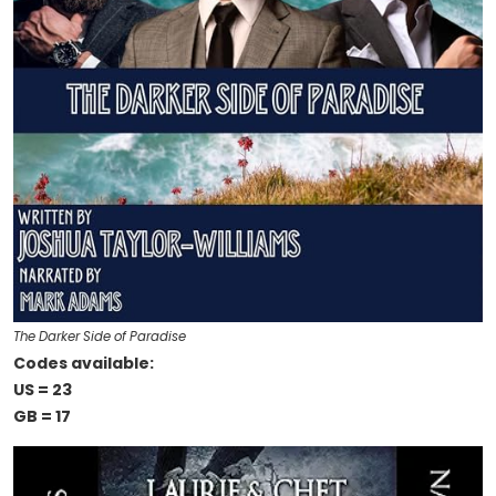
The Darker Side of Paradise
Codes available:
US = 23
GB = 17