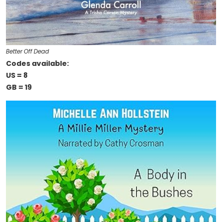
Better Off Dead
Codes available:
US = 8
GB = 19