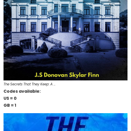
The Secrets That They Keep: A …
Codes available:
US = 0
GB = 1