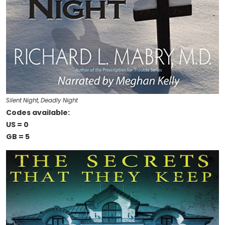
Silent Night, Deadly Night
Codes available:
US = 0
GB = 5