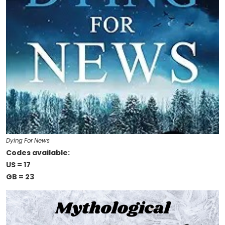
Dying For News
Codes available:
US = 17
GB = 23