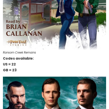
Ransom Creek Remains
Codes available:
US = 22
GB = 23