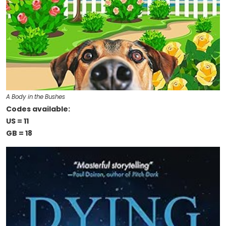
A Body in the Bushes
Codes available:
US = 11
GB = 18