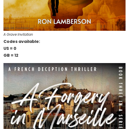
A Grave Invitation
Codes available:
US = 0
GB = 12