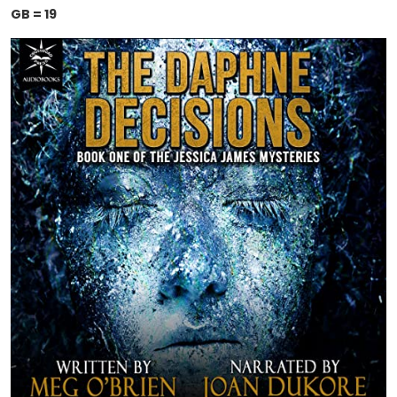
GB = 19