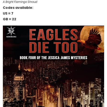
A Bright Flamingo Shroud
Codes available:
US = 7
GB = 22