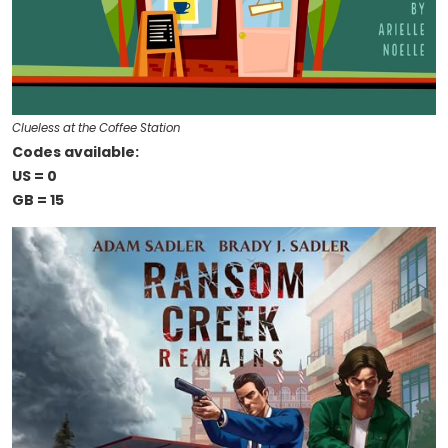
Clueless at the Coffee Station
Codes available:
US = 0
GB = 15