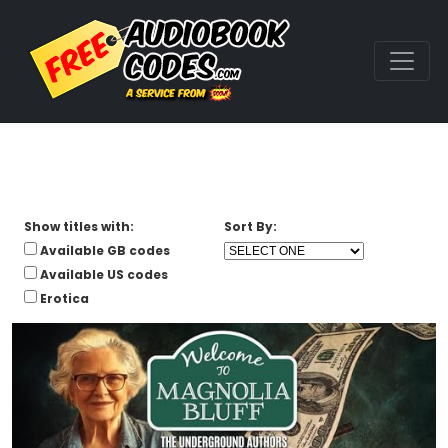
Show titles with:
Sort By:
Available GB codes
Available US codes
Erotica