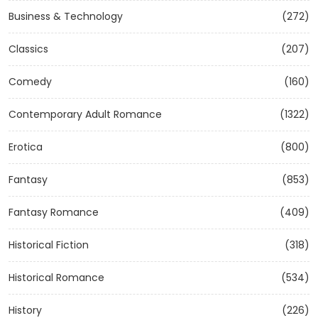
Business & Technology
(272)
Classics
(207)
Comedy
(160)
Contemporary Adult Romance
(1322)
Erotica
(800)
Fantasy
(853)
Fantasy Romance
(409)
Historical Fiction
(318)
Historical Romance
(534)
History
(226)