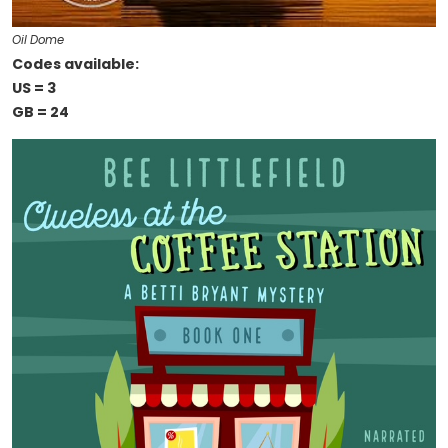
Oil Dome
Codes available:
US = 3
GB = 24