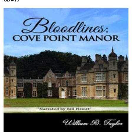
GB = 15