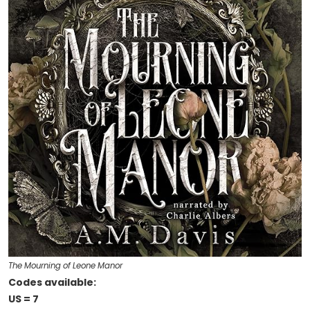
The Mourning of Leone Manor
Codes available:
US = 7