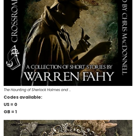
The Haunting of Sherlock Holmes and …
Codes available:
US = 0
GB = 1