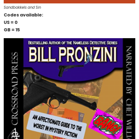
Sandbakkels and Sin
Codes available:
US = 0
GB = 15