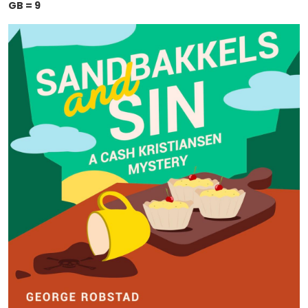
GB = 9