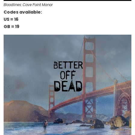
Bloodlines: Cove Point Manor
Codes available:
US = 16
GB = 19