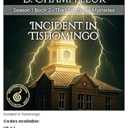
Incident in Tishomingo
Codes available: