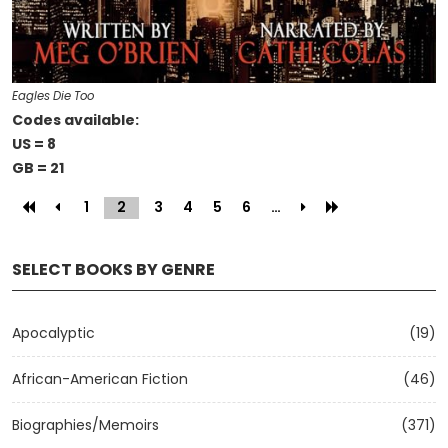
Eagles Die Too
Codes available:
US = 8
GB = 21
1
2
(current)
3
4
5
6
…
SELECT BOOKS BY GENRE
Apocalyptic
(19)
African-American Fiction
(46)
Biographies/Memoirs
(371)