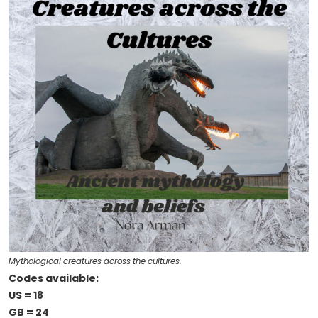
Mythological creatures across the cultures.
Codes available:
US = 18
GB = 24