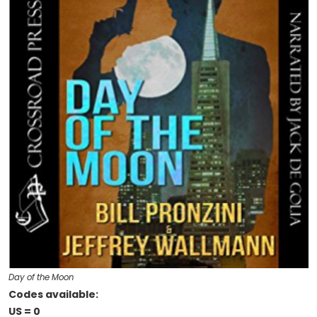
Day of the Moon
Codes available:
US = 0