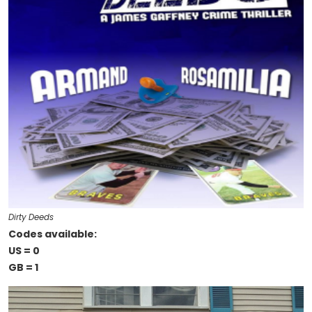
Dirty Deeds
Codes available:
US = 0
GB = 1