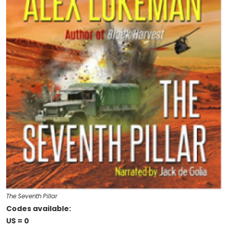
The Seventh Pillar
Codes available:
US = 0