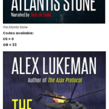
The Atlantis Stone
Codes available:
US = 0
GB = 33