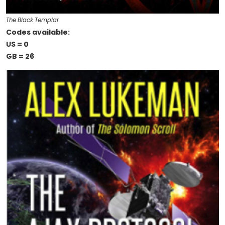
The Black Templar
Codes available:
US = 0
GB = 26