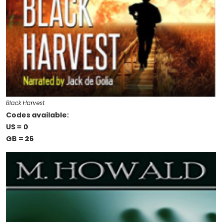
Black Harvest
Codes available:
US = 0
GB = 26