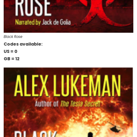
Black Rose
Codes available:
US = 0
GB = 12