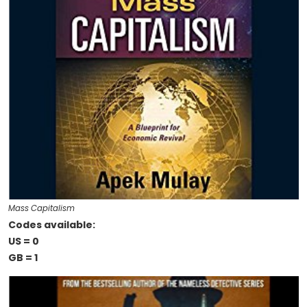
Mass Capitalism
Codes available:
US = 0
GB = 1