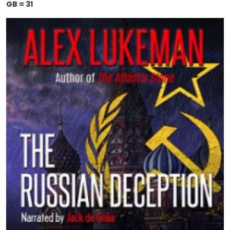
GB = 31