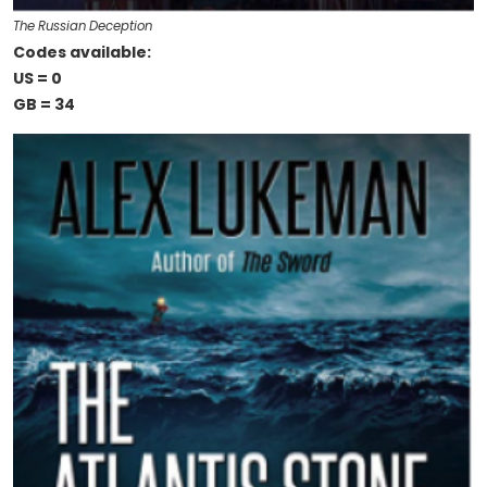
The Russian Deception
Codes available:
US = 0
GB = 34