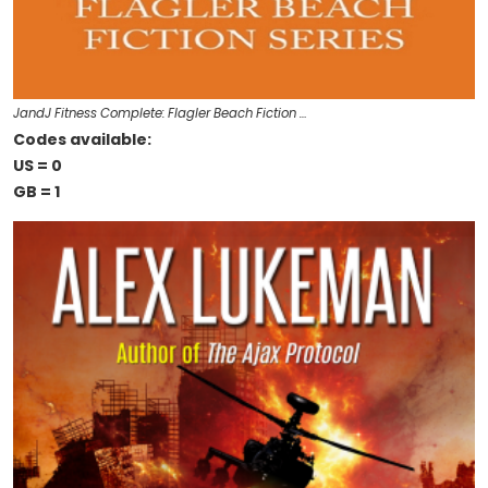
JandJ Fitness Complete: Flagler Beach Fiction …
Codes available:
US = 0
GB = 1