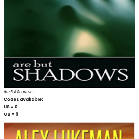
Are But Shadows
Codes available:
US = 0
GB = 9