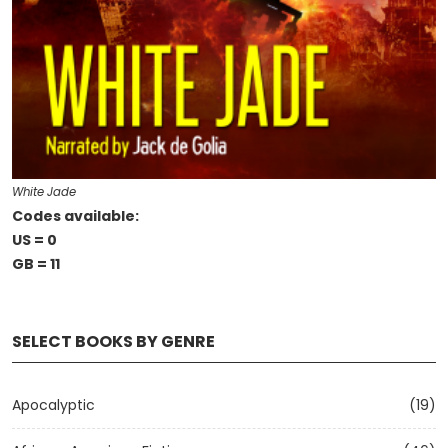
White Jade
Codes available:
US = 0
GB = 11
SELECT BOOKS BY GENRE
Apocalyptic
(19)