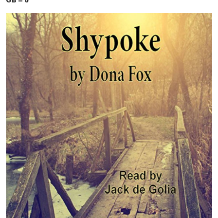
GB = 6