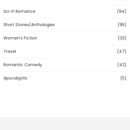
Sci-Fi Romance
(94)
Short Stories/Anthologies
(95)
Women's Fiction
(33)
Travel
(47)
Romantic Comedy
(42)
Apocalyptic
(5)