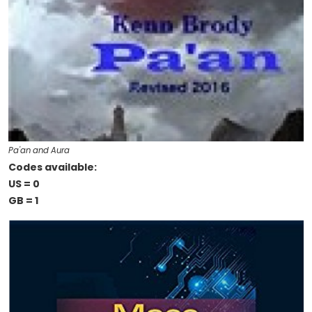
Pa'an and Aura
Codes available:
US = 0
GB = 1