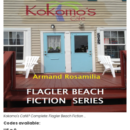
Kokomo's Café? Complete: Flagler Beach Fiction …
Codes available: