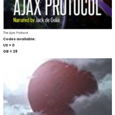
The Ajax Protocol
Codes available:
US = 0
GB = 28