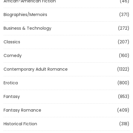
African-American Fiction
(46)
Biographies/Memoirs
(371)
Business & Technology
(272)
Classics
(207)
Comedy
(160)
Contemporary Adult Romance
(1322)
Erotica
(800)
Fantasy
(853)
Fantasy Romance
(409)
Historical Fiction
(318)