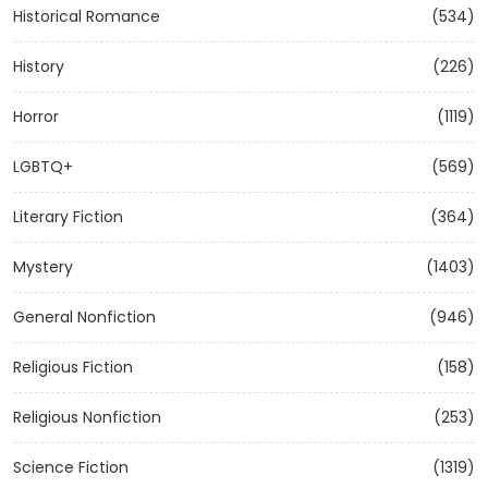
Historical Romance
(534)
History
(226)
Horror
(1119)
LGBTQ+
(569)
Literary Fiction
(364)
Mystery
(1403)
General Nonfiction
(946)
Religious Fiction
(158)
Religious Nonfiction
(253)
Science Fiction
(1319)