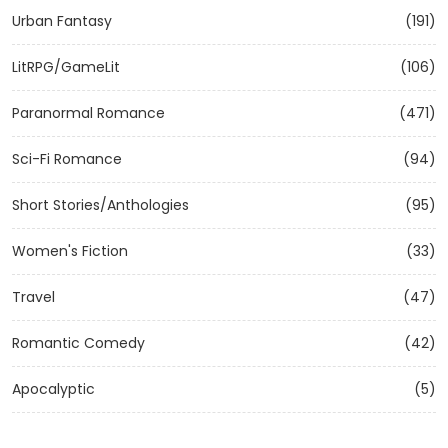
Urban Fantasy
(191)
LitRPG/GameLit
(106)
Paranormal Romance
(471)
Sci-Fi Romance
(94)
Short Stories/Anthologies
(95)
Women's Fiction
(33)
Travel
(47)
Romantic Comedy
(42)
Apocalyptic
(5)