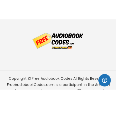
Copyright
Free Audiobook Codes
All Rights Reserved.
FreeAudiobookCodes.com is a participant in the Amazon
Services LLC Associates Program, an affiliate advertising
program designed to provide a means for sites to earn
advertising fees by advertising and linking to Amazon.com.