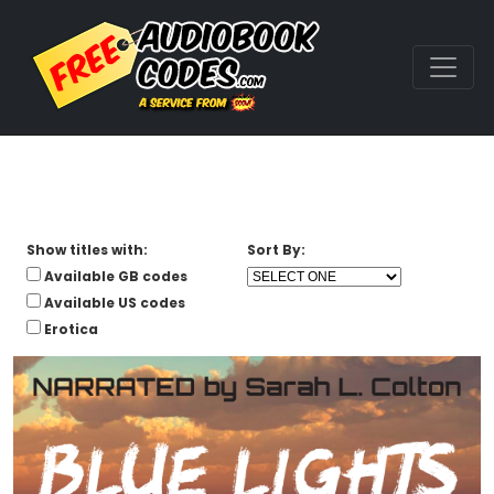
Show titles with:
Sort By:
Available GB codes
Available US codes
Erotica