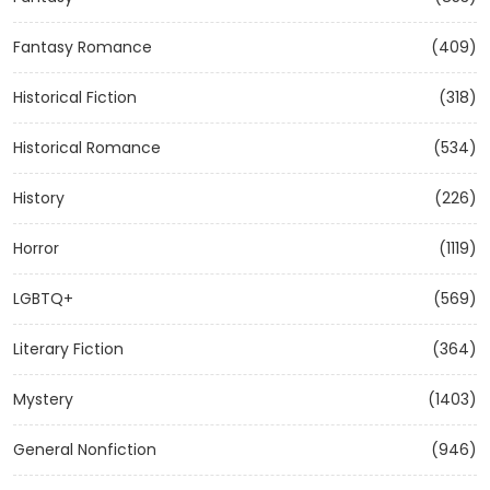
Fantasy Romance
(409)
Historical Fiction
(318)
Historical Romance
(534)
History
(226)
Horror
(1119)
LGBTQ+
(569)
Literary Fiction
(364)
Mystery
(1403)
General Nonfiction
(946)