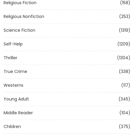
Religious Fiction
(158)
Religious Nonfiction
(253)
Science Fiction
(1319)
Self-Help
(1209)
Thriller
(1304)
True Crime
(338)
Westerns
(117)
Young Adult
(345)
Middle Reader
(104)
Children
(375)