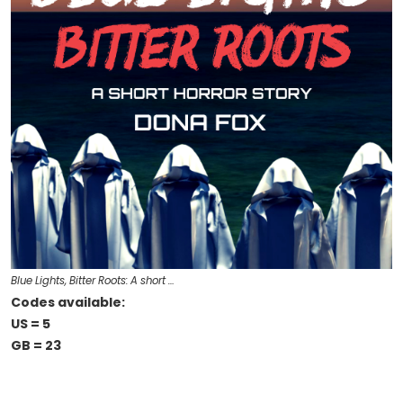
Blue Lights, Bitter Roots: A short …
Codes available:
US = 5
GB = 23