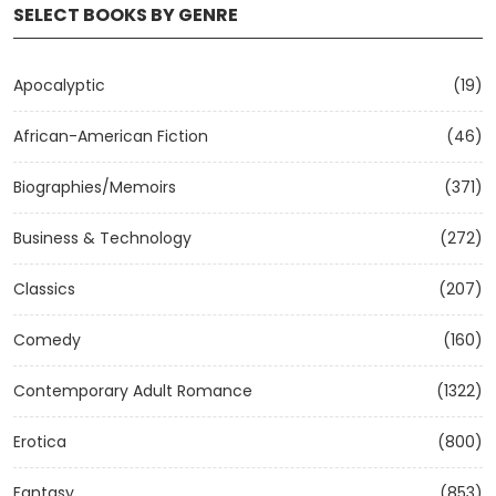
SELECT BOOKS BY GENRE
Apocalyptic
(19)
African-American Fiction
(46)
Biographies/Memoirs
(371)
Business & Technology
(272)
Classics
(207)
Comedy
(160)
Contemporary Adult Romance
(1322)
Erotica
(800)
Fantasy
(853)